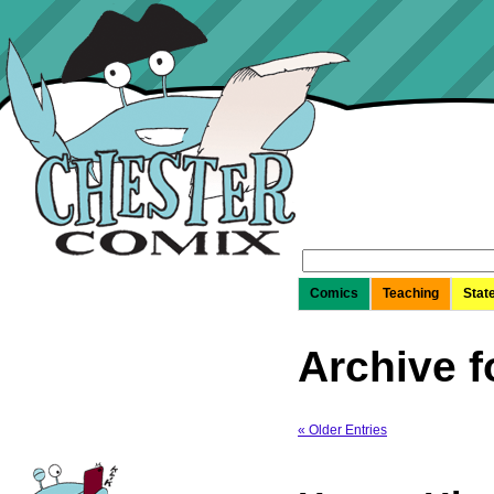
Search
for:
Comics
Teaching
Stat
Archive f
« Older Entries