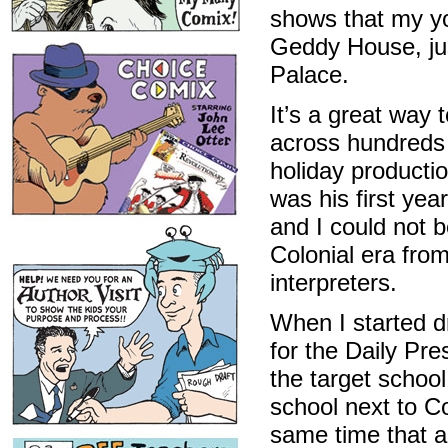
shows that my yo
Geddy House, jus
Palace.
It’s a great way 
across hundreds 
holiday productio
was his first yea
and I could not b
Colonial era fro
interpreters.
When I started dr
for the Daily Pr
the target schoo
school next to Co
same time that 