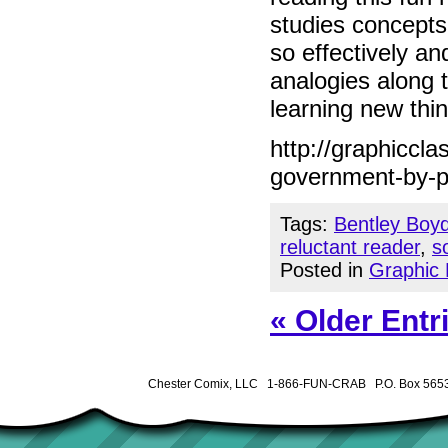
studies concepts
so effectively a
analogies along t
learning new thin
http://graphiccl
government-by-p
Tags:
Bentley Boy
reluctant reader
,
s
Posted in
Graphic 
« Older Entr
Chester Comix, LLC 1-866-FUN-CRAB P.O. Box 5653 