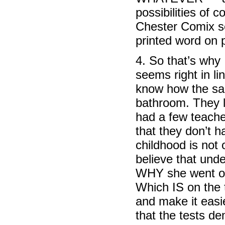
possibilities of 
Chester Comix se
printed word on 
4. So that’s why 
seems right in li
know how the sai
bathroom. They li
had a few teacher
that they don’t 
childhood is not 
believe that unde
WHY she went ont
Which IS on the 
and make it eas
that the tests d