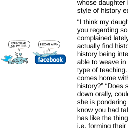
whose daughter 
style of history 
“I think my daug
you regarding so
complained lately 
actually find his
history being int
able to weave in i
type of teaching.
comes home with 
history?” “Does 
down orally, cou
she is pondering 
know you had tal
has like the thi
i.e. forming thei