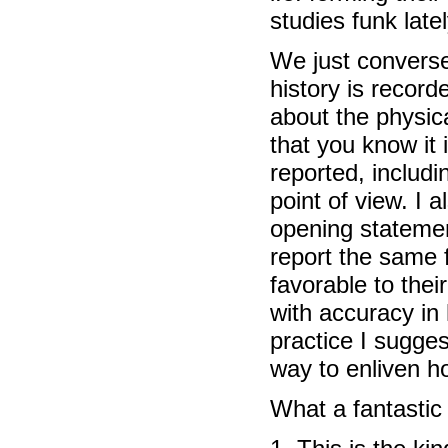
studies funk lately
We just converse
history is record
about the physic
that you know it
reported, includi
point of view. I 
opening statemen
report the same 
favorable to thei
with accuracy in
practice I sugge
way to enliven ho
What a fantastic