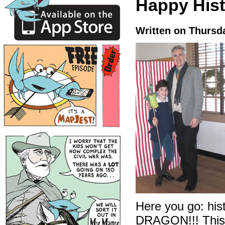
Happy Hist
Written on Thursd
Here you go: his
DRAGON!!! This i