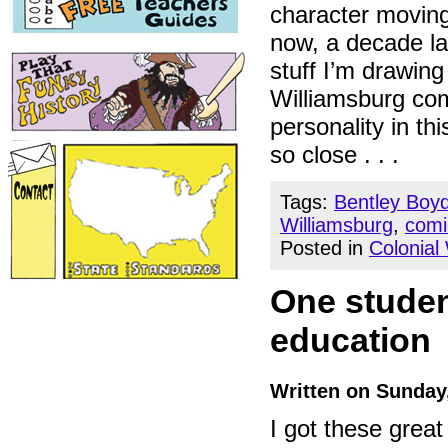
character moving
now, a decade la
stuff I’m drawing
Williamsburg com
personality in thi
so close . . .
Tags:
Bentley Boy
Williamsburg
,
comi
Posted in
Colonial
One studen
education
Written on Sunday
I got these grea