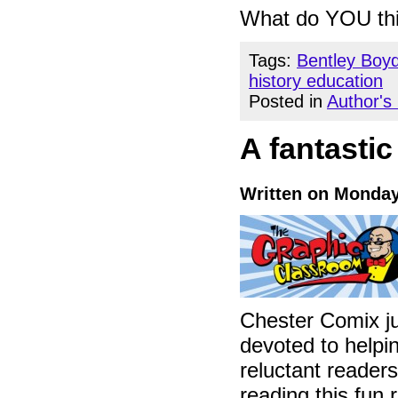
What do YOU th
Tags:
Bentley Boy
history education
Posted in
Author's
A fantastic
Written on Monday
Chester Comix ju
devoted to helpin
reluctant readers
reading this fun 