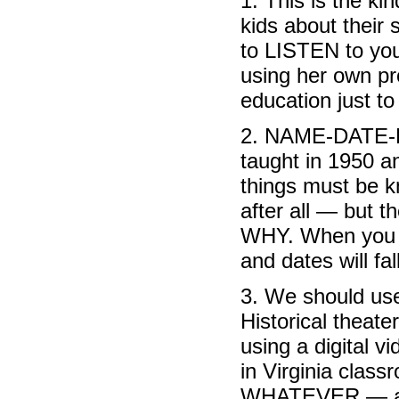
1. This is the ki
kids about their 
to LISTEN to you
using her own pr
education just to
2. NAME-DATE-P
taught in 1950 an
things must be k
after all — but t
WHY. When you 
and dates will fal
3. We should use
Historical theate
using a digital 
in Virginia class
WHATEVER — anyt