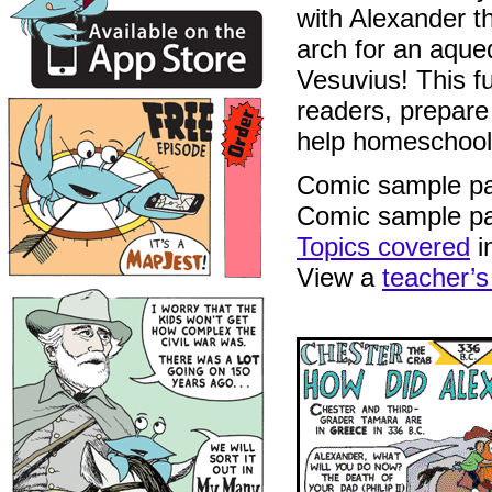
with Alexander th
arch for an aque
Vesuvius! This fu
readers, prepare 
help homeschool
Comic sample p
Comic sample p
Topics covered
i
View a
teacher’s