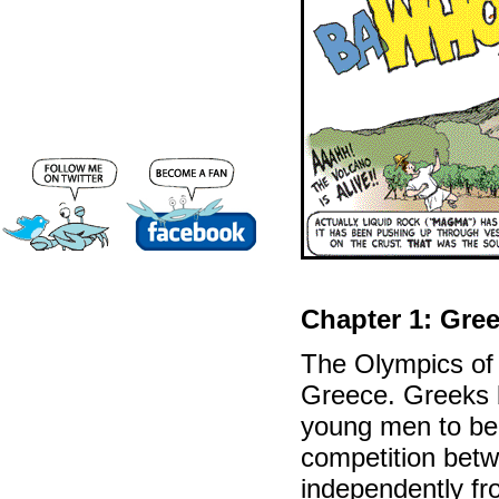
Chapter 1: Gre
The Olympics of 
Greece. Greeks 
young men to be 
competition betw
independently fr