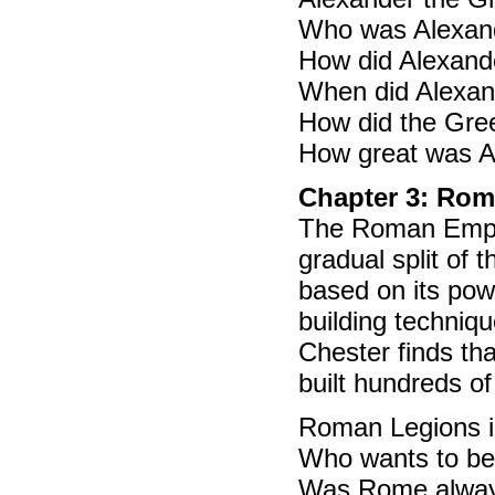
Who was Alexand
How did Alexand
When did Alexan
How did the Gre
How great was A
Chapter 3: Ro
The Roman Empire
gradual split of 
based on its pow
building techniq
Chester finds th
built hundreds o
Roman Legions in
Who wants to be 
Was Rome always