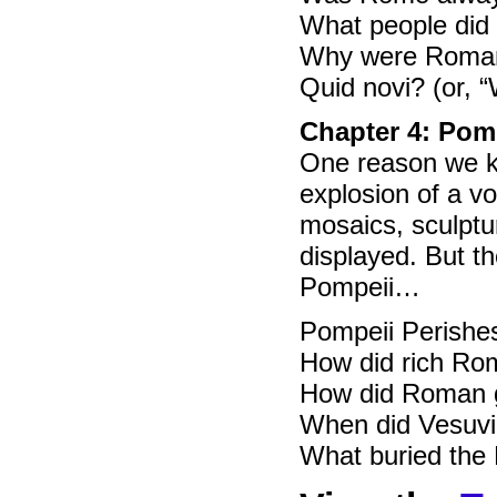
What people di
Why were Roman
Quid novi? (or, 
Chapter 4: Pom
One reason we kn
explosion of a v
mosaics, sculptur
displayed. But t
Pompeii…
Pompeii Perishes 
How did rich Rom
How did Roman 
When did Vesuvi
What buried the