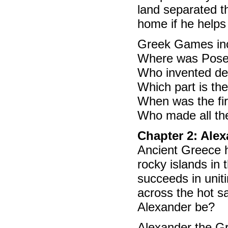
land separated t
home if he help
Greek Games incl
Where was Posei
Who invented d
Which part is th
When was the fi
Who made all th
Chapter 2: Ale
Ancient Greece h
rocky islands in
succeeds in unit
across the hot sa
Alexander be?
Alexander the Gre