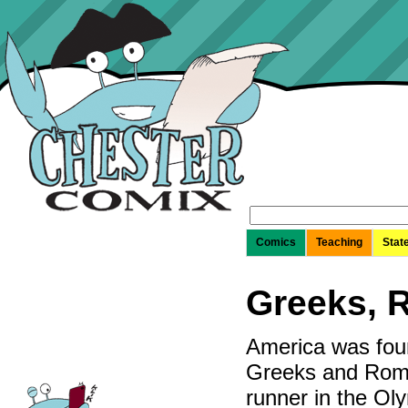
Search
for:
Comics
Teaching
Stat
Greeks, 
America was foun
Greeks and Roma
runner in the Oly