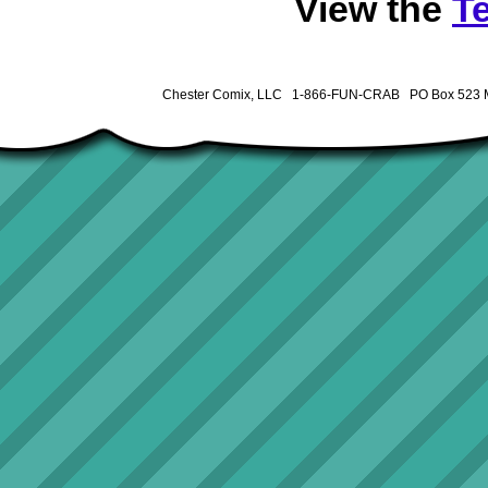
View the
T
Chester Comix, LLC 1-866-FUN-CRAB PO Box 523 M