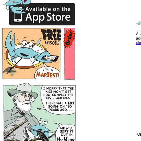
At
ad
ch
Or