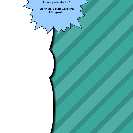
Liberty stands for."
Bennett, South Carolina
fifth-grader