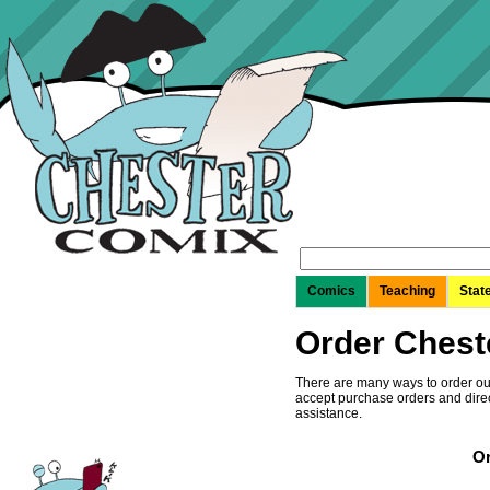
Search
for:
Comics
Teaching
Stat
Order Chest
There are many ways to order our
accept purchase orders and direc
assistance.
Or