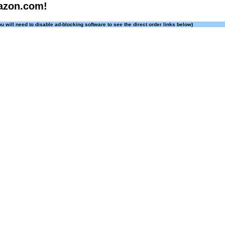
azon.com!
ou will need to disable ad-blocking software to see the direct order links below)