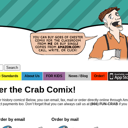
e Standards
About Us
FOR KIDS
News / Blog
Order!
er the Crab Comix!
 history comics! Below, you can email, fax, mail or order directly online through 
t payments too. Don’t forget that you can always call us at
(866) FUN-CRAB
if you
der by email
Order by mail