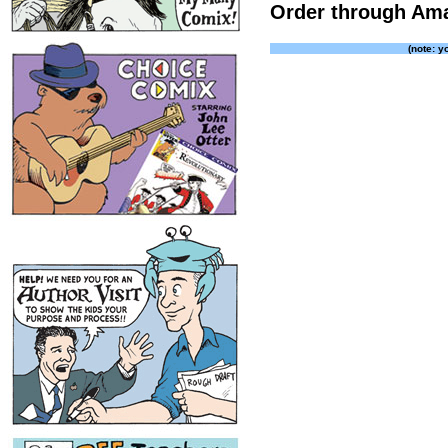
Order through Am
(note: y