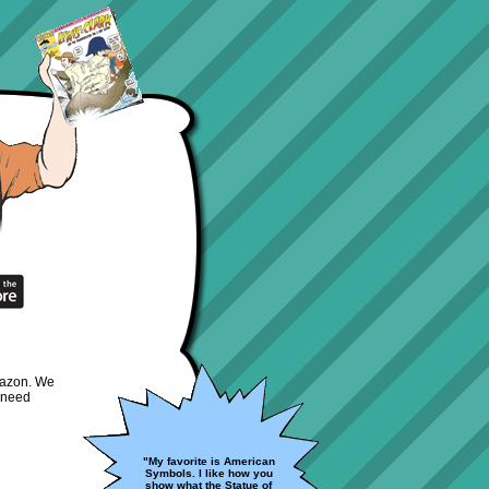
Amazon. We
 need
"My favorite is American
Symbols. I like how you
show what the Statue of