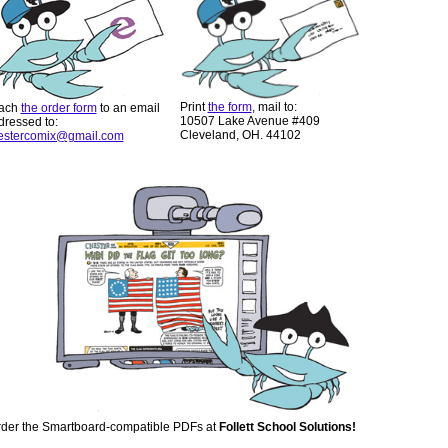
Print
the form
, mail to:
tach
the order form
to an email
10507 Lake Avenue #409
dressed to:
Cleveland, OH. 44102
estercomix@gmail.com
der the Smartboard-compatible PDFs at
Follett School Solutions!