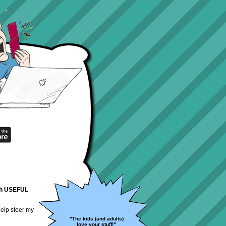
with USEFUL
help steer my
"The kids (and adults)
love your stuff!"