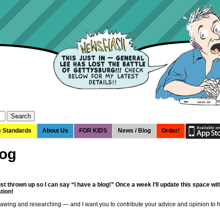
e Standards
About Us
FOR KIDS
News / Blog
Order!
log
just thrown up so I can say “I have a blog!” Once a week I’ll update this space 
tion!
rawing and researching — and I want you to contribute your advice and opinion to 