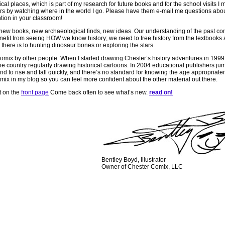
orical places, which is part of my research for future books and for the school visits I
ours by watching where in the world I go. Please have them e-mail me questions about
ention in your classroom!
new books, new archaeological finds, new ideas. Our understanding of the past con
nefit from seeing HOW we know history; we need to free history from the textbooks
ike there is to hunting dinosaur bones or exploring the stars.
on comix by other people. When I started drawing Chester’s history adventures in 1999
he country regularly drawing historical cartoons. In 2004 educational publishers jum
tend to rise and fall quickly, and there’s no standard for knowing the age appropriate
comix in my blog so you can feel more confident about the other material out there.
t on the
front page
Come back often to see what’s new.
read on!
Bentley Boyd, Illustrator
Owner of Chester Comix, LLC