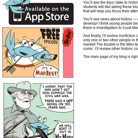
You’ll see the trips I take to hist
students will like taking these t
that will help you focus their att
You’ll see news about history — 
develop! I think young people be
there is investigation to it just l
And finally, I’ll review nonficti
only one or two other people in t
market! The trouble is the titles 
comic. I’ll review other historic 
The main page of my blog is righ