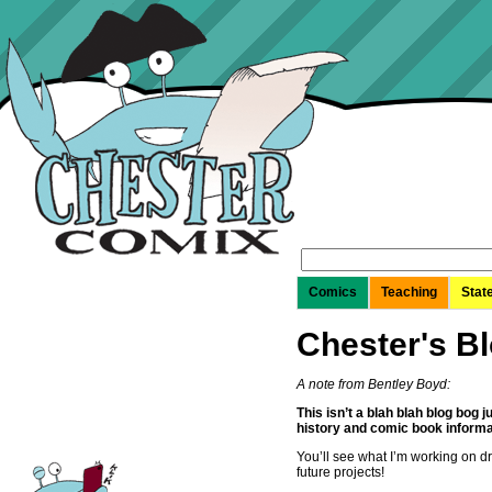
Search
for:
Comics
Teaching
Stat
Chester's B
A note from Bentley Boyd:
This isn’t a blah blah blog bog 
history and comic book informa
You’ll see what I’m working on d
future projects!