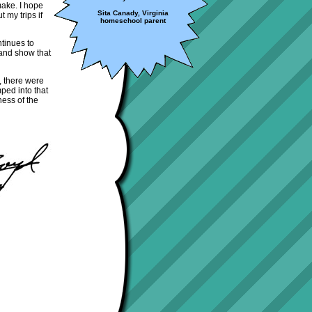
 make. I hope
Sita Canady, Virginia
 my trips if
homeschool parent
tinues to
 and show that
, there were
ped into that
ness of the