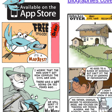
Biographies cov