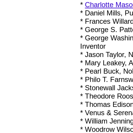
*
Charlotte Mas
* Daniel Mills, P
* Frances Willar
* George S. Pat
* George Washing
Inventor
* Jason Taylor, 
* Mary Leakey, A
* Pearl Buck, No
* Philo T. Farnsw
* Stonewall Jack
* Theodore Roose
* Thomas Edison
* Venus & Serena
* William Jenning
* Woodrow Wilson