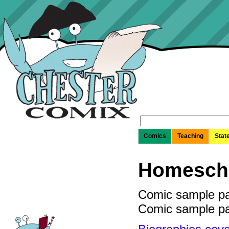
Search
for:
Comics
Teaching
Stat
Homescho
Comic sample p
Comic sample p