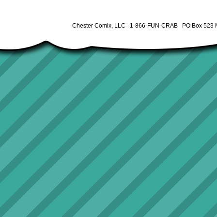
Chester Comix, LLC 1-866-FUN-CRAB PO Box 523 M