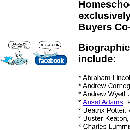
Homeschool
exclusivel
Buyers Co
Biographie
include:
* Abraham Lincol
* Andrew Carnegie
* Andrew Wyeth, 
*
Ansel Adams
, 
* Beatrix Potter,
* Buster Keaton
* Charles Lummis,