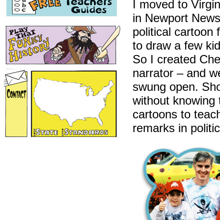
I moved to Virgin
in Newport News.
political cartoo
to draw a few kid
So I created Ch
narrator – and w
swung open. Shou
without knowing 
cartoons to teac
remarks in politi