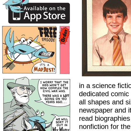
in a science fict
dedicated comic 
all shapes and s
newspaper and its
read biographies 
nonfiction for t