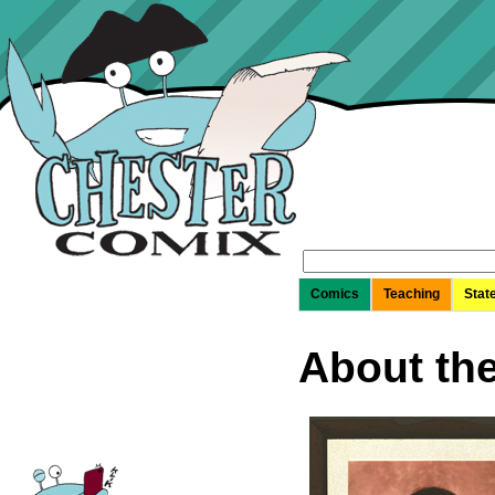
Search
for:
Comics
Teaching
Stat
About th