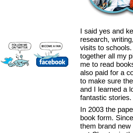
I said yes and kep
research, writing
visits to schools.
together all my pi
me to read books
also paid for a 
to make sure the
and I learned a 
fantastic stories.
In 2003 the pape
book form. Since
them brand new s