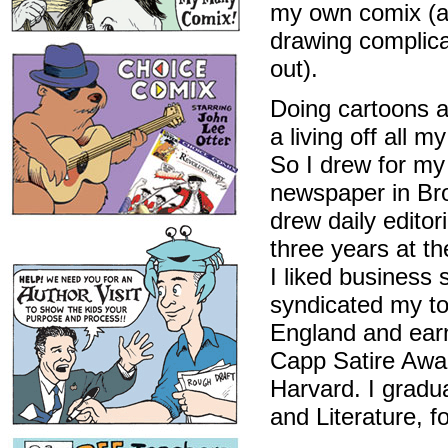
my own comix (an
drawing complica
out).
Doing cartoons a
a living off all m
So I drew for my
newspaper in Bro
drew daily editor
three years at t
I liked business s
syndicated my t
England and earn
Capp Satire Awar
Harvard. I grad
and Literature, 