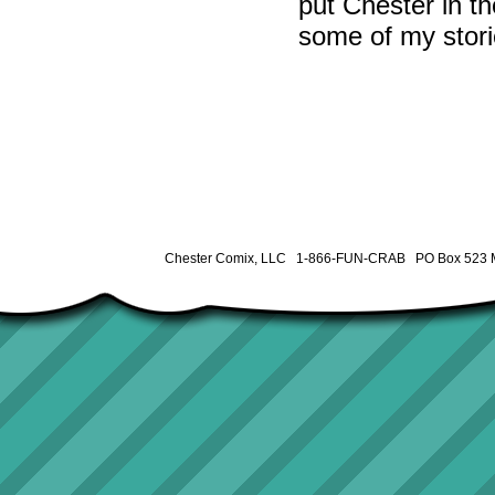
put Chester in th
some of my stori
Chester Comix, LLC 1-866-FUN-CRAB PO Box 523 M