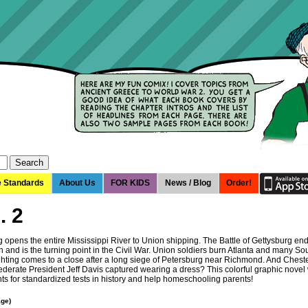
e Standards
About Us
FOR KIDS
News / Blog
Order!
. 2
g opens the entire Mississippi River to Union shipping. The Battle of Gettysburg en
 and is the turning point in the Civil War. Union soldiers burn Atlanta and many So
ighting comes to a close after a long siege of Petersburg near Richmond. And Chest
erate President Jeff Davis captured wearing a dress? This colorful graphic novel w
nts for standardized tests in history and help homeschooling parents!
age)