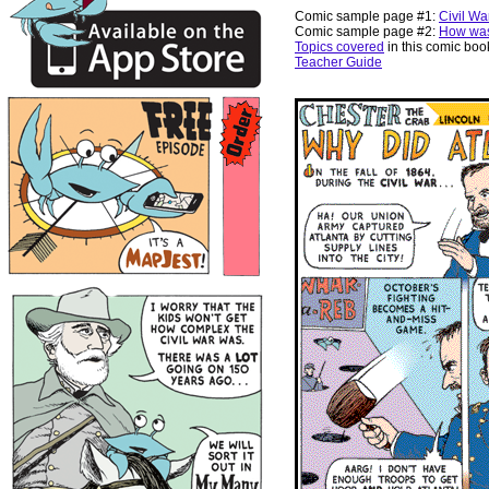
Comic sample page #1:
Civil Wa
Comic sample page #2:
How was
Topics covered
in this comic boo
Teacher Guide