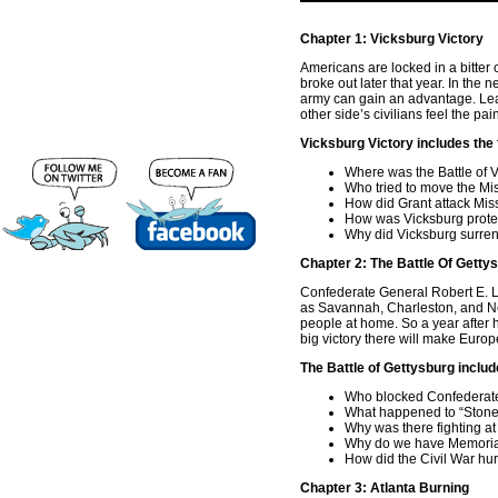
Chapter 1: Vicksburg Victory
Americans are locked in a bitter c
broke out later that year. In the
army can gain an advantage. Lea
other side’s civilians feel the pa
Vicksburg Victory includes the 
Where was the Battle of 
Who tried to move the Mi
How did Grant attack Mis
How was Vicksburg prote
Why did Vicksburg surre
Chapter 2: The Battle Of Getty
Confederate General Robert E. Le
as Savannah, Charleston, and Ne
people at home. So a year after h
big victory there will make Eur
The Battle of Gettysburg includ
Who blocked Confederate
What happened to “Stone
Why was there fighting a
Why do we have Memori
How did the Civil War hu
Chapter 3: Atlanta Burning