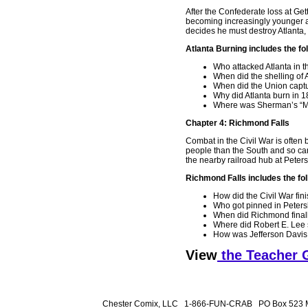
After the Confederate loss at Get
becoming increasingly younger an
decides he must destroy Atlanta, 
Atlanta Burning includes the fo
Who attacked Atlanta in t
When did the shelling of 
When did the Union captu
Why did Atlanta burn in 
Where was Sherman’s “Ma
Chapter 4: Richmond Falls
Combat in the Civil War is often
people than the South and so can 
the nearby railroad hub at Peter
Richmond Falls includes the fol
How did the Civil War fin
Who got pinned in Peter
When did Richmond finall
Where did Robert E. Lee
How was Jefferson Davis
View
the Teacher 
Chester Comix, LLC 1-866-FUN-CRAB PO Box 523 M