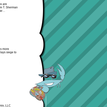
ps are
iam T. Sherman
 war…
as more
lays siege to
mix, LLC