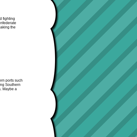
d fighting
Confederate
making the
ern ports such
ing Southern
ia. Maybe a