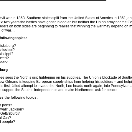
ivil war in 1863. Southern states split from the United States of America in 1861, an
 next two years the battles have gotten bloodier, but neither the Union army nor the 
ders on both sides are beginning to realize that winning the war may depend on 
in of war…
following topics:
Vicksburg?
ssissippi?
sissippi?
cted?
nder?
sburg
e sees the North’s grip tightening on his supplies. The Union’s blockade of South
w Orleans is keeping European supply ships from helping his soldiers – and help
is first, failed attempt to invade the North, Lee heads north again, into Pennsylvan
ope support the South’s independence and make Northerners ask for peace…
es the following topics:
 ports?
wall” Jackson?
t Gettysburg?
al Day?
rt people?