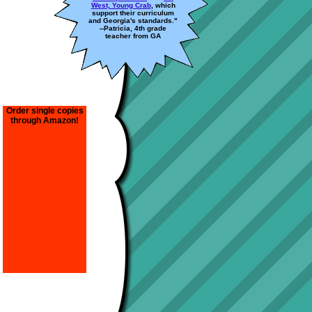
West, Young Crab
, which
support their curriculum
and Georgia's standards."
--Patricia, 4th grade
teacher from GA
Order single copies
through Amazon!