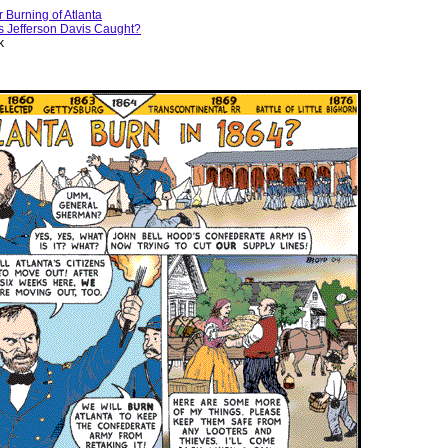
r Burning of Atlanta
 Jefferson Davis Caught?
k