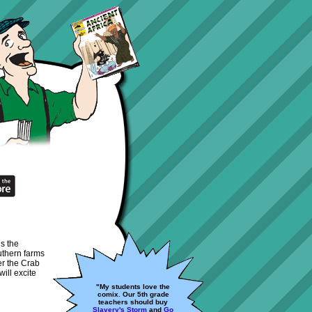
ds the
uthern farms
er the Crab
ill excite
"My students love the
comix. Our 5th grade
teachers should buy
Slavery's Storm
and
Go