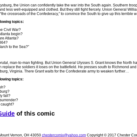
tysburg, the Union can confidently take the war into the South again. Southern troo
d less well-equipped and clothed. But they still fight fiercely. Union General Will
“the crossroads of the Confederacy,” to convince the South to give up this terrible
llowing topics:
he Civil War?
Atlanta begin?
re Atlanta?
1864?
rch to the Sea?”
 brutal, man-to-man fighting. But Union General Ulysses S. Grant knows the North h
replace the soldiers it loses on the battlefield. He presses south to Richmond and 
sburg, Virginia. There Grant waits for the Confederate army to weaken further…
lowing topics:
ish?
sburg?
y fall?
 surrender?
 caught?
Guide
of this comic
ount Vernon, OH 43050
chestercomix@yahoo.com
Copyright © 2017 Chester Co