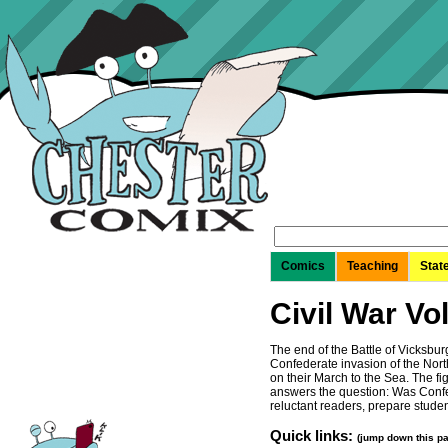
Search
for:
Comics
Teaching
Stat
Civil War Vol
The end of the Battle of Vicksbur
Confederate invasion of the North
on their March to the Sea. The f
answers the question: Was Confed
reluctant readers, prepare stude
Quick links:
(jump down this p