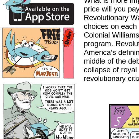
What is more imp
price will you pa
Revolutionary Wa
choices on each 
Colonial Williams
program. Revoluti
America’s defini
middle of the de
collapse of royal
revolutionary cit