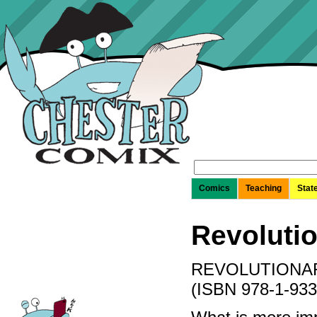
Search
for:
Comics
Teaching
Stat
Revolutio
REVOLUTIONAR
(ISBN 978-1-933