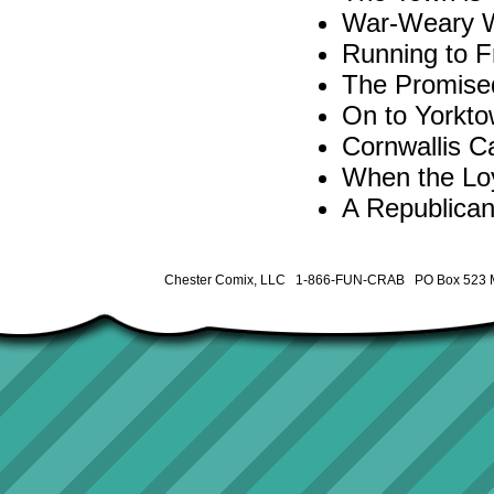
War-Weary W
Running to 
The Promise
On to Yorkto
Cornwallis C
When the Loy
A Republican
Chester Comix, LLC 1-866-FUN-CRAB PO Box 523 M