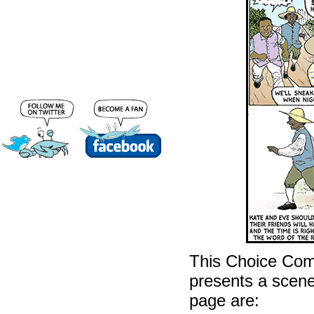
This Choice Com
presents a scene 
page are: