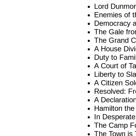
Lord Dunmor
Enemies of 
Democracy at
The Gale fro
The Grand C
A House Div
Duty to Fami
A Court of T
Liberty to Sl
A Citizen Sol
Resolved: Fr
A Declaratio
Hamilton the
In Desperat
The Camp Fo
The Town is 