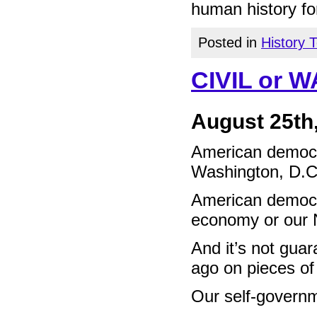
human history fo
Posted in
History 
CIVIL or 
August 25th
American democra
Washington, D.C
American democra
economy or our N
And it’s not gua
ago on pieces of
Our self-governm