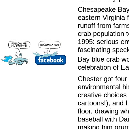
Chesapeake Bay 
eastern Virginia 
runoff from farm
crab population t
1995: serious en
fascinating spec
Bay blue crab w
celebration of Ea
Chester got four 
environmental hi
creative choices q
cartoons!), and I
floor, drawing wh
baseball with Da
making him grump