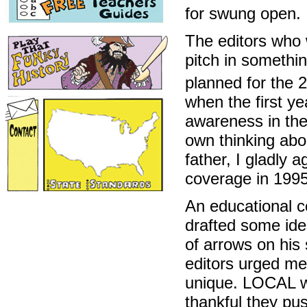
for swung open.
The editors who 
pitch in somethi
planned for the 
when the first y
awareness in the
own thinking abo
father, I gladly 
coverage in 1995
An educational co
drafted some idea
of arrows on his s
editors urged me
unique. LOCAL wa
thankful they pu