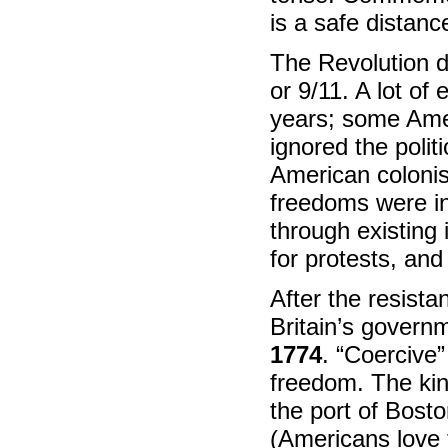
is a safe distanc
The Revolution di
or 9/11. A lot o
years; some Amer
ignored the polit
American colonis
freedoms were in
through existing 
for protests, an
After the resista
Britain’s govern
1774
. “Coercive
freedom. The kin
the port of Bosto
(Americans love 