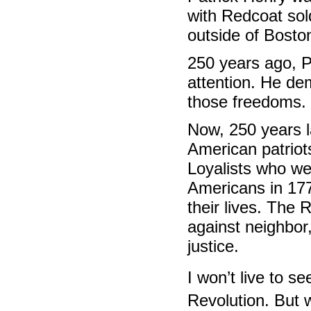
with Redcoat sol
outside of Bosto
250 years ago, 
attention. He de
those freedoms.
Now, 250 years la
American patriot
Loyalists who wer
Americans in 177
their lives. The 
against neighbor
justice.
I won’t live to s
Revolution. But 