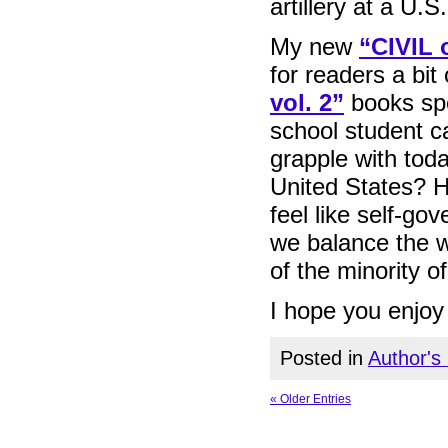
artillery at a U.
My new
“CIVIL
for readers a bi
vol. 2”
books spe
school student ca
grapple with toda
United States? H
feel like self-g
we balance the wa
of the minority of
I hope you enjoy 
Posted in
Author's
« Older Entries