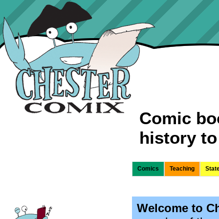
Comic boo
history to 
Comics
Teaching
Stat
Welcome to Ch