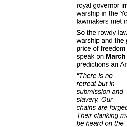
royal governor im
warship in the Yo
lawmakers met i
So the rowdy la
warship and the g
price of freedom 
speak on
March 
predictions an Am
“There is no
retreat but in
submission and
slavery. Our
chains are forge
Their clanking m
be heard on the