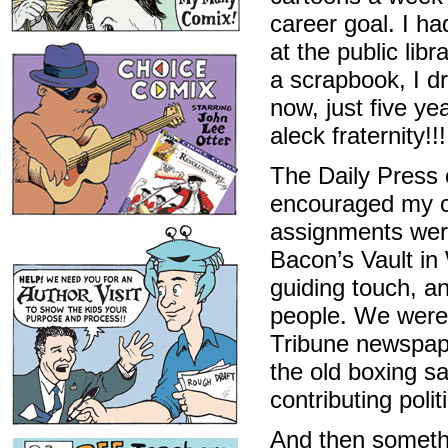
career goal. I ha
at the public lib
a scrapbook, I d
now, just five yea
aleck fraternity!!!
The Daily Press 
encouraged my cr
assignments were
Bacon’s Vault in 
guiding touch, a
people. We were 
Tribune newspape
the old boxing s
contributing poli
And then somethi