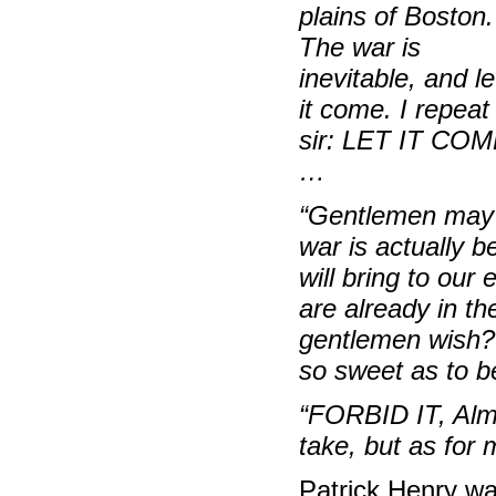
plains of Boston.
The war is
inevitable, and le
it come. I repeat 
sir: LET IT CO
…
“Gentlemen
may 
war is actually 
will bring to our
are already in th
gentlemen wish? 
so sweet as to b
“FORBID IT, Alm
take, but as for
Patrick Henry was