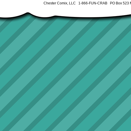
Chester Comix, LLC 1-866-FUN-CRAB PO Box 523 M