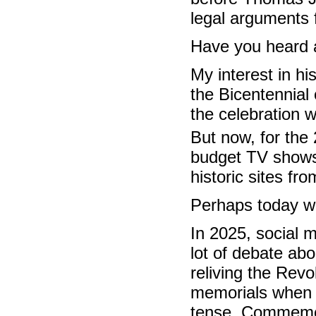
legal arguments 
Have you heard a
My interest in hi
the Bicentennial
the celebration 
But now, for the
budget TV shows 
historic sites fr
Perhaps today we
In 2025, social m
lot of debate abo
reliving the Revo
memorials when 
tense. Commemor