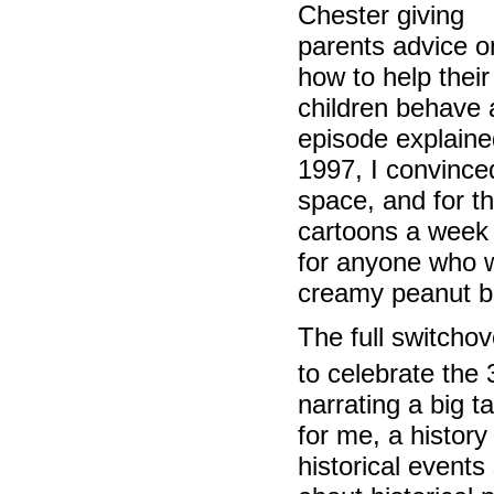
Chester giving
parents advice o
how to help their
children behave 
episode explaine
1997, I convinced
space, and for th
cartoons a week 
for anyone who w
creamy peanut bu
The full switcho
to celebrate the
narrating a big t
for me, a history
historical event