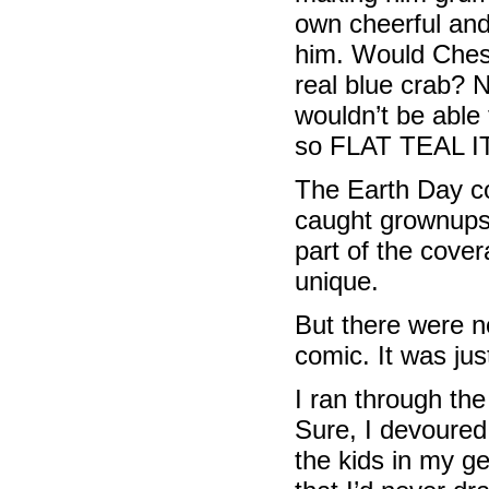
own cheerful and 
him. Would Chest
real blue crab? N
wouldn’t be able 
so FLAT TEAL IT
The Earth Day co
caught grownups 
part of the cover
unique.
But there were n
comic. It was ju
I ran through th
Sure, I devoured
the kids in my ge