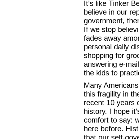
It’s like Tinker Be
believe in our re
government, then 
If we stop believin
fades away amo
personal daily di
shopping for gro
answering e-mail
the kids to practi
Many Americans 
this fragility in t
recent 10 years 
history. I hope i
comfort to say: 
here before. His
that our self-go