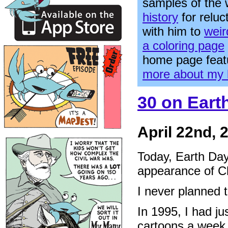
samples of the
history
for relu
with him to
weir
a coloring page
home page feat
more about my 
30 on Eart
April 22nd, 
Today, Earth Day
appearance of C
I never planned t
In 1995, I had ju
cartoons a week