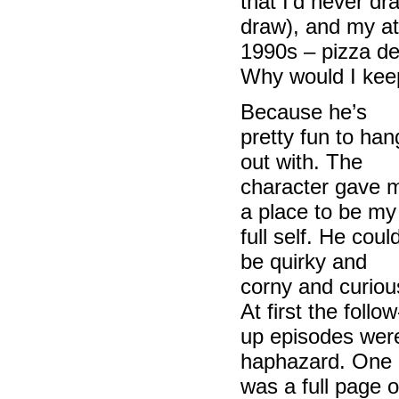
that I’d never d
draw), and my att
1990s – pizza de
Why would I keep
Because he’s
pretty fun to han
out with. The
character gave 
a place to be my
full self. He coul
be quirky and
corny and curiou
At first the follow
up episodes wer
haphazard. One
was a full page o