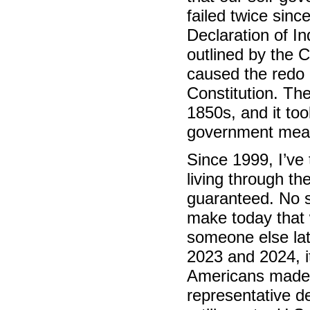
failed twice sinc
Declaration of I
outlined by the C
caused the redo 
Constitution. The
1850s, and it too
government mea
Since 1999, I’ve t
living through t
guaranteed. No s
make today that 
someone else late
2023 and 2024, it
Americans made 
representative d