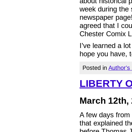
about historical 
week during the 
newspaper page! 
agreed that I cou
Chester Comix L
I’ve learned a lo
hope you have, t
Posted in
Author's
LIBERTY 
March 12th,
A few days from 
that explained t
before Thomas J