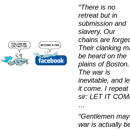
“There is no
retreat but in
submission and
slavery. Our
chains are forge
Their clanking m
be heard on the
plains of Boston.
The war is
inevitable, and le
it come. I repeat 
sir: LET IT CO
…
“Gentlemen
may 
war is actually 