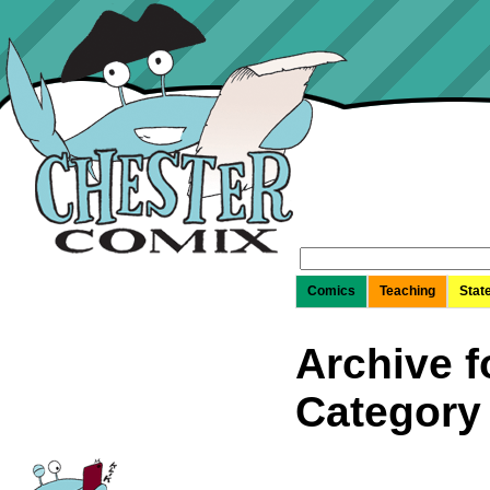
Search
for:
Comics
Teaching
Stat
Archive f
Category