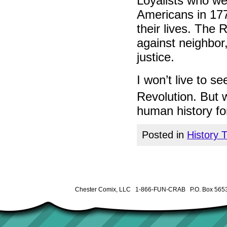
Loyalists who wer
Americans in 177
their lives. The 
against neighbor
justice.
I won’t live to s
Revolution. But 
human history fo
Posted in
History 
Chester Comix, LLC 1-866-FUN-CRAB P.O. Box 5653 