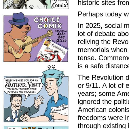
historic sites fr
Perhaps today we
In 2025, social m
lot of debate abo
reliving the Revo
memorials when 
tense. Commemor
is a safe distanc
The Revolution di
or 9/11. A lot o
years; some Amer
ignored the polit
American colonis
freedoms were in
through existing 