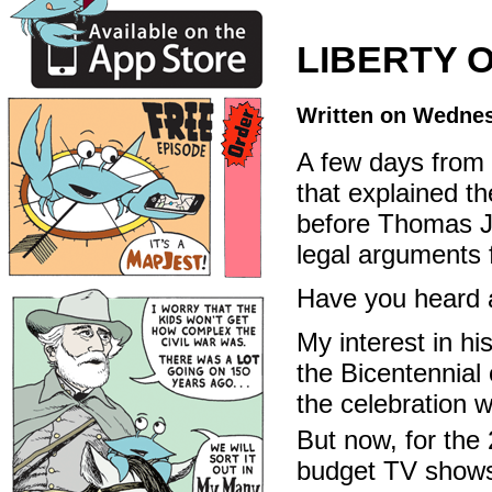
LIBERTY 
Written on Wednes
A few days from 
that explained t
before Thomas J
legal arguments 
Have you heard a
My interest in hi
the Bicentennial
the celebration 
But now, for the
budget TV shows 