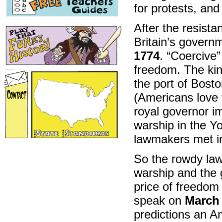
for protests, an
After the resista
Britain’s govern
1774
. “Coercive
freedom. The kin
the port of Bosto
(Americans love 
royal governor im
warship in the Yo
lawmakers met i
So the rowdy la
warship and the g
price of freedom 
speak on
March 
predictions an Am