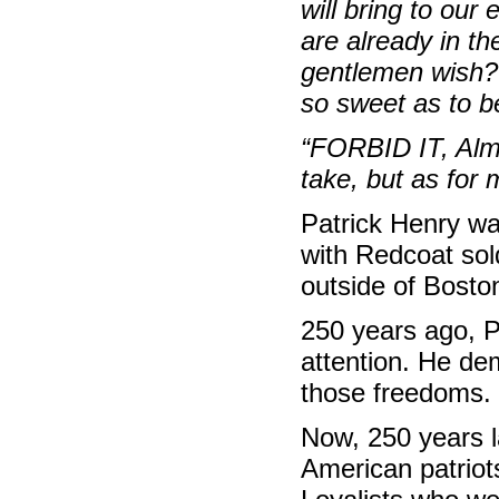
will bring to our
are already in th
gentlemen wish? 
so sweet as to b
“FORBID IT, Alm
take, but as for
Patrick Henry was
with Redcoat sol
outside of Bosto
250 years ago, 
attention. He de
those freedoms.
Now, 250 years la
American patriot