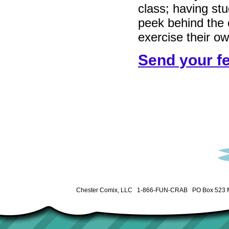
class; having st
peek behind the c
exercise their ow
Send your f
Chester Comix, LLC 1-866-FUN-CRAB PO Box 523 M