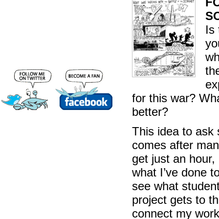
FO
S
Is
yo
wh
th
ex
for this war? Wha
better?
This idea to ask
comes after many
get just an hour
what I’ve done to
see what student
project gets to 
connect my work 