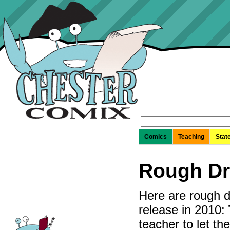
Search
for:
Comics
Teaching
Stat
Rough Dr
Here are rough d
release in 2010:
teacher to let th