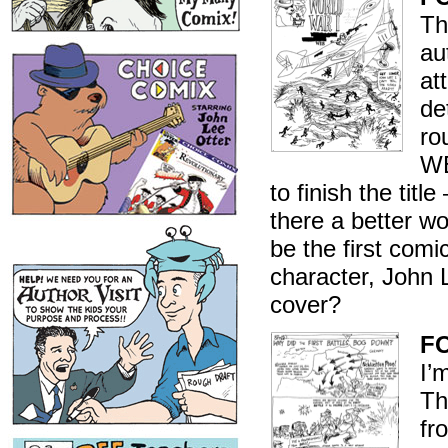
Th
au
at
de
ro
WE
to finish the tit
there a better wo
be the first com
character, John L
cover?
FO
I’
Th
fr