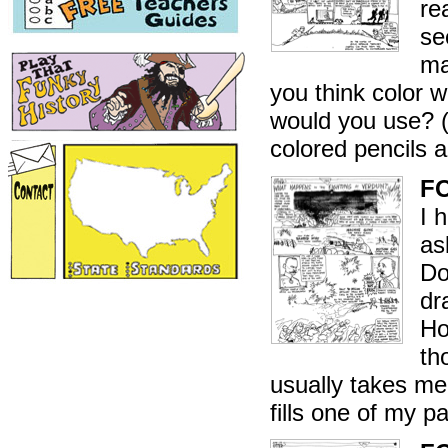
re
se
ma
you think color w
would you use? (
colored pencils 
F
I 
as
Do
dr
Ho
th
usually takes me
fills one of my 