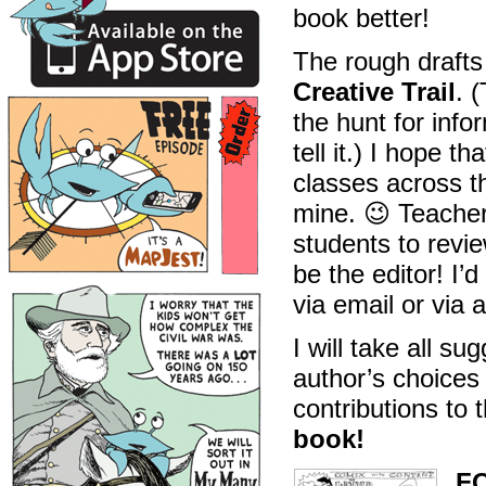
book better!
The rough drafts
Creative Trail
. 
the hunt for infor
tell it.) I hope t
classes across th
mine. 😉 Teacher
students to revie
be the editor! I’
via email or via 
I will take all s
author’s choices
contributions to t
book!
F