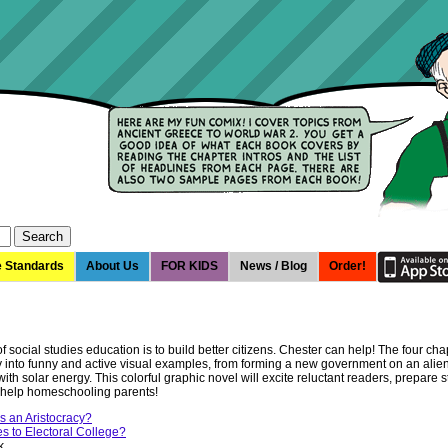
e Standards
About Us
FOR KIDS
News / Blog
Order!
 social studies education is to build better citizens. Chester can help! The four chap
ry into funny and active visual examples, from forming a new government on an alien
ith solar energy. This colorful graphic novel will excite reluctant readers, prepare s
d help homeschooling parents!
 an Aristocracy?
 to Electoral College?
k