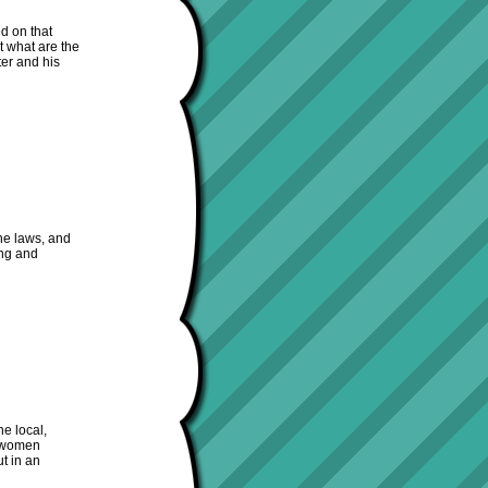
d on that
t what are the
er and his
the laws, and
ong and
he local,
d women
t in an