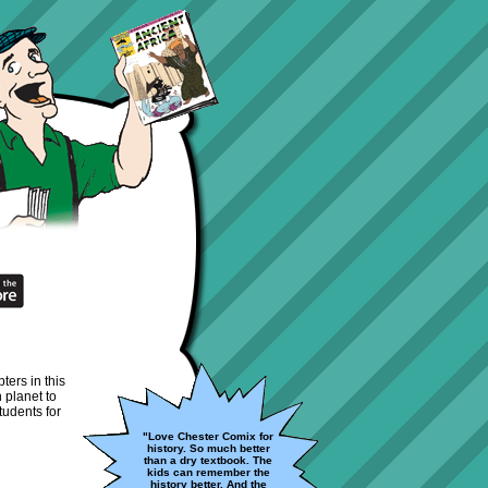
ters in this
 planet to
tudents for
"Love Chester Comix for
history. So much better
than a dry textbook. The
kids can remember the
history better. And the