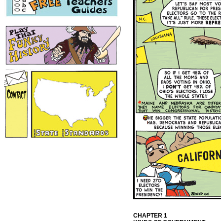
CHAPTER 1