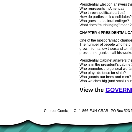
Presidential Election answers the
Who represents in America?
Who throws political parties?
How do parties pick candidates?
Who goes to electoral college?
What does “mudslinging” mean?
CHAPTER 4 PRESIDENTIAL C
One of the most dramatic changes
The number of people who help t
grown from a few thousand to mi
president organizes all his workers
Presidential Cabinet answers the
Who is in the president’s cabinet
Who promotes the general welfa
Who plays defense for state?
Who guards our trees and corn?
Who watches big (and small) bu
View the
GOVERNM
Chester Comix, LLC 1-866-FUN-CRAB PO Box 523 M