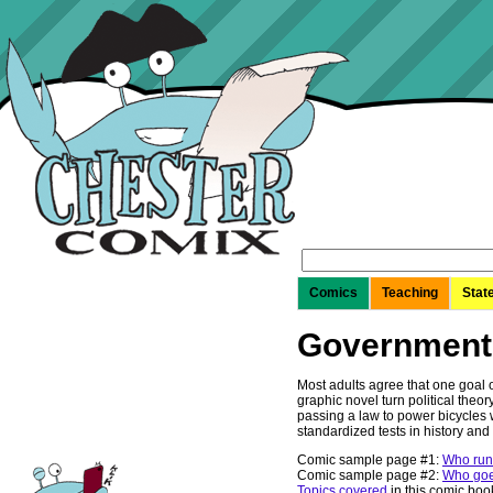
Search
for:
Comics
Teaching
Stat
Government
Most adults agree that one goal of
graphic novel turn political theo
passing a law to power bicycles w
standardized tests in history an
Comic sample page #1:
Who runs
Comic sample page #2:
Who goes
Topics covered
in this comic boo