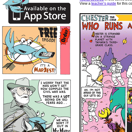
View a
teacher’s guide
for this c