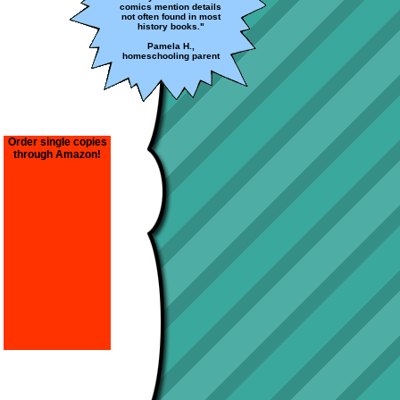
comics mention details
not often found in most
history books."
Pamela H.,
homeschooling parent
Order single copies
through Amazon!