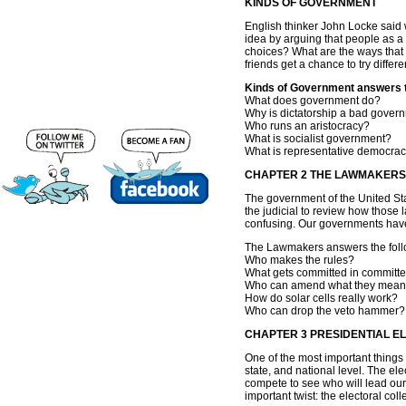
KINDS OF GOVERNMENT
English thinker John Locke said w
idea by arguing that people as a
choices? What are the ways that
friends get a chance to try differ
Kinds of Government answers th
What does government do?
Why is dictatorship a bad gover
Who runs an aristocracy?
What is socialist government?
What is representative democra
CHAPTER 2 THE LAWMAKERS
The government of the United Sta
the judicial to review how those
confusing. Our governments have 
The Lawmakers answers the follo
Who makes the rules?
What gets committed in committ
Who can amend what they mean
How do solar cells really work?
Who can drop the veto hammer?
CHAPTER 3 PRESIDENTIAL E
One of the most important things a
state, and national level. The el
compete to see who will lead our 
important twist: the electoral colle