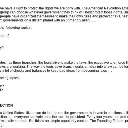
e have a right to protect the rights we are born with. The American Revolution acte
 group can choose whatever government they think will best protect those rights. Bu
 people have organized themselves to make their own rules and protections? Chest
ent governments on a distant planet with an unfriendly alien . . .
e following topics:
nment?
cy?
tes has three branches: the legislative to make the laws, the executive to enforce 
 laws are working. The way the legislative branch works an idea into a law can be l
a lot of checks and balances to keep bad ideas from becoming laws . . .
wing topics:
ee?
t?
LECTION
 United States citizen can do to help run the government is to vote in elections at t
ection that everyone can vote on is the race for president. Every four years men an
executive branch. But this is no simple popularity contest. The Founding Fathers pu
ge . . .