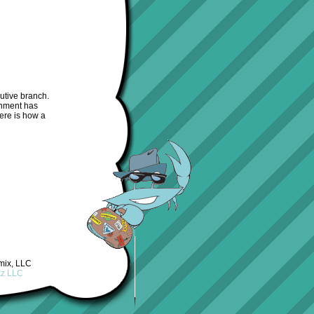
utive branch.
rnment has
ere is how a
mix, LLC
kz LLC