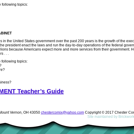
 following topics:
ABINET
 in the United States government over the past 200 years is the growth of the exec
he president enact the laws and run the day-to-day operations of the federal gove
llions because Americans expect more and more services from their government. H
 . . .
 following topics:
?
re?
siness?
ENT Teacher’s Guide
ount Vernon, OH 43050
chestercomix@yahoo.com
Copyright © 2017 Chester Co
Site maintained by
Brickwor