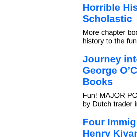
Horrible Hi
Scholastic
More chapter boo
history to the fu
Journey in
George O’Co
Books
Fun! MAJOR POINT
by Dutch trader i
Four Immigr
Henry Kiya