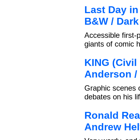
Last Day in
B&W / Dark
Accessible first-
giants of comic h
KING (Civi
Anderson /
Graphic scenes o
debates on his li
Ronald Rea
Andrew Helf