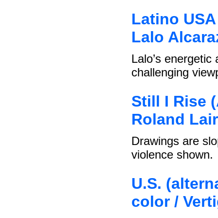
Latino USA 
Lalo Alcara
Lalo’s energetic
challenging viewp
Still I Rise
Roland Lair
Drawings are slo
violence shown.
U.S. (altern
color / Ver