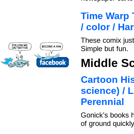
Time Warp T
/ color / H
These comix just
Simple but fun.
Middle S
Cartoon His
science) / 
Perennial
Gonick’s books h
of ground quickly