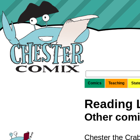
Search
for:
Comics
Teaching
Stat
Reading L
Other comi
Chester the Crab