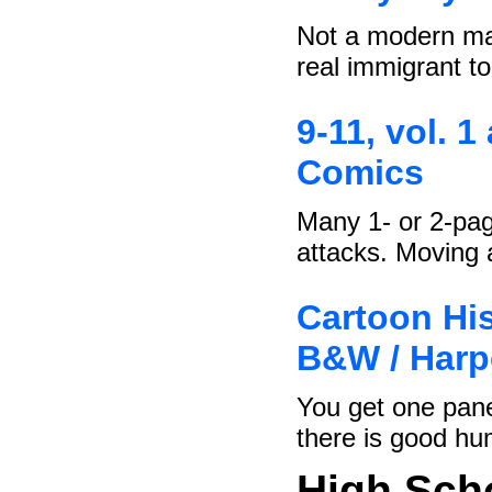
Not a modern man
real immigrant t
9-11, vol. 1
Comics
Many 1- or 2-pag
attacks. Moving
Cartoon His
B&W / Harp
You get one pane
there is good hu
High Sch