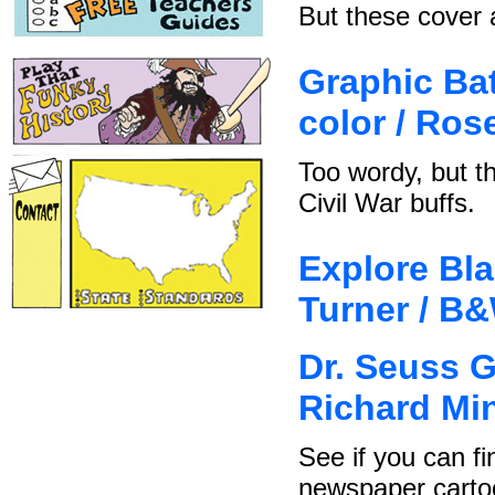
But these cover a
Graphic Batt
color / Ro
Too wordy, but t
Civil War buffs.
Explore Bla
Turner / B
Dr. Seuss G
Richard Mi
See if you can fi
newspaper carto