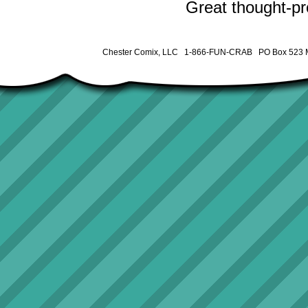
Great thought-pro
Chester Comix, LLC 1-866-FUN-CRAB PO Box 523 M