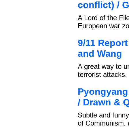
conflict) / 
A Lord of the Fli
European war zo
9/11 Report 
and Wang
A great way to u
terrorist attacks.
Pyongyang 
/ Drawn & Q
Subtle and funny 
of Communism. 