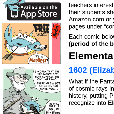
teachers interest
their students sh
Amazon.com or yo
pages under “com
Each comic belo
(period of the b
Elementa
1602 (Eliza
What if the Fanta
of cosmic rays in
history, putting 
recognize into El