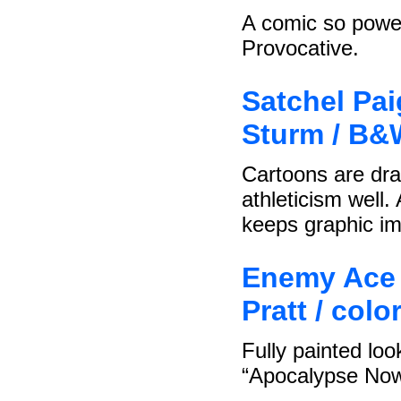
A comic so powerf
Provocative.
Satchel Pai
Sturm / B&
Cartoons are dra
athleticism well
keeps graphic im
Enemy Ace 
Pratt / col
Fully painted loo
“Apocalypse Now”