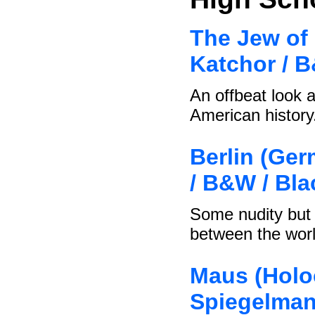
The Jew of 
Katchor / 
An offbeat look a
American history
Berlin (Ger
/ B&W / Bl
Some nudity but 
between the wor
Maus (Holoc
Spiegelman