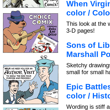
When Virgin
color / Col
This look at the 
3-D pages!
Sons of Lib
Marshall Po
Sketchy drawings
small for small h
Epic Battles
color / Hist
Wording is stiff 