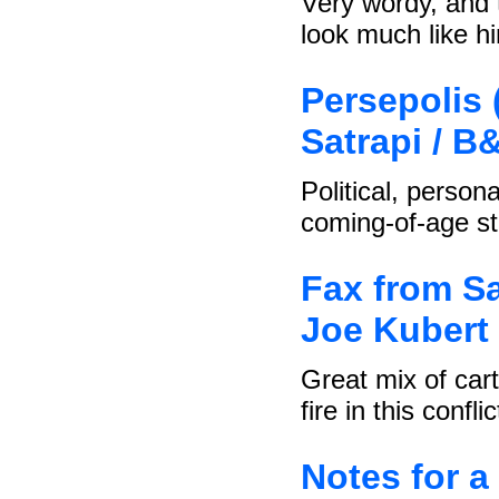
Very wordy, and 
look much like h
Persepolis 
Satrapi / B
Political, person
coming-of-age st
Fax from Sa
Joe Kubert 
Great mix of car
fire in this conflic
Notes for a