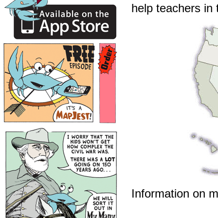
help teachers in 
Information on m