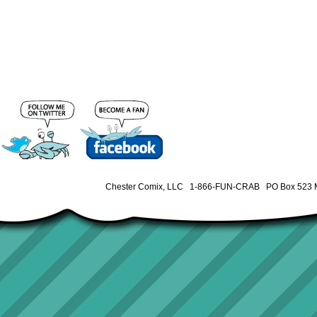
Chester Comix, LLC 1-866-FUN-CRAB PO Box 523 M