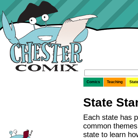
Search
for:
Comics
Teaching
Stat
State St
Each state has p
common themes of
state to learn h