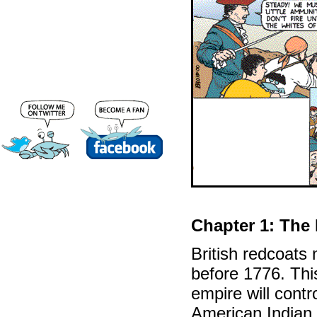
Chapter 1: The
British redcoats
before 1776. Thi
empire will contr
American Indian f