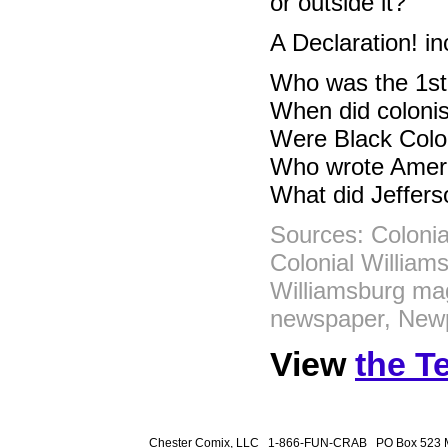
or outside it?
A Declaration! in
Who was the 1st
When did colonis
Were Black Colon
Who wrote Ameri
What did Jeffers
Sources: Colonia
Colonial William
Williamsburg ma
newspaper, Newp
View
the T
Chester Comix, LLC 1-866-FUN-CRAB PO Box 523 M