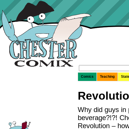
Search
for:
Comics
Teaching
Stat
Revoluti
Why did guys in 
beverage?!?! Che
Revolution – ho