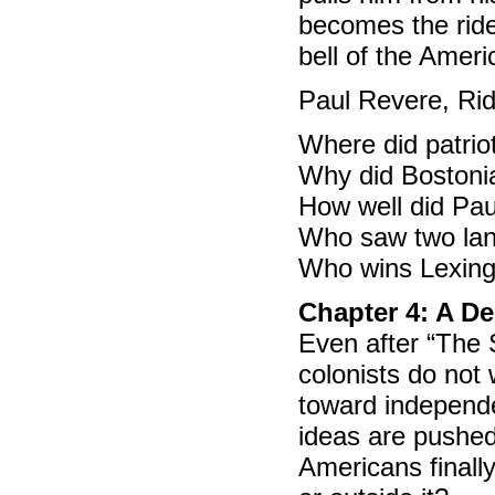
becomes the ride
bell of the Ameri
Paul Revere, Ride
Where did patrio
Why did Bostoni
How well did Pau
Who saw two lan
Who wins Lexing
Chapter 4: A De
Even after “The
colonists do not
toward independ
ideas are pushed 
Americans finally