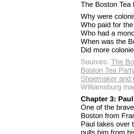
The Boston Tea P
Why were coloni
Who paid for th
Who had a mono
When was the Bo
Did more colonie
Sources:
The Bo
Boston Tea Party
Shoemaker and t
Williamsburg mag
Chapter 3: Paul
One of the brave
Boston from Franc
Paul takes over t
pulls him from hi