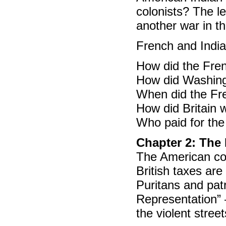
colonists? The le
another war in th
French and India
How did the Fre
How did Washing
When did the Fre
How did Britain 
Who paid for th
Chapter 2: The
The American col
British taxes ar
Puritans and pat
Representation” –
the violent street