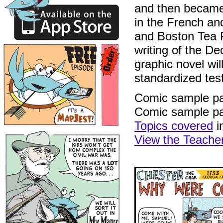
and then became 
in the French an
and Boston Tea P
writing of the De
graphic novel wil
standardized tes
Comic sample p
Comic sample p
Topics covered
i
View the Teache