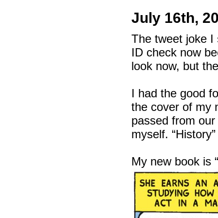
July 16th, 2
The tweet joke I 
ID check now bec
look now, but th
I had the good f
the cover of m
passed from our t
myself. “History”
My new book is 