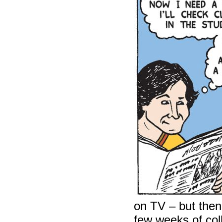
on TV – but then
few weeks of col