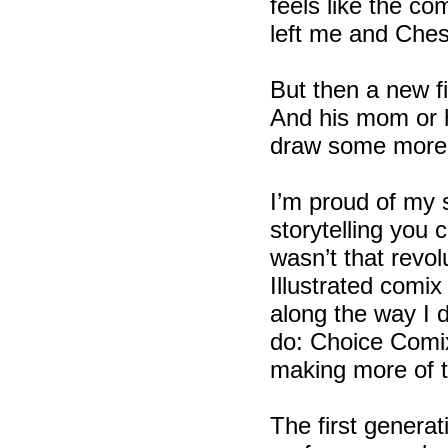
feels like the c
left me and Ches
But then a new fi
And his mom or h
draw some more. 
I’m proud of my s
storytelling you
wasn’t that revol
Illustrated comi
along the way I 
do: Choice Comix!
making more of 
The first genera