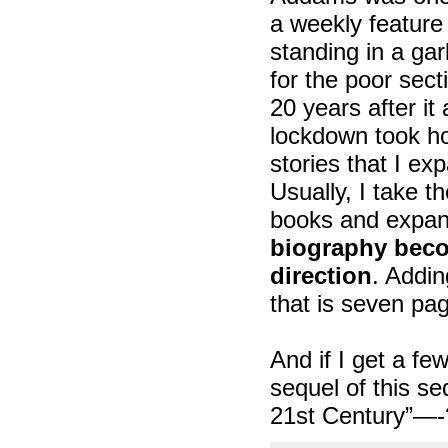
a weekly feature 
standing in a ga
for the poor secti
20 years after i
lockdown took ho
stories that I e
Usually, I take t
books and expan
biography becom
direction
. Addin
that is seven pa
And if I get a fe
sequel of this s
21st Century”—