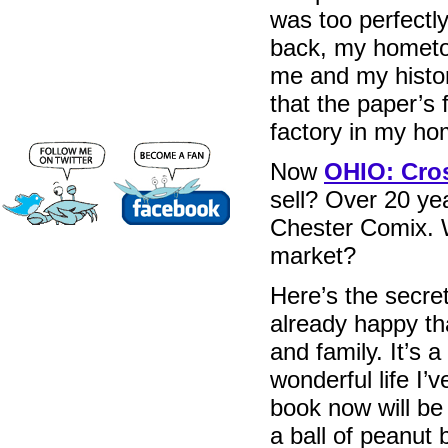
was too perfectl
back, my hometo
me and my histor
that the paper’s
factory in my ho
Now
OHIO: Cros
sell? Over 20 ye
Chester Comix. W
market?
Here’s the secret
already happy tha
and family. It’s a
wonderful life I’v
book now will be 
a ball of peanut b