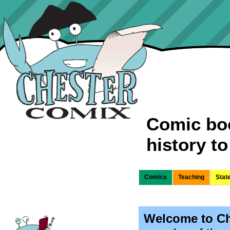
Comic boo
history to 
Comics
Teaching
Stat
Welcome to Ch