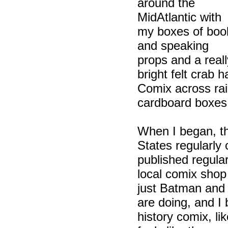
around the
MidAtlantic with
my boxes of boo
and speaking
props and a reall
bright felt crab 
Comix across ra
cardboard boxes 
When I began, th
States regularly
published regular
local comix shop 
just Batman and 
are doing, and I
history comix, li