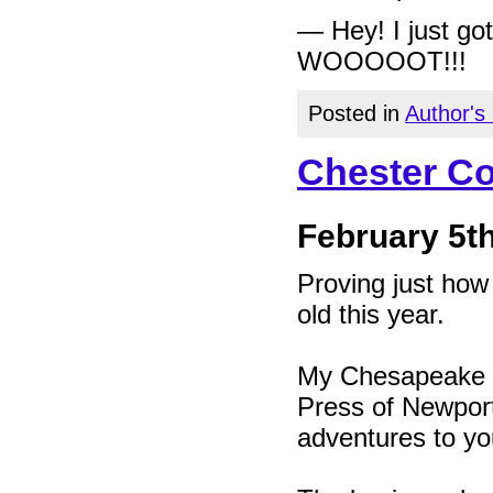
— Hey! I just g
WOOOOOT!!!
Posted in
Author's
Chester Co
February 5th
Proving just how
old this year.
My Chesapeake Ba
Press of Newport 
adventures to yo