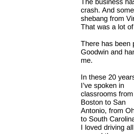
The business ha
crash. And some 
shebang from Vir
That was a lot of
There has been p
Goodwin and hand
me.
In these 20 year
I’ve spoken in
classrooms from
Boston to San
Antonio, from Oh
to South Carolin
I loved driving all