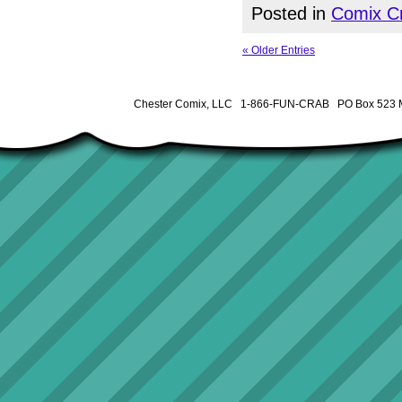
Posted in
Comix Cr
« Older Entries
Chester Comix, LLC 1-866-FUN-CRAB PO Box 523 M