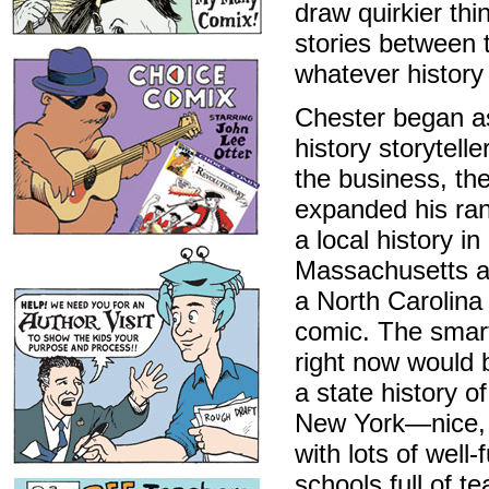
draw quirkier thi
stories between t
whatever history
Chester began as
history storytelle
the business, th
expanded his ran
a local history in
Massachusetts a
a North Carolina 
comic. The smar
right now would 
a state history of
New York—nice, 
with lots of well
schools full of t