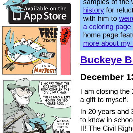
samples of the
history
for relu
with him to
weir
a coloring page
home page feat
more about my 
Buckeye Bl
December 13
I am closing the
a gift to myself.
In 20 years and 3
to know in schoo
II! The Civil Ri