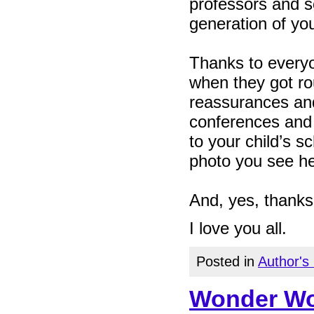
professors and s
generation of yo
Thanks to every
when they got ro
reassurances and
conferences and
to your child’s s
photo you see he
And, yes, thanks
I love you all.
Posted in
Author's
Wonder Wom