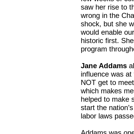
saw her rise to t
wrong in the Cha
shock, but she w
would enable our
historic first. S
program through
Jane Addams
al
influence was at 
NOT get to meet
which makes me 
helped to make s
start the nation’
labor laws passed
Addams was one o