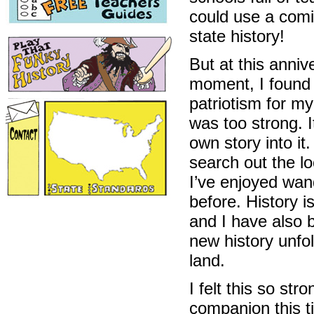
could use a comi
state history!
But at this anniv
moment, I found
patriotism for m
was too strong. I
own story into it
search out the lo
I’ve enjoyed wan
before. History 
and I have also 
new history unfo
land.
I felt this so st
companion this ti