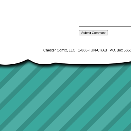
Chester Comix, LLC 1-866-FUN-CRAB P.O. Box 5653 