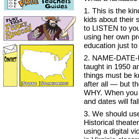
1. This is the ki
kids about their 
to LISTEN to you
using her own pr
education just to
2. NAME-DATE-P
taught in 1950 an
things must be k
after all — but t
WHY. When you 
and dates will fal
3. We should use
Historical theate
using a digital 