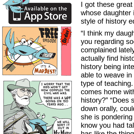
I got these grea
whose daughter 
style of history 
“I think my daug
you regarding so
complained lately 
actually find his
history being int
able to weave in i
type of teaching.
comes home with 
history?” “Does 
down orally, cou
she is pondering 
know you had tal
has like the thi