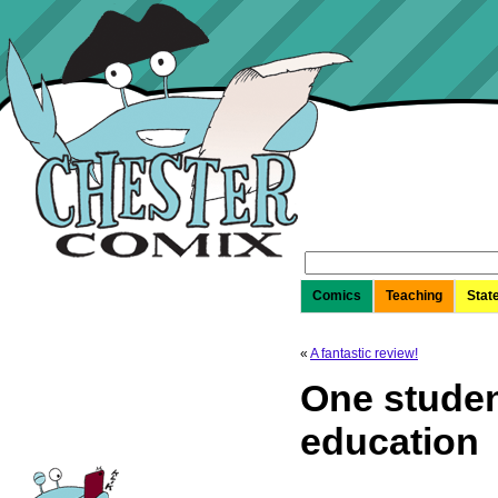
Search
for:
Comics
Teaching
Stat
«
A fantastic review!
One studen
education