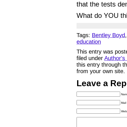
that the tests d
What do YOU th
Tags:
Bentley Boyd
education
This entry was pos
filed under
Author's
this entry through 
from your own site.
Leave a Rep
Name
Mail
Web