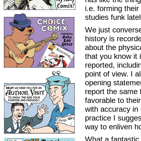
i.e. forming thei
studies funk lately
We just converse
history is record
about the physic
that you know it
reported, includi
point of view. I 
opening statemen
report the same 
favorable to thei
with accuracy in
practice I sugge
way to enliven ho
What a fantastic