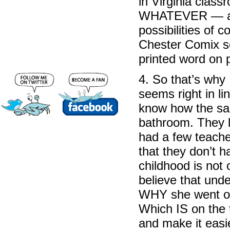
in Virginia class
WHATEVER — anyt
possibilities of 
Chester Comix se
printed word on 
4. So that’s why 
seems right in li
know how the sai
bathroom. They li
had a few teacher
that they don’t 
childhood is not 
believe that unde
WHY she went ont
Which IS on the 
and make it eas