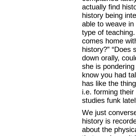
actually find his
history being int
able to weave in i
type of teaching.
comes home with 
history?” “Does 
down orally, cou
she is pondering 
know you had tal
has like the thi
i.e. forming thei
studies funk lately
We just converse
history is record
about the physic