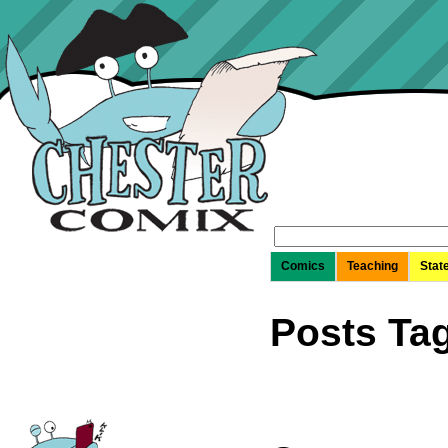
Search
for:
Comics
Teaching
Stat
Posts Tag