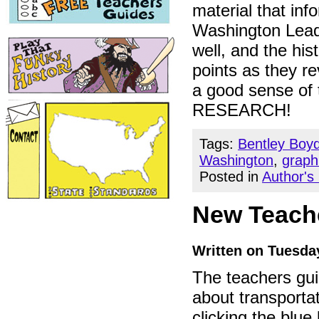
material that in
Washington Leads
well, and the hi
points as they re
a good sense of 
RESEARCH!
Tags:
Bentley Boy
Washington
,
graph
Posted in
Author's
New Teache
Written on Tuesday
The teachers gu
about transportat
clicking the blu