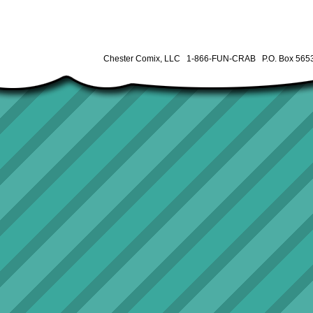
Chester Comix, LLC 1-866-FUN-CRAB P.O. Box 5653 