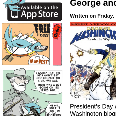
George an
Written on Friday,
President’s Day 
Washington biog