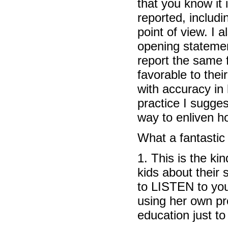
that you know it
reported, includi
point of view. I 
opening statemen
report the same 
favorable to thei
with accuracy in
practice I sugge
way to enliven ho
What a fantastic
1. This is the ki
kids about their 
to LISTEN to you
using her own pr
education just to