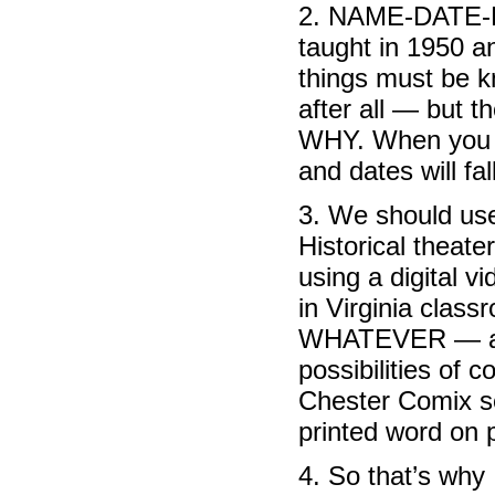
2. NAME-DATE-P
taught in 1950 an
things must be k
after all — but t
WHY. When you 
and dates will fal
3. We should use
Historical theate
using a digital 
in Virginia class
WHATEVER — anyt
possibilities of 
Chester Comix se
printed word on 
4. So that’s why 