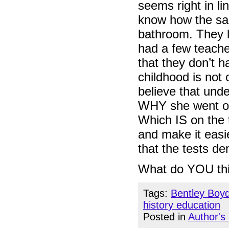
seems right in li
know how the sai
bathroom. They li
had a few teacher
that they don’t 
childhood is not 
believe that unde
WHY she went ont
Which IS on the 
and make it eas
that the tests d
What do YOU th
Tags:
Bentley Boy
history education
Posted in
Author's