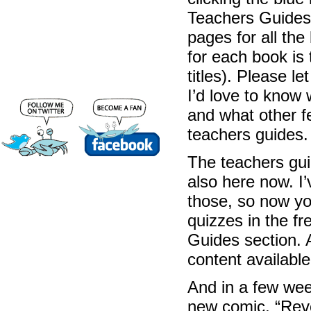
Teachers Guides”
pages for all the 
for each book is 
titles). Please l
I’d love to know 
and what other f
teachers guides.
The teachers guid
also here now. I’
those, so now you
quizzes in the fr
Guides section. A
content availabl
And in a few week
new comic, “Revo