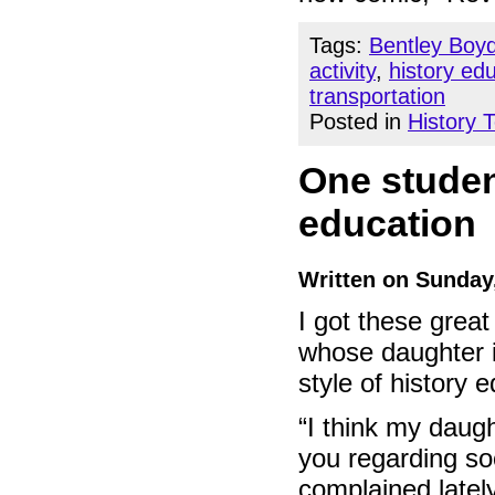
Tags:
Bentley Boy
activity
,
history ed
transportation
Posted in
History 
One studen
education
Written on Sunday
I got these grea
whose daughter 
style of history 
“I think my daug
you regarding so
complained lately 