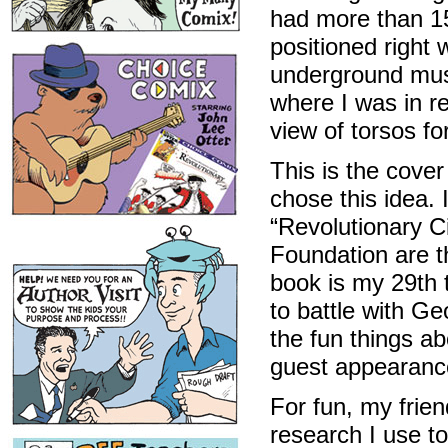
had more than 15
positioned right
underground muse
where I was in re
view of torsos fo
This is the cove
chose this idea. 
“Revolutionary Ci
Foundation are t
book is my 29th t
to battle with G
the fun things a
guest appearanc
For fun, my frien
research I use t