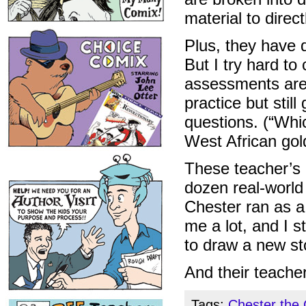
material to direc
Plus, they have q
But I try hard to
assessments aren
practice but stil
questions. (“Whi
West African gol
These teacher’s 
dozen real-worl
Chester ran as a
me a lot, and I st
to draw a new st
And their teache
Tags:
Chester the