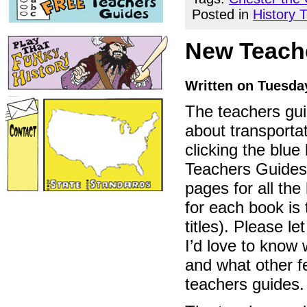
Posted in
History 
New Teache
Written on Tuesday
The teachers gu
about transportat
clicking the blu
Teachers Guides”
pages for all the 
for each book is 
titles). Please l
I’d love to know 
and what other f
teachers guides.