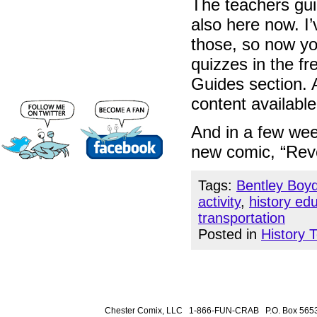
The teachers guid
also here now. I’
those, so now you
quizzes in the fr
Guides section. A
content availabl
And in a few week
new comic, “Revo
Tags:
Bentley Boy
activity
,
history ed
transportation
Posted in
History 
Chester Comix, LLC 1-866-FUN-CRAB P.O. Box 5653 