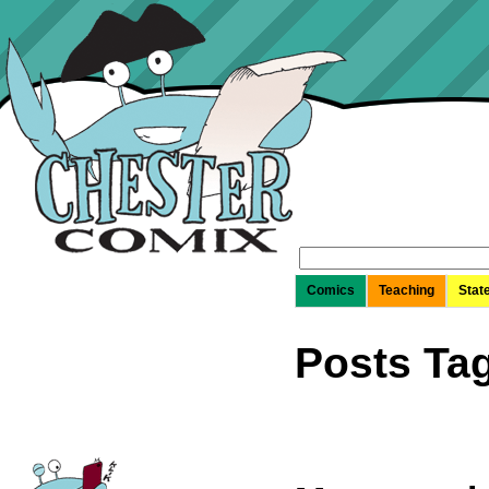
Search
for:
Comics
Teaching
Stat
Posts Tag