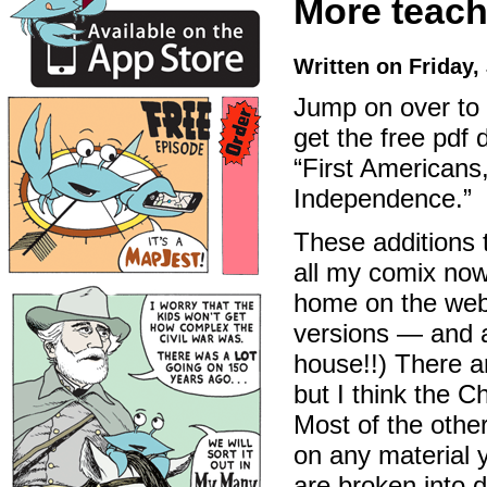
More teache
Written on Friday,
Jump on over to
get the free pdf
“First Americans
Independence.”
These additions 
all my comix now
home on the web.
versions — and 
house!!) There a
but I think the 
Most of the othe
on any material 
are broken into d