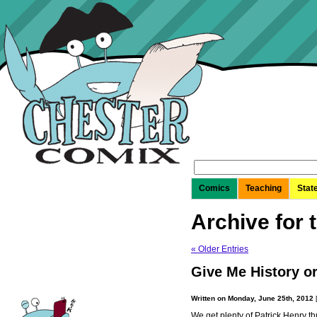
Search
for:
Comics
Teaching
Stat
Archive for 
« Older Entries
Give Me History o
Written on Monday, June 25th, 2012
We get plenty of Patrick Henry th