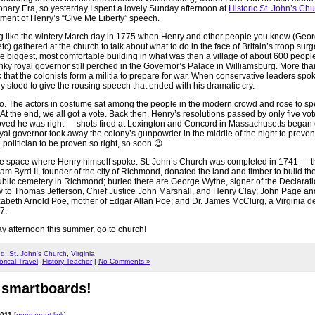
nary Era, so yesterday I spent a lovely Sunday afternoon at
Historic St. John’s Ch
ment of Henry’s “Give Me Liberty” speech.
g like the wintery March day in 1775 when Henry and other people you know (Geo
) gathered at the church to talk about what to do in the face of Britain’s troop surg
e biggest, most comfortable building in what was then a village of about 600 people
ky royal governor still perched in the Governor’s Palace in Williamsburg. More tha
that the colonists form a militia to prepare for war. When conservative leaders spo
 stood to give the rousing speech that ended with his dramatic cry.
o. The actors in costume sat among the people in the modern crowd and rose to sp
 At the end, we all got a vote. Back then, Henry’s resolutions passed by only five vot
roved he was right — shots fired at Lexington and Concord in Massachusetts began
royal governor took away the colony’s gunpowder in the middle of the night to preve
 a politician to be proven so right, so soon 😉
me space where Henry himself spoke. St. John’s Church was completed in 1741 — th
liam Byrd II, founder of the city of Richmond, donated the land and timber to build t
t public cemetery in Richmond; buried there are George Wythe, signer of the Declarati
 to Thomas Jefferson, Chief Justice John Marshall, and Henry Clay; John Page a
zabeth Arnold Poe, mother of Edgar Allan Poe; and Dr. James McClurg, a Virginia de
7.
y afternoon this summer, go to church!
nd
,
St. John's Church
,
Virginia
orical Travel
,
History Teacher
|
No Comments »
 smartboards!
2011
[
permanent link
]