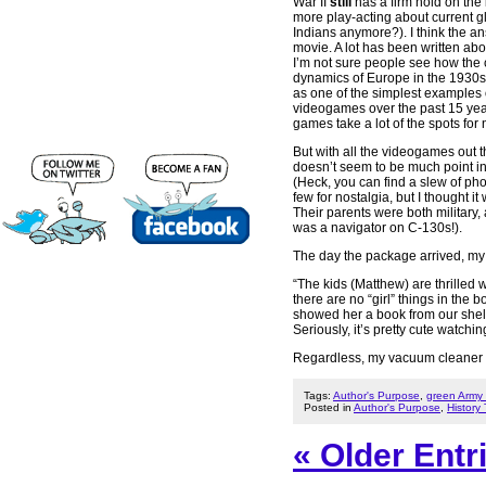
War II
still
has a firm hold on the
more play-acting about current g
Indians anymore?). I think the an
movie. A lot has been written abou
I’m not sure people see how the 
dynamics of Europe in the 1930s)
as one of the simplest examples o
videogames over the past 15 year
games take a lot of the spots for
But with all the videogames out t
doesn’t seem to be much point in
(Heck, you can find a slew of pho
few for nostalgia, but I thought
Their parents were both military
was a navigator on C-130s!).
The day the package arrived, my s
“The kids (Matthew) are thrilled 
there are no “girl” things in the 
showed her a book from our shelf
Seriously, it’s pretty cute watch
Regardless, my vacuum cleaner t
Tags:
Author's Purpose
,
green Army
Posted in
Author's Purpose
,
History
« Older Entr