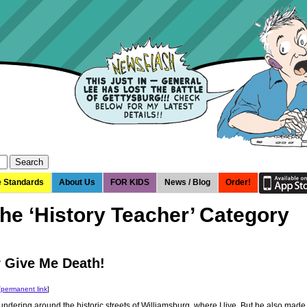
e Standards
About Us
FOR KIDS
News / Blog
Order!
the ‘History Teacher’ Category
r Give Me Death!
[
permanent link
]
undering around the historic streets of Williamsburg, where I live. But he also made 