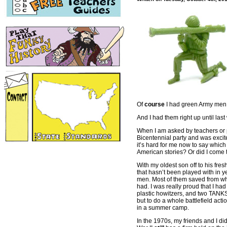
Of
course
I had green Army men 
And I had them right up until las
When I am asked by teachers or p
Bicentennial party and was excite
it’s hard for me now to say which
American stories? Or did I come 
With my oldest son off to his fre
that hasn’t been played with in 
men. Most of them saved from whe
had. I was really proud that I ha
plastic howitzers, and two TANKS!
but to do a whole battlefield act
in a summer camp.
In the 1970s, my friends and I d