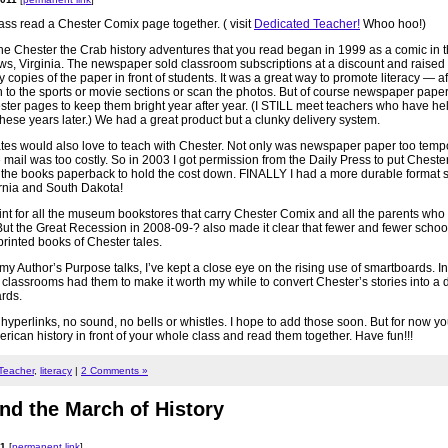
ss read a Chester Comix page together. ( visit
Dedicated Teacher!
Whoo hoo!)
 the Chester the Crab history adventures that you read began in 1999 as a comic in t
, Virginia. The newspaper sold classroom subscriptions at a discount and raised
copies of the paper in front of students. It was a great way to promote literacy — af
 to the sports or movie sections or scan the photos. But of course newspaper paper i
ter pages to keep them bright year after year. (I STILL meet teachers who have hel
ese years later.) We had a great product but a clunky delivery system.
tates would also love to teach with Chester. Not only was newspaper paper too tempo
ail was too costly. So in 2003 I got permission from the Daily Press to put Cheste
t the books paperback to hold the cost down. FINALLY I had a more durable format s
ornia and South Dakota!
 print for all the museum bookstores that carry Chester Comix and all the parents who
 But the Great Recession in 2008-09-? also made it clear that fewer and fewer scho
printed books of Chester tales.
 my Author’s Purpose talks, I’ve kept a close eye on the rising use of smartboards. In
lassrooms had them to make it worth my while to convert Chester’s stories into a di
rds.
No hyperlinks, no sound, no bells or whistles. I hope to add those soon. But for now y
ican history in front of your whole class and read them together. Have fun!!!
 Teacher
,
literacy
|
2 Comments »
d the March of History
11
[
permanent link
]