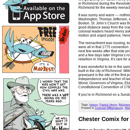
in Richmond during the Revolutio
Richmond for the weekly reenact
It was sunny and warm — nothin
Washington, Thomas Jefferson, etc
Boston. St. John’s Church was th
good distance away from the cran
colonial leaders heard Henry ask 
motion and urged patience, Henry
The reenactment was rousing, to
were all in that 1775 convention.
next few weeks after that vote p
and a few days later Virginia’s 
rebellion in Virginia. It’s rare for
It was wonderful to be in the sa
built in the city of Richmond. Wil
graveyard is the site of the firs
Independence and teacher of law
Wood, Governors of Virginia; Eli
Constitutional Convention of 178
If you’re in Richmond on a Sunda
Tags:
history
,
Patrick Henry
,
Richmo
Posted in
Colonial Williamsburg
,
Hist
Chester Comix for
Written on Tuesday, December 6th, 