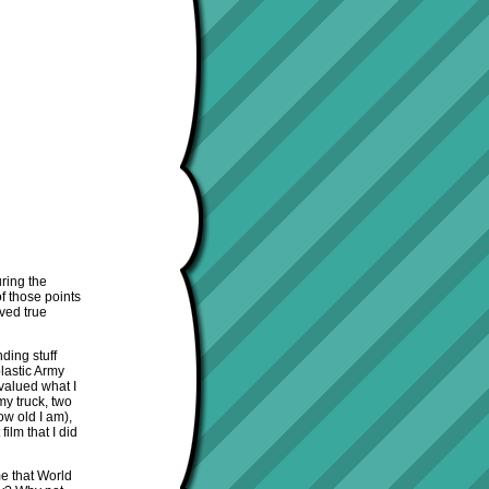
ring the
f those points
oved true
ding stuff
lastic Army
valued what I
my truck, two
ow old I am),
ilm that I did
me that World