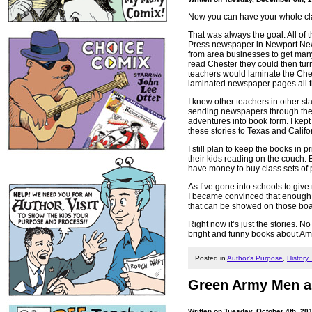
Now you can have your whole cla
That was always the goal. All of
Press newspaper in Newport News
from area businesses to get many 
read Chester they could then turn
teachers would laminate the Ches
laminated newspaper pages all th
I knew other teachers in other s
sending newspapers through the m
adventures into book form. I kep
these stories to Texas and Calif
I still plan to keep the books in
their kids reading on the couch.
have money to buy class sets of 
As I’ve gone into schools to give
I became convinced that enough c
that can be showed on those boa
Right now it’s just the stories. 
bright and funny books about Amer
Posted in
Author's Purpose
,
History
Green Army Men an
Written on Tuesday, October 4th, 20