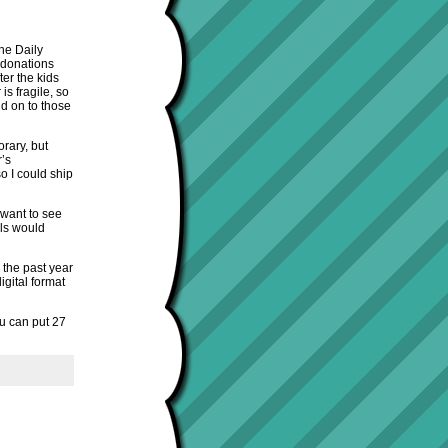
he Daily
 donations
ter the kids
s fragile, so
d on to those
rary, but
r’s
o I could ship
 want to see
ols would
 the past year
gital format
ou can put 27