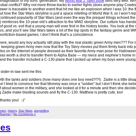
 imagination of my sons’ generation. My
World War 2 Tales book
sells very well. W
lobal conflict? Why not more throw-backs to earlier fights (does anyone play Cowb
swer is traceable to another event that hit me like an explosion when I was 10: the f
t how the Star Wars storyline is just a space retelling of World War II, so I won’t rep
continued popularity of Star Wars (and even the way the prequel trilogy echoed the p
 reinforces the 10-year-old’s attraction to the WW2 storyline. Our culture has h
f good vs. evil that a young man will ever find in the history books. You look at the 
s, and you’ll see Star Wars takes a lot of the top spots in the fantasy genre and 
 nonfiction-based games. I don’t think that’s a coincidence.
here, would any boy actually still play with the real plastic green Army men??? For 
 keeping green Army men now that the Toy Story movies put them firmly back into p
tos on the Internet of people dressed as their favorite Army man pose for Halloween!
 it was worth a shot to transfer them to Alpha Base — my niece and nephew’s home i
, and the transfer included a C-130 plane that I picked up when my boys were young
ister-in-law sent me this:
with the tanks and soldiers (how many does one boy need?!?!). Zadie is a little disa
box! I tried to convince her that Mommy was once a “soldier” but I don’t think she beli
 about women in the military, and she looked at it for a minute and then she decide
ing Zadie make blasting sounds and fly the C-130. Matthew is pretty cute, too!
hanks you! :-)”
 men
,
history
,
Star Wars
,
storytelling
 Teacher
|
No Comments »
ies