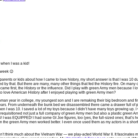
when I was a kid!
t week 😉
arents or kids about how I came to love history, my short answer is that I was 10 du
d by that. But there are many, many other things that fed the History fire. On many o
 came first, the History or the influence. Did I play with green Army men because I l
to love American History after I enjoyed playing with green Army men?
shman year in college, my youngest son and I are remaking their big bedroom and fin
years. From underneath the bunk bed we disassembled there came a drawer full of p
n I was 10. I saved a lot of my toys because I didn’t have many toys growing up. I 
d requisitioned not just a full company of green Army men but also a plastic green Ar
 I was EQUIPPED! I had some GI Joe figures, too (yes, the full-sized ones; that’s h
ion the green Army men worked better. I even once used them as my actors in a short f
idn’t think much about the Vietnam War — we play-acted World War II. It fascinates 