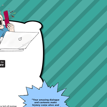
"Your amazing dialogue
and cartoons make
history come alive and
a lot of noise