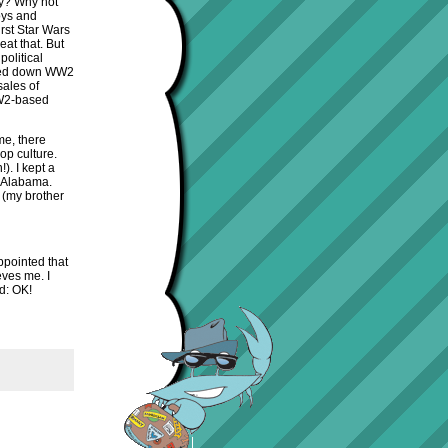
hy? Why not
oys and
irst Star Wars
eat that. But
olitical
anded down WW2
sales of
WW2-based
me, there
op culture.
). I kept a
n Alabama.
 (my brother
ppointed that
eves me. I
d: OK!