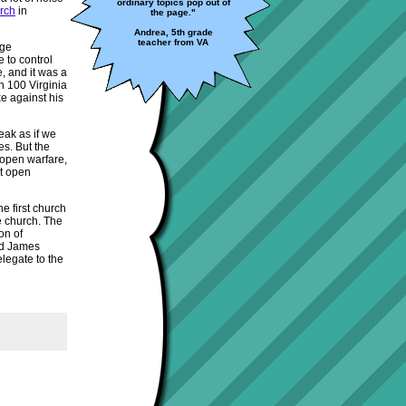
ordinary topics pop out of
urch
in
the page."
Andrea, 5th grade
teacher from VA
rge
e to control
, and it was a
n 100 Virginia
ke against his
eak as if we
es. But the
 open warfare,
nt open
e first church
he church. The
on of
nd James
legate to the