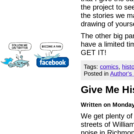
the project to se
the stories we m
drawing of yourse
The other big par
have a limited t
GET IT!
Tags:
comics
,
hist
Posted in
Author's
Give Me Hi
Written on Monday
We get plenty of
streets of Willia
noise in Richmon