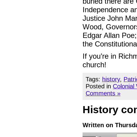
buried there are
Independence and
Justice John Ma
Wood, Governors 
Edgar Allan Poe;
the Constitution
If you’re in Ric
church!
Tags:
history
,
Patr
Posted in
Colonial
Comments »
History com
Written on Thursda