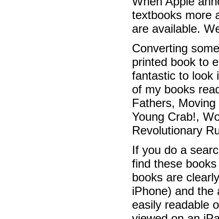
When Apple annou
textbooks more a
are available. We
Converting some 
printed book to e
fantastic to look
of my books rea
Fathers, Moving
Young Crab!, W
Revolutionary R
If you do a searc
find these books
books are clearl
iPhone) and the a
easily readable 
viewed on an iPad