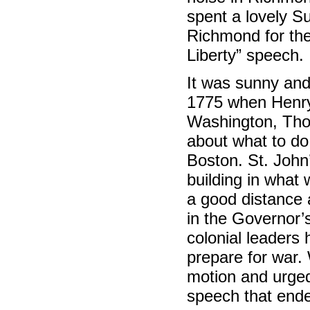
spent a lovely S
Richmond for th
Liberty” speech.
It was sunny and
1775 when Henry
Washington, Thom
about what to do 
Boston. St. John
building in what 
a good distance 
in the Governor’
colonial leaders 
prepare for war.
motion and urged
speech that ende