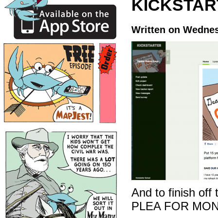
KICKSTAR
Written on Wednes
And to finish off
PLEA FOR MON