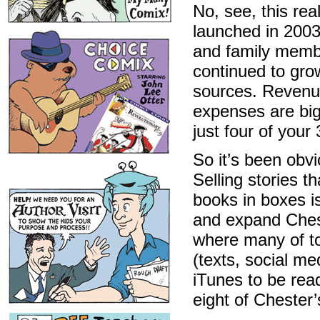
No, see, this re
launched in 2003
and family membe
continued to gro
sources. Revenue
expenses are bi
just four of your
So it’s been obv
Selling stories t
books in boxes i
and expand Ches
where many of to
(texts, social me
iTunes to be rea
eight of Chester’