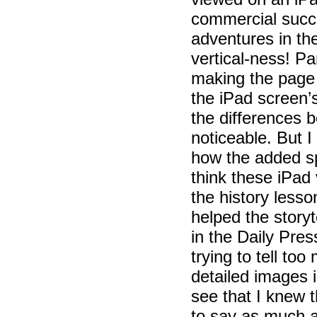
commercial succe
adventures in th
vertical-ness! P
making the page l
the iPad screen’
the differences b
noticeable. But 
how the added s
think these iPad
the history less
helped the storyt
in the Daily Pre
trying to tell t
detailed images 
see that I knew 
to say as much as