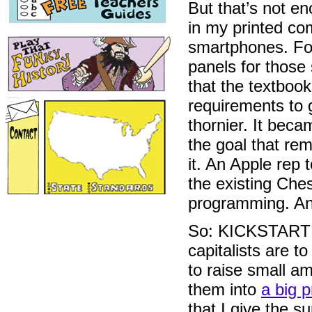
But that’s not 
in my printed com
smartphones. For
panels for those
that the textbook
requirements to 
thornier. It bec
the goal that rem
it. An Apple rep 
the existing Ches
programming. An
So: KICKSTARTER.
capitalists are t
to raise small a
them into
a big p
that I give the s