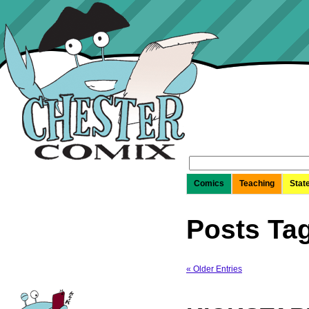
Search
for:
Comics
Teaching
Stat
Posts Tag
« Older Entries