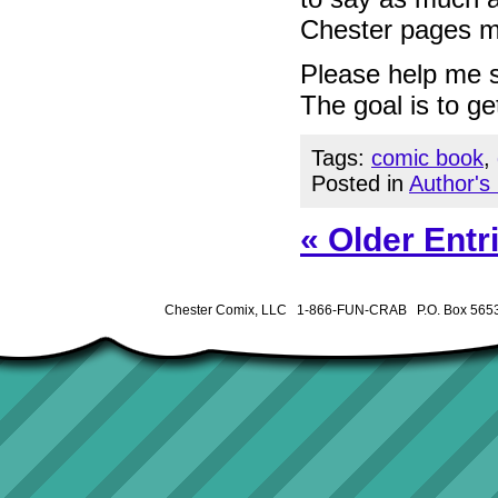
Chester pages m
Please help me s
The goal is to get
Tags:
comic book
,
Posted in
Author's
« Older Entr
Chester Comix, LLC 1-866-FUN-CRAB P.O. Box 5653 