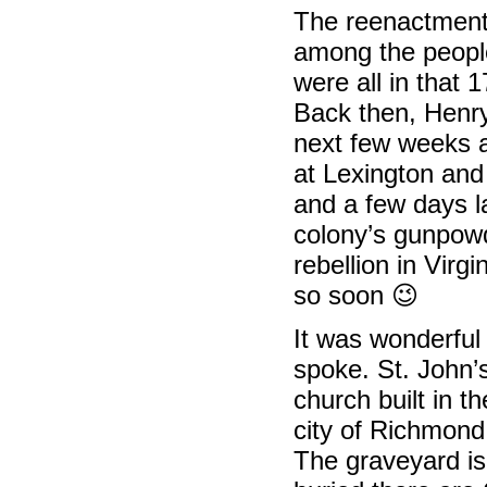
The reenactment 
among the people
were all in that 
Back then, Henry
next few weeks a
at Lexington an
and a few days la
colony’s gunpowd
rebellion in Virgi
so soon 😉
It was wonderful
spoke. St. John’
church built in t
city of Richmond
The graveyard is 