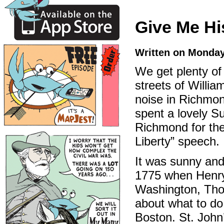
Give Me Hi
Written on Monday
We get plenty of
streets of Willia
noise in Richmon
spent a lovely S
Richmond for th
Liberty” speech.
It was sunny and
1775 when Henry
Washington, Thom
about what to do 
Boston. St. John