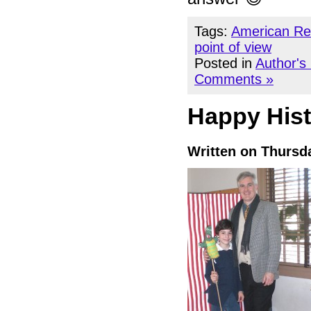
Tags:
American Re
point of view
Posted in
Author's
Comments »
Happy Hist
Written on Thursd