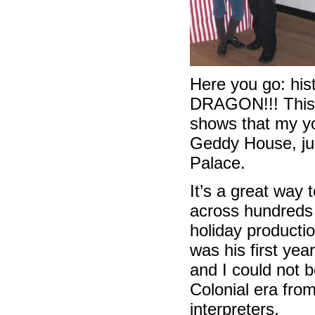
Here you go: his
DRAGON!!! This i
shows that my yo
Geddy House, jus
Palace.
It’s a great way 
across hundreds 
holiday productio
was his first yea
and I could not b
Colonial era fro
interpreters.