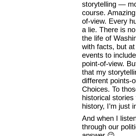
storytelling — mo
course. Amazing 
of-view. Every h
a lie. There is 
the life of Washi
with facts, but 
events to includ
point-of-view. Bu
that my storytelli
different points-
Choices. To thos
historical storie
history, I’m jus
And when I listen
through our poli
answer 😉