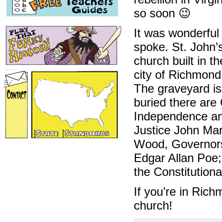
so soon 😉
It was wonderful
spoke. St. John’
church built in t
city of Richmond
The graveyard is 
buried there are
Independence and
Justice John Ma
Wood, Governors 
Edgar Allan Poe;
the Constitution
If you’re in Ric
church!