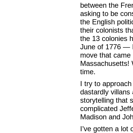
between the Fre
asking to be cons
the English politic
their colonists th
the 13 colonies
June of 1776 — F
move that came a
Massachusetts! W
time.
I try to approach
dastardly villans 
storytelling that
complicated Jef
Madison and Joh
I’ve gotten a lo