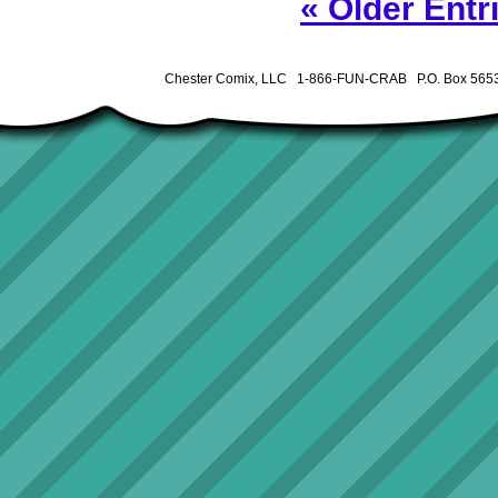
« Older Entr
Chester Comix, LLC 1-866-FUN-CRAB P.O. Box 5653 