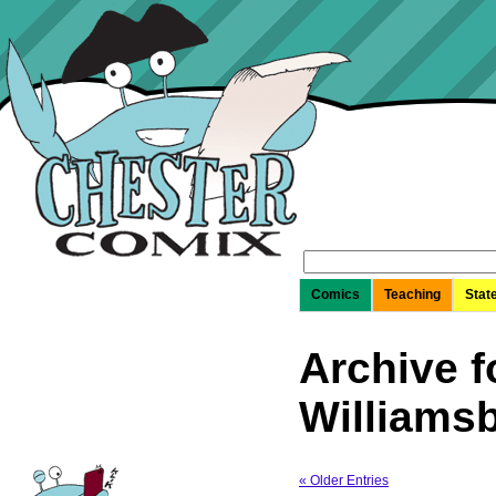
Search
for:
Comics
Teaching
Stat
Archive f
Williams
« Older Entries