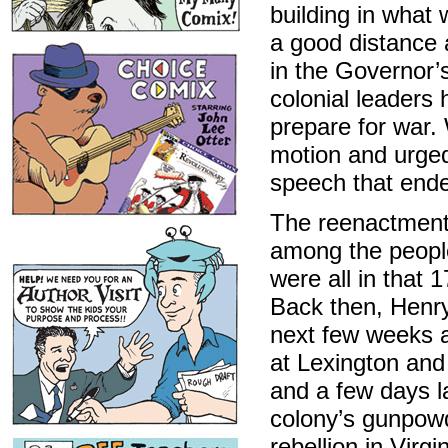
building in what 
a good distance 
in the Governor’
colonial leaders 
prepare for war.
motion and urged
speech that ende
The reenactment 
among the people
were all in that 
Back then, Henry
next few weeks a
at Lexington an
and a few days la
colony’s gunpowd
rebellion in Virgi