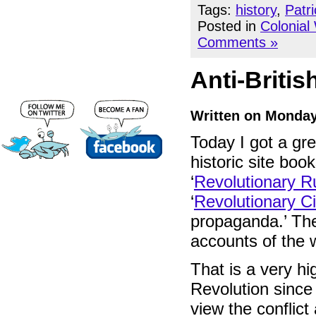
Tags:
history
,
Patr
Posted in
Colonial
Comments »
Anti-Britis
Written on Monday
Today I got a gr
historic site boo
‘
Revolutionary R
‘
Revolutionary Ci
propaganda.’ The
accounts of the 
That is a very h
Revolution since 
view the conflict