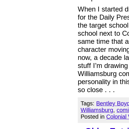
When I started dr
for the Daily Pr
the target schoo
school next to Co
same time that 
character moving
now, a decade la
stuff I’m drawing
Williamsburg com
personality in thi
so close . . .
Tags:
Bentley Boy
Williamsburg
,
comi
Posted in
Colonial