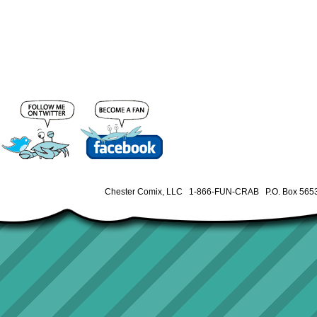
Chester Comix, LLC 1-866-FUN-CRAB P.O. Box 5653 