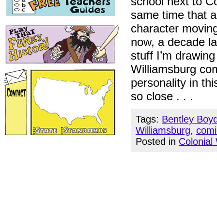
school next to Co
same time that 
character moving
now, a decade la
stuff I’m drawing
Williamsburg com
personality in thi
so close . . .
Tags:
Bentley Boy
Williamsburg
,
comi
Posted in
Colonial