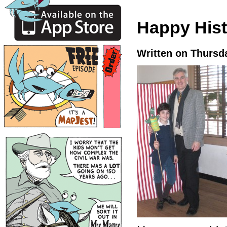
Happy Hist
Written on Thursd