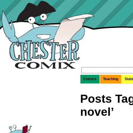
Search
for:
Comics
Teaching
Stat
Posts Tag
novel’