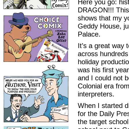
Here you go: his
DRAGON!!! This i
shows that my yo
Geddy House, jus
Palace.
It’s a great way 
across hundreds 
holiday productio
was his first yea
and I could not b
Colonial era fro
interpreters.
When I started dr
for the Daily Pr
the target schoo