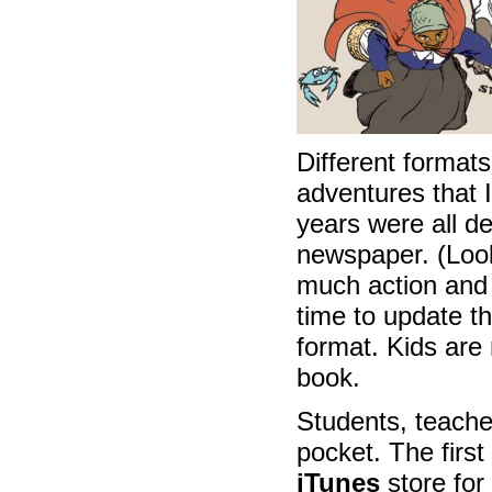
Different formats
adventures that 
years were all d
newspaper. (Look
much action and i
time to update t
format. Kids are 
book.
Students, teache
pocket. The first
iTunes
store for