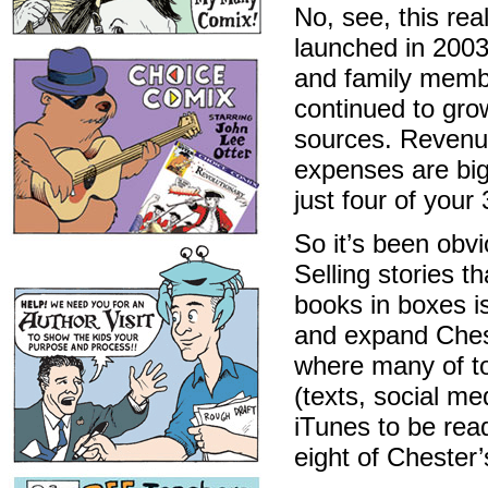
No, see, this re
launched in 2003
and family membe
continued to gro
sources. Revenue
expenses are bi
just four of your
So it’s been obv
Selling stories t
books in boxes i
and expand Ches
where many of to
(texts, social me
iTunes to be rea
eight of Chester’