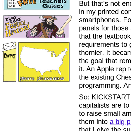
But that’s not 
in my printed com
smartphones. For
panels for those
that the textbook
requirements to 
thornier. It bec
the goal that rem
it. An Apple rep 
the existing Ches
programming. An
So: KICKSTARTER.
capitalists are t
to raise small a
them into
a big p
that I give the s