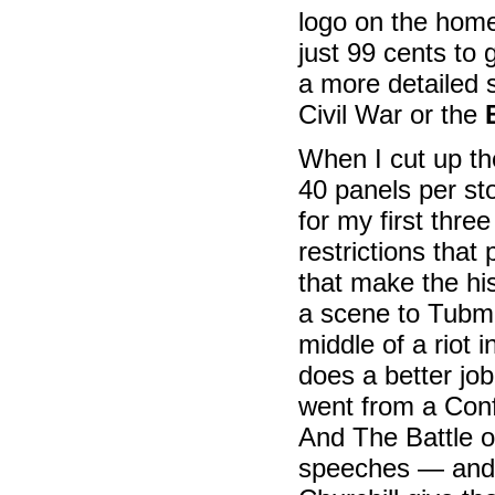
logo on the homep
just 99 cents to
a more detailed 
Civil War or the
When I cut up th
40 panels per sto
for my first thr
restrictions that 
that make the hi
a scene to Tubma
middle of a riot 
does a better jo
went from a Conf
And The Battle of
speeches — and