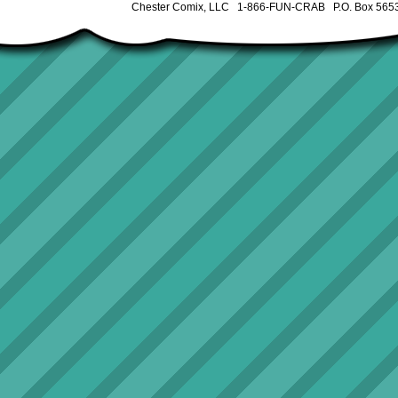
Chester Comix, LLC 1-866-FUN-CRAB P.O. Box 5653 