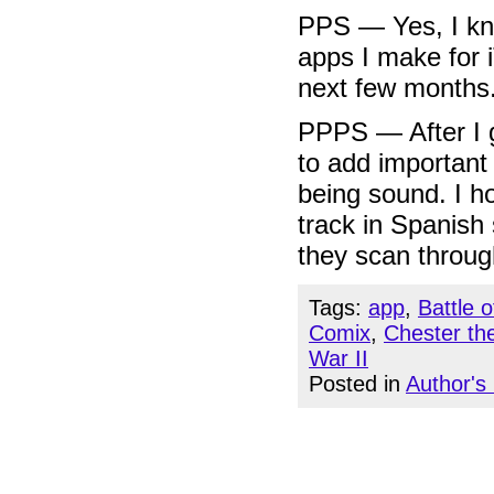
PPS — Yes, I k
apps I make for 
next few months
PPPS — After I g
to add important 
being sound. I h
track in Spanish
they scan through
Tags:
app
,
Battle 
Comix
,
Chester th
War II
Posted in
Author's