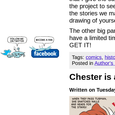
the project to se
the stories we m
drawing of yourse
The other big par
have a limited t
GET IT!
Tags:
comics
,
hist
Posted in
Author's
Chester is
Written on Tuesda