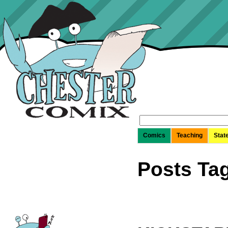
Search
for:
Comics
Teaching
Stat
Posts Ta