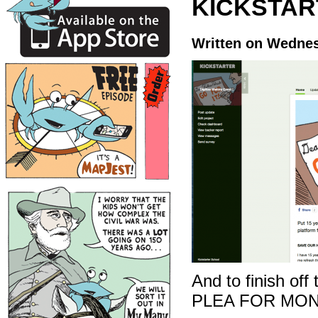
KICKSTAR
Written on Wednes
And to finish off
PLEA FOR MON