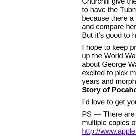
Churchill give th
to have the Tub
because there a 
and compare her
But it’s good to 
I hope to keep pr
up the World War
about George Wa
excited to pick 
years and morph
Story of Pocah
I’d love to get 
PS — There are d
multiple copies 
http://www.appl