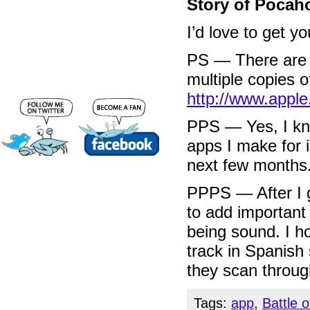
Story of Pocah
I’d love to get 
PS — There are d
multiple copies 
http://www.appl
PPS — Yes, I k
apps I make for 
next few months
PPPS — After I g
to add important 
being sound. I h
track in Spanish
they scan through
Tags:
app
,
Battle 