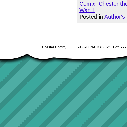
Comix
,
Chester th
War II
Posted in
Author's
Chester Comix, LLC 1-866-FUN-CRAB P.O. Box 5653 