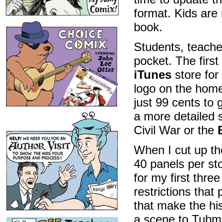
format. Kids are 
book.
Students, teache
pocket. The first
iTunes
store for
logo on the homep
just 99 cents to
a more detailed 
Civil War or the
When I cut up th
40 panels per sto
for my first thr
restrictions that 
that make the hi
a scene to Tubma