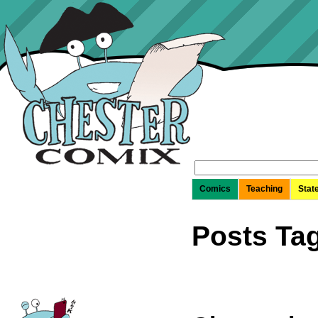
Search
for:
Comics
Teaching
Stat
Posts Ta