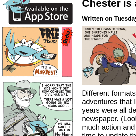
Chester is
Written on Tuesda
Different formats
adventures that 
years were all d
newspaper. (Look
much action and i
time to update t