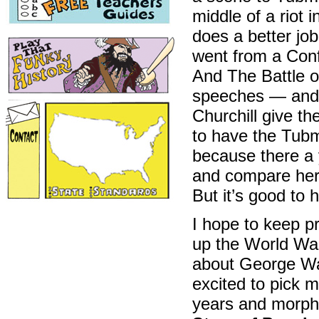
middle of a riot 
does a better jo
went from a Conf
And The Battle of
speeches — and
Churchill give th
to have the Tub
because there a 
and compare her
But it’s good to 
I hope to keep pr
up the World War
about George Wa
excited to pick 
years and morph