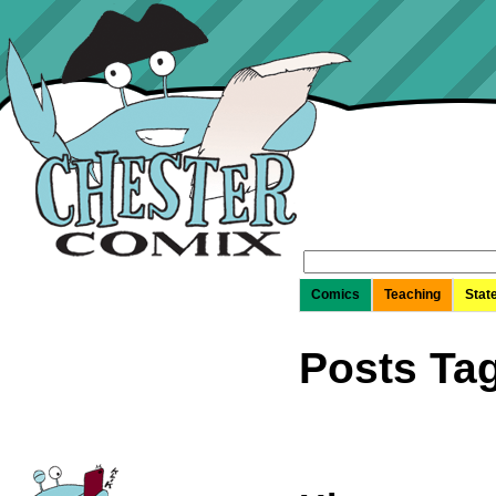
Search
for:
Comics
Teaching
Stat
Posts Tag