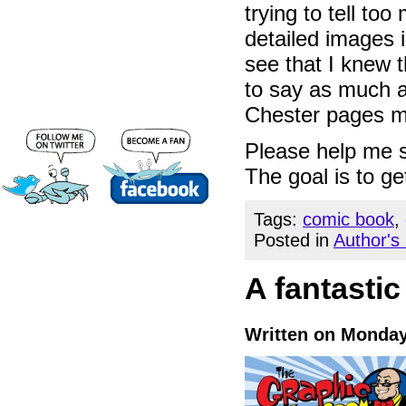
trying to tell t
detailed images 
see that I knew 
to say as much as
Chester pages m
Please help me s
The goal is to get
Tags:
comic book
,
Posted in
Author's
A fantastic
Written on Monday