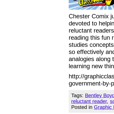
Chester Comix ju
devoted to helpin
reluctant readers
reading this fun 
studies concepts
so effectively a
analogies along t
learning new thin
http://graphiccl
government-by-p
Tags:
Bentley Boy
reluctant reader
,
s
Posted in
Graphic 