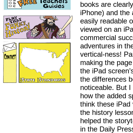
books are clearl
iPhone) and the a
easily readable 
viewed on an iPad
commercial succe
adventures in th
vertical-ness! P
making the page l
the iPad screen’
the differences b
noticeable. But 
how the added s
think these iPad
the history less
helped the storyt
in the Daily Pre