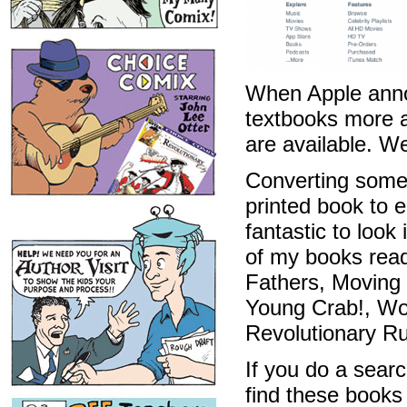
When Apple annou
textbooks more a
are available. We
Converting some 
printed book to e
fantastic to look
of my books rea
Fathers, Moving
Young Crab!, W
Revolutionary R
If you do a searc
find these books