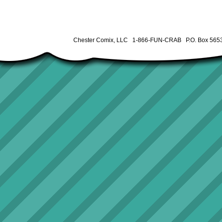
Chester Comix, LLC 1-866-FUN-CRAB P.O. Box 5653 