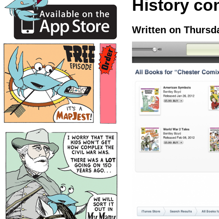
History com
Written on Thursda