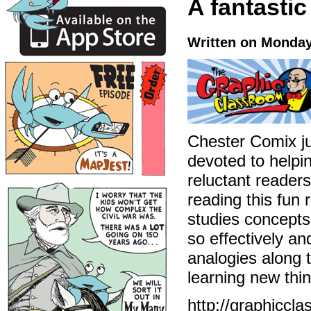
A fantastic
Written on Monday
Chester Comix ju
devoted to helpin
reluctant readers
reading this fun 
studies concepts
so effectively a
analogies along t
learning new thin
http://graphiccl