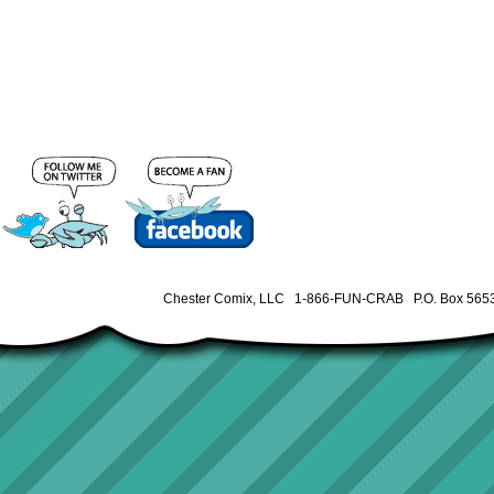
Chester Comix, LLC 1-866-FUN-CRAB P.O. Box 5653 