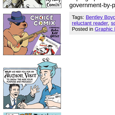
government-by-p
Tags:
Bentley Boy
reluctant reader
,
s
Posted in
Graphic 