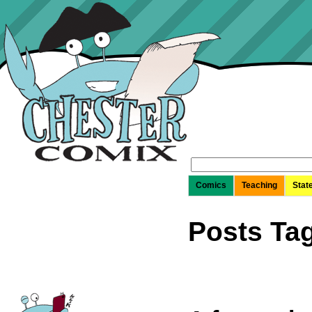
Search
for:
Comics
Teaching
Stat
Posts Ta