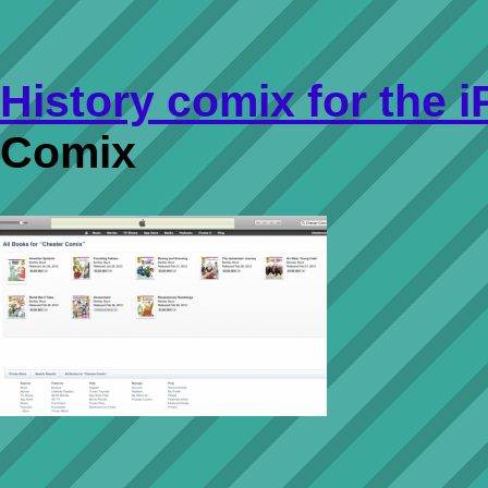
History comix for the 
Comix