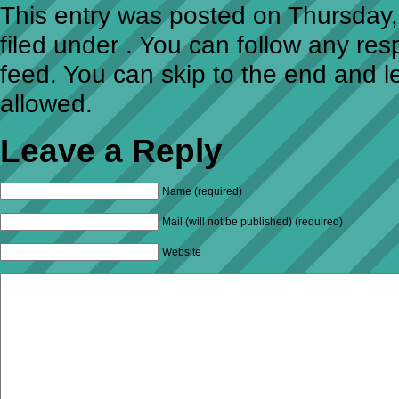
This entry was posted on Thursday,
filed under . You can follow any re
feed. You can skip to the end and l
allowed.
Leave a Reply
Name (required)
Mail (will not be published) (required)
Website