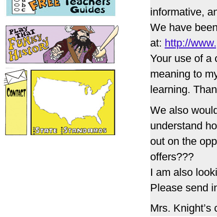
informative, 
We have been 
at:
http://www.
Your use of a 
meaning to my 
learning. Tha
We also would
understand ho
out on the opp
offers???
I am also look
Please send in
Mrs. Knight’s 