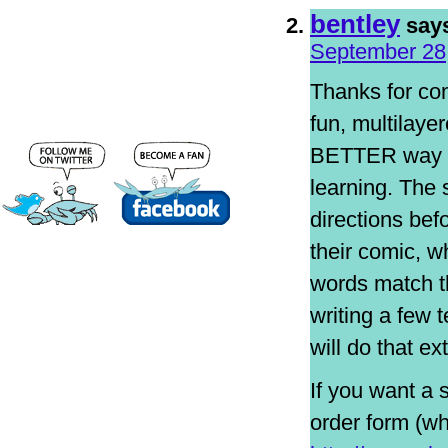
bentley
say
September 28,
Thanks for com
fun, multilaye
BETTER way fo
learning. The 
directions bef
their comic, w
words match th
writing a few 
will do that ex
If you want a 
order form (w