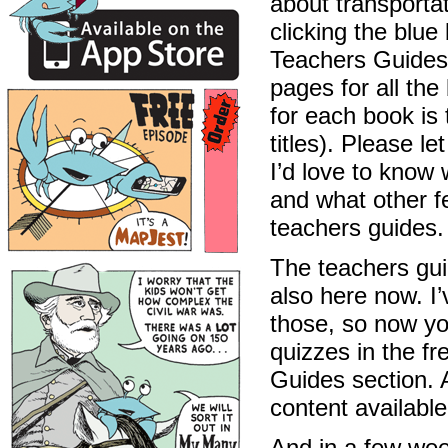
about transportat
clicking the blu
Teachers Guides”
pages for all the 
for each book is 
titles). Please l
I’d love to know 
and what other f
teachers guides.
The teachers guid
also here now. I’
those, so now you
quizzes in the fr
Guides section. A
content availabl
And in a few week