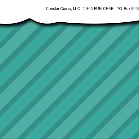
Chester Comix, LLC 1-866-FUN-CRAB P.O. Box 5653 