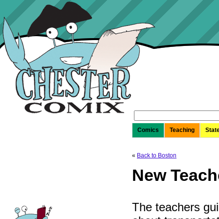
Search
for:
Comics
Teaching
Stat
«
Back to Boston
New Teache
The teachers gu