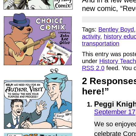
new comic, “Revo
Tags:
Bentley Boyd
activity
,
history edu
transportation
This entry was post
under
History Teach
RSS 2.0
feed. You 
2 Responses
here!”
Peggi Knigh
September 17,
We so enjoyed
celebrate Cons