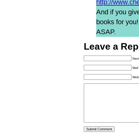
http://www.ch
And if you giv
books for you
ASAP.
Leave a Rep
Name
Mail
Web