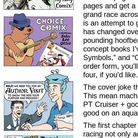
pages and get a 
grand race acros
is an attempt to 
has changed over 
pounding hoofbeat
concept books I
Symbols,” and 
order form, you’
four, if you’d like.
The cover joke t
This mean machi
PT Cruiser + goo
good on an aqua 
The first chapter
racing not only a