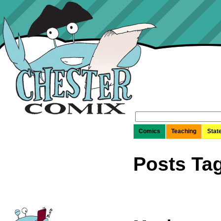
Search
for:
Comics
Teaching
Stat
Posts Ta