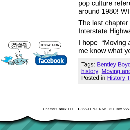
pop culture refe
around 1980! 
The last chapter 
Interstate Highw
I hope “Moving a
me know what yo
Tags:
Bentley Boy
history
,
Moving an
Posted in
History 
Chester Comix, LLC 1-866-FUN-CRAB P.O. Box 5653 