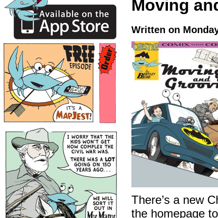
Moving an
Written on Monday
There’s a new C
the homepage to