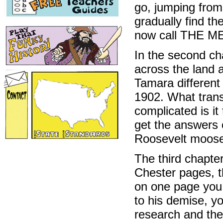
go, jumping from
gradually find t
now call THE M
In the second cha
across the land a
Tamara different 
1902. What trans
complicated is i
get the answers 
Roosevelt moose
The third chapter
Chester pages, t
on one page you 
to his demise, yo
research and the