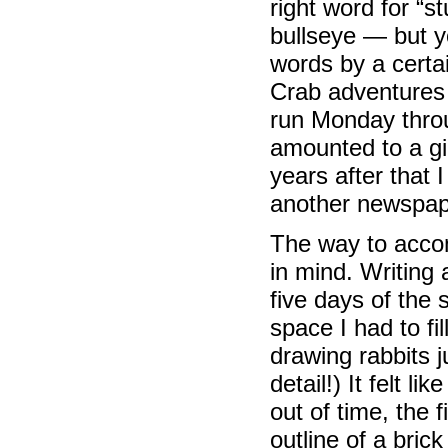
right word for “s
bullseye — but 
words by a certai
Crab adventures 
run Monday throu
amounted to a gi
years after that 
another newspape
The way to accomp
in mind. Writing 
five days of the 
space I had to fi
drawing rabbits j
detail!) It felt l
out of time, the 
outline of a brick