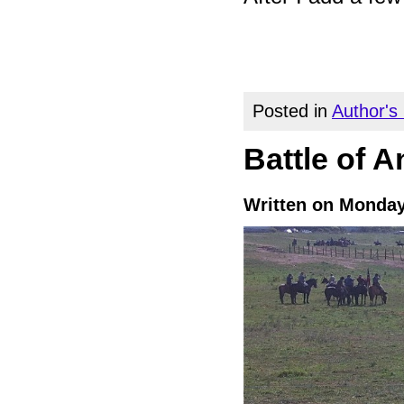
Posted in
Author's
Battle of A
Written on Monday