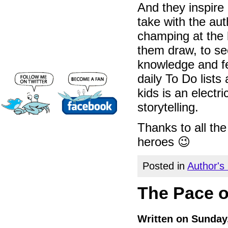
And they inspire
take with the aut
champing at the b
them draw, to se
knowledge and f
daily To Do lists
kids is an electr
storytelling.
Thanks to all th
heroes 😉
Posted in
Author's
The Pace o
Written on Sunday