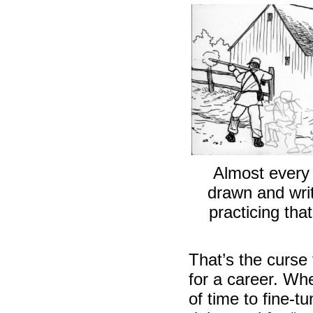
Almost every
drawn and writ
practicing that
That’s the curse
for a career. Wh
of time to fine-t