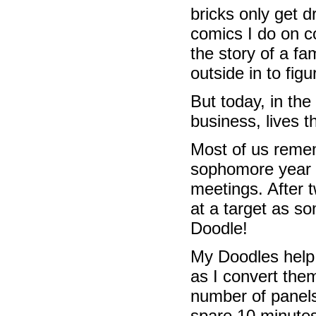
bricks only get d
comics I do on c
the story of a fa
outside in to fig
But today, in the
business, lives 
Most of us reme
sophomore year G
meetings. After 
at a target as s
Doodle!
My Doodles help 
as I convert them
number of panels
spare 10 minutes 