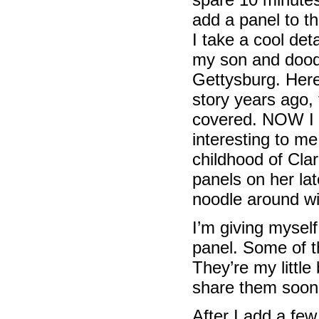
add a panel to t
I take a cool det
my son and doodle
Gettysburg. Here 
story years ago,
covered. NOW I c
interesting to m
childhood of Cla
panels on her lat
noodle around wit
I’m giving myself
panel. Some of t
They’re my little
share them soon
After I add a few