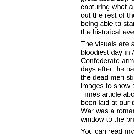
capturing what a
out the rest of th
being able to st
the historical ev
The visuals are a
bloodiest day in
Confederate arm
days after the b
the dead men stil
images to show d
Times article abo
been laid at our d
War was a romant
window to the bru
You can read my 