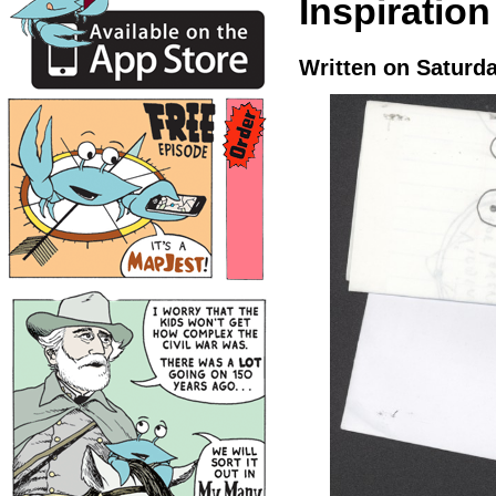
Inspiratio
Written on Saturd