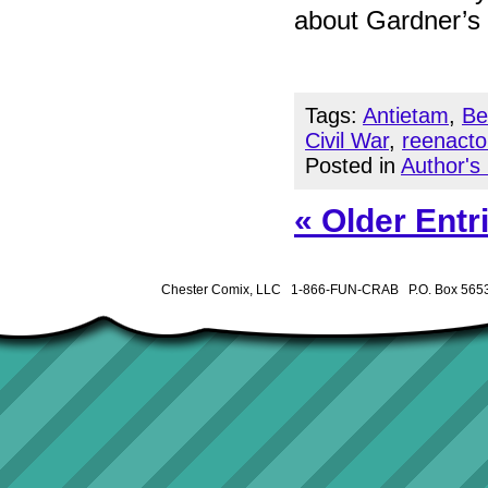
about Gardner’s 
Tags:
Antietam
,
Be
Civil War
,
reenacto
Posted in
Author's
« Older Entr
Chester Comix, LLC 1-866-FUN-CRAB P.O. Box 5653 