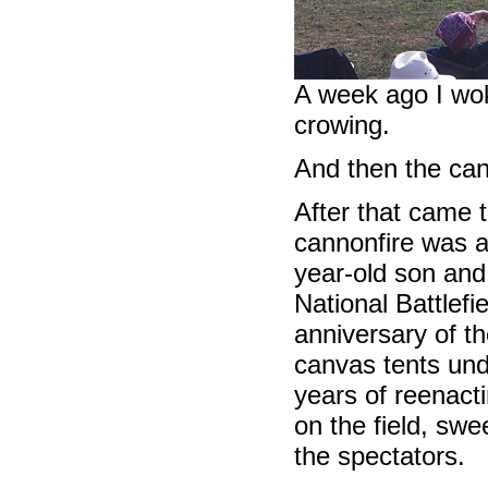
A week ago I wok
crowing.
And then the can
After that came t
cannonfire was 
year-old son and
National Battlefi
anniversary of th
canvas tents und
years of reenacti
on the field, swe
the spectators.