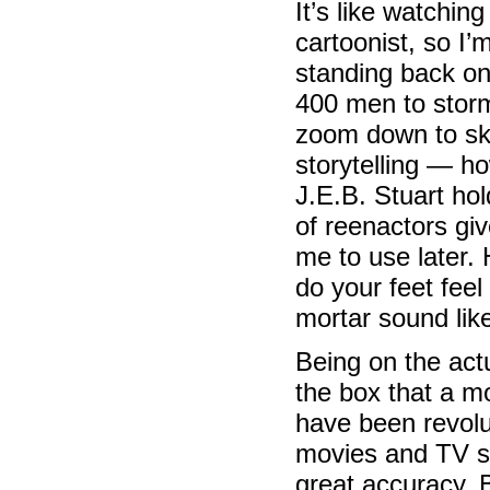
It’s like watching
cartoonist, so I’
standing back on a
400 men to storm
zoom down to ske
storytelling — h
J.E.B. Stuart ho
of reenactors gi
me to use later. 
do your feet fee
mortar sound like
Being on the act
the box that a m
have been revolut
movies and TV sh
great accuracy. 