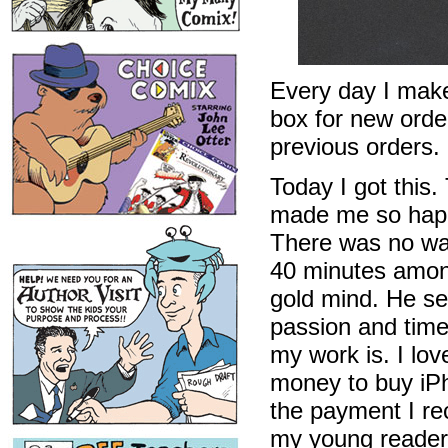
Every day I make
box for new order
previous orders.
Today I got this
made me so happ
There was no way
40 minutes among
gold mind. He se
passion and time
my work is. I lov
money to buy iPh
the payment I rec
my young readers 