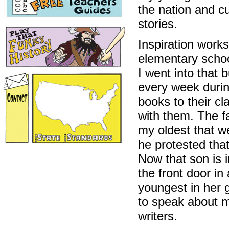
the nation and cu
stories.
Inspiration work
elementary schoo
I went into that b
every week durin
books to their cl
with them. The fa
my oldest that we
he protested tha
Now that son is 
the front door i
youngest in her 
to speak about my
writers.