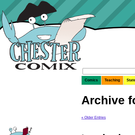
Search
for:
Comics
Teaching
Stat
Archive f
« Older Entries