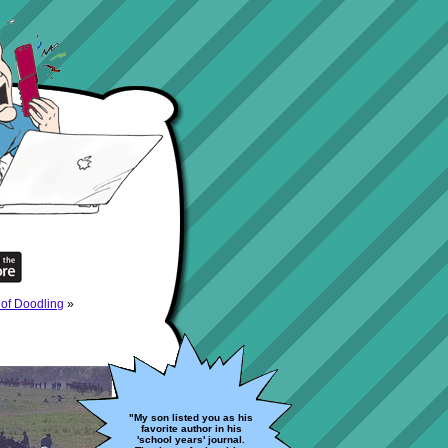
of Doodling
»
"My son listed you as his
favorite author in his
'school years' journal.