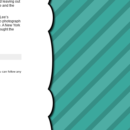
d leaving out
ce and the
 Lee’s
to photograph
le. A New York
hought the
u can follow any