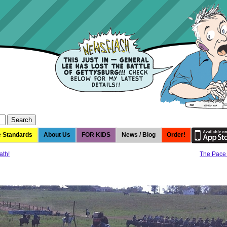
e Standards
About Us
FOR KIDS
News / Blog
Order!
ath!
The Pace 