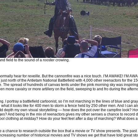
d field to the sound of a rooster crowing.
 normally hear for reveille. But the cannonfire was a nice touch. I’M AWAKE! I’M AW
ust north of the Antietam National Battlefield with 4,000 other reenactors for the 1
le. The spread of hundreds of canvas tents under the pink morning sky was inspiring.
en more cavalry or more artillery on the field, sweeping to and fro during the afterno
ng. I portray a battlefield cartoonist, so I’m not marching in the lines of blue and gra
ng what it looks like for 400 men to storm a fence held by 250 other men. And I can a
 add depth my own visual storytelling — how does the pot over the campfire look? H
ges? And being in the mix of reenactors gives my other senses a chance to record d
e wool clothing at midday? How do your feet feel after a day of marching? What does a
me a chance to research outside the box that a movie or TV show presents. The past
increasing number of historical movies and TV shows we get that have told great sto