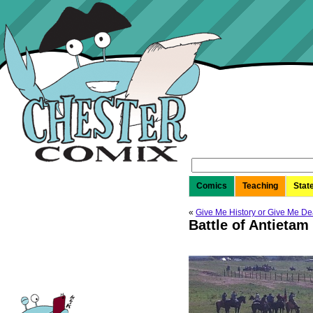
Search
for:
Comics
Teaching
Stat
«
Give Me History or Give Me De
Battle of Antietam