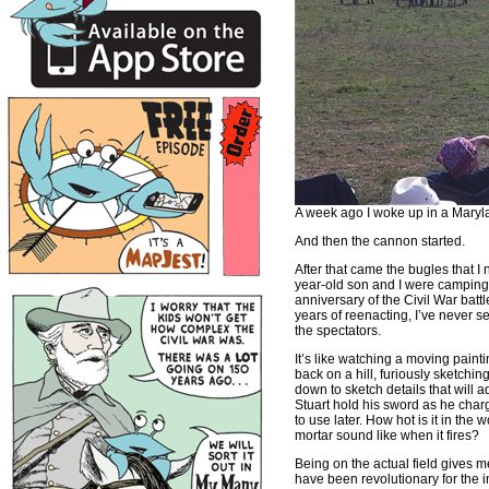
A week ago I woke up in a Marylan
And then the cannon started.
After that came the bugles that I
year-old son and I were camping j
anniversary of the Civil War batt
years of reenacting, I’ve never se
the spectators.
It’s like watching a moving painti
back on a hill, furiously sketchi
down to sketch details that will
Stuart hold his sword as he char
to use later. How hot is it in th
mortar sound like when it fires?
Being on the actual field gives 
have been revolutionary for the 