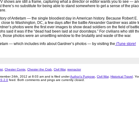
 shows are still a frame, capturing what a director or editor wants you to see — an
that there’s no substitute for being able to stand somewhere to get a sense of the pla
ere.
 story of Antietam — the single bloodiest day in American history. Because Robert E.
close to Washington, DC, a few days after the battle Alexander Gardner was able 
ardner’s photos were the first ever images to show dead soldiers on the field of batt
s said it was if the “dead had been laid at our doorsteps.” For civilians who still t
, those photos were an unsettling window to the brutality and waste of the war.
etam — which includes info about Gardner’s photos — by visiting the
iTune store!
st
,
Chester Comix
,
Chester the Crab
,
Civil War
,
reenactor
tember 24th, 2012 at 8:03 am and is filed under
Author's Purpose
,
Civil War
,
Historical Travel
. Yo
S 2.0
feed. Both comments and pings are currently closed.