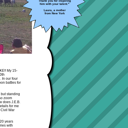
Thank you for inspiring
him with your talent."
Laura, a mother
from New York
AKE!! My 15-
50th
 In our four
on battles for
y but standing
lso zoom
ow does J.E.B.
etails for me
 Civil War
 20 years
ries with