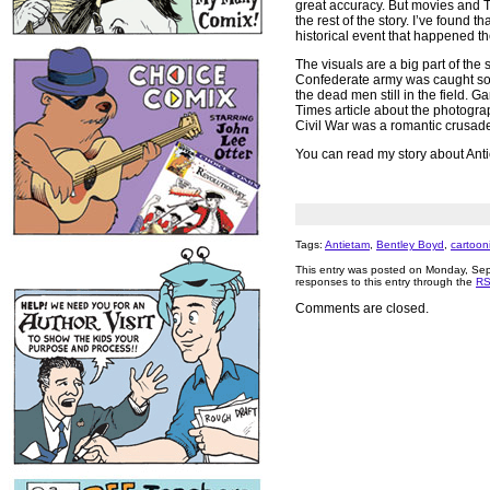
great accuracy. But movies and TV
the rest of the story. I’ve found 
historical event that happened th
The visuals are a big part of the
Confederate army was caught so 
the dead men still in the field. G
Times article about the photograph
Civil War was a romantic crusade
You can read my story about Anti
Tags:
Antietam
,
Bentley Boyd
,
cartooni
This entry was posted on Monday, Sep
responses to this entry through the
RS
Comments are closed.