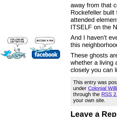
away from that 
Rockefeller buil
attended element
ITSELF on the Na
And I haven’t ev
this neighborhood a
These ghosts are a
whether a living a
closely you can li
This entry was pos
under
Colonial Wil
through the
RSS 2
your own site.
Leave a Rep