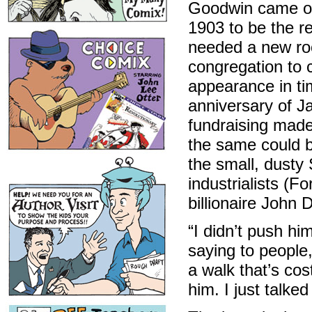
Goodwin came out
1903 to be the r
needed a new ro
congregation to c
appearance in ti
anniversary of Ja
fundraising made
the same could be
the small, dusty
industrialists (F
billionaire John D
“I didn’t push h
saying to people,
a walk that’s cost
him. I just talke