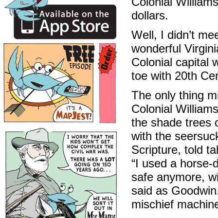
Colonial Williams
dollars.
Well, I didn’t m
wonderful Virgini
Colonial capital 
toe with 20th Cen
The only thing m
Colonial William
the shade trees 
with the seersuck
Scripture, told 
“I used a horse-d
safe anymore, wi
said as Goodwin.
mischief machines