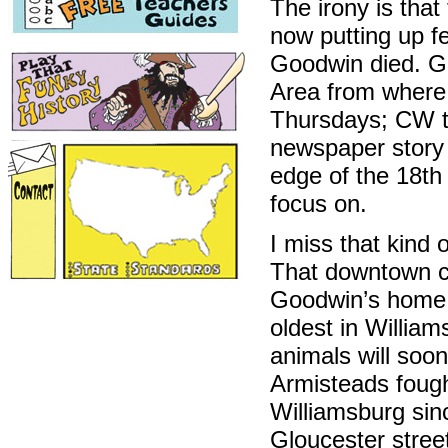
The irony is that
now putting up f
Goodwin died. Go
Area from where
Thursdays; CW to
newspaper story
edge of the 18th 
focus on.
I miss that kind o
That downtown ci
Goodwin’s home 
oldest in William
animals will soo
Armisteads fough
Williamsburg sin
Gloucester street