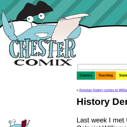
Search
for:
Comics
Teaching
Stat
«
Angolan history comes to Will
History De
Last week I met