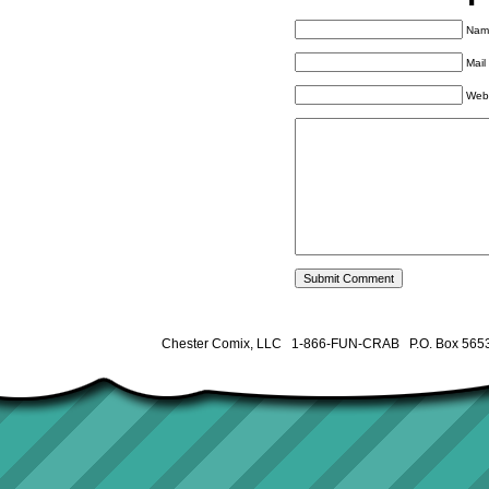
Name
Mail
Web
Chester Comix, LLC 1-866-FUN-CRAB P.O. Box 5653 