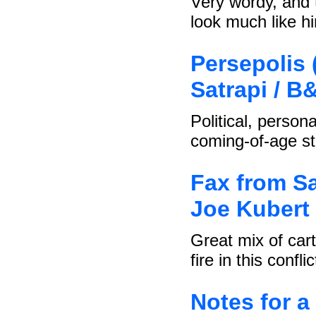
Very wordy, and 
look much like h
Persepolis 
Satrapi / B
Political, person
coming-of-age st
Fax from Sa
Joe Kubert 
Great mix of car
fire in this conflic
Notes for a