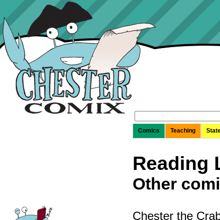
Search
for:
Comics
Teaching
Stat
Reading L
Other comi
Chester the Crab