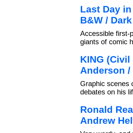
Last Day in
B&W / Dark
Accessible first-
giants of comic h
KING (Civi
Anderson /
Graphic scenes o
debates on his li
Ronald Rea
Andrew Helf