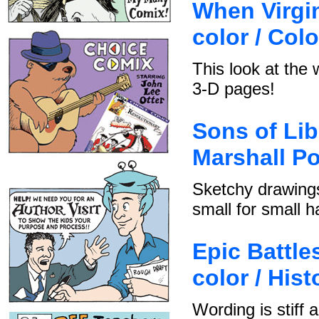
When Virgin
color / Col
This look at the 
3-D pages!
Sons of Lib
Marshall Po
Sketchy drawings
small for small h
Epic Battles
color / Hist
Wording is stiff 