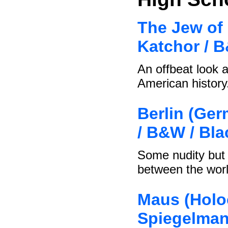
The Jew of 
Katchor / 
An offbeat look a
American history
Berlin (Ger
/ B&W / Bl
Some nudity but 
between the wor
Maus (Holoc
Spiegelman