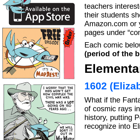
teachers interest
their students sh
Amazon.com or yo
pages under “com
Each comic belo
(period of the b
Elementa
1602 (Eliza
What if the Fanta
of cosmic rays in
history, putting 
recognize into El