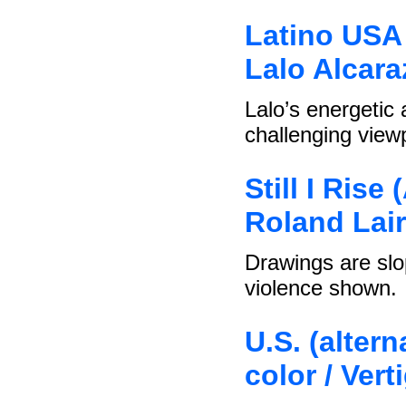
Latino USA 
Lalo Alcara
Lalo’s energetic
challenging viewp
Still I Rise
Roland Lair
Drawings are slo
violence shown.
U.S. (altern
color / Ver