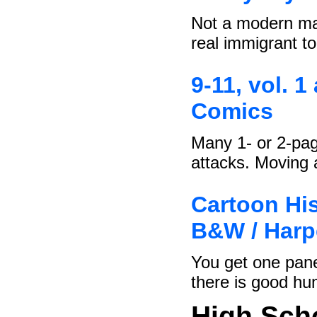
Not a modern man
real immigrant t
9-11, vol. 1
Comics
Many 1- or 2-pag
attacks. Moving
Cartoon His
B&W / Harp
You get one pane
there is good hu
High Sch