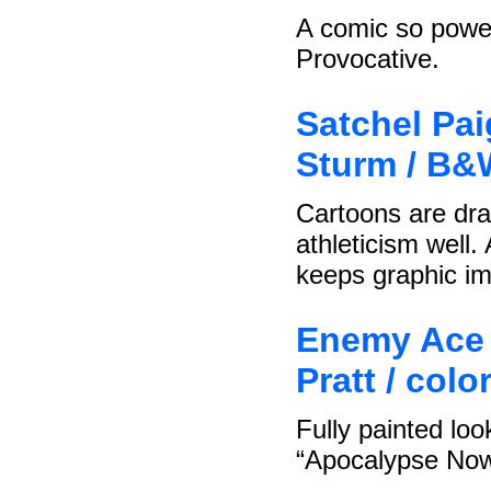
A comic so powerf
Provocative.
Satchel Pai
Sturm / B&
Cartoons are dra
athleticism well
keeps graphic im
Enemy Ace 
Pratt / col
Fully painted loo
“Apocalypse Now”