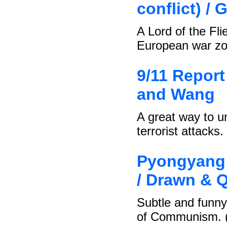
conflict) / 
A Lord of the Fli
European war zo
9/11 Report 
and Wang
A great way to u
terrorist attacks.
Pyongyang 
/ Drawn & Q
Subtle and funny 
of Communism. 