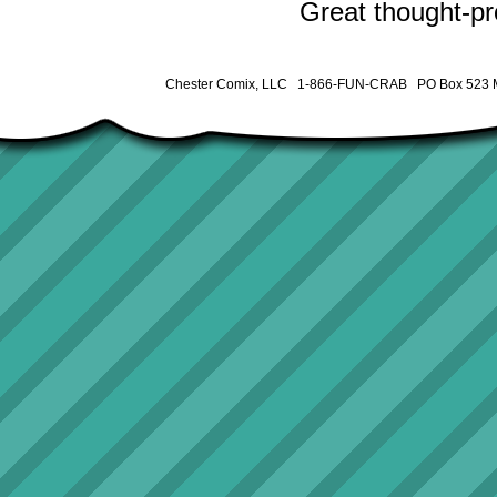
Great thought-pro
Chester Comix, LLC 1-866-FUN-CRAB PO Box 523 M