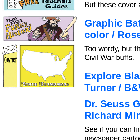
But these cover a
Graphic Batt
color / Ro
Too wordy, but t
Civil War buffs.
Explore Bla
Turner / B
Dr. Seuss G
Richard Mi
See if you can fi
newspaper carto