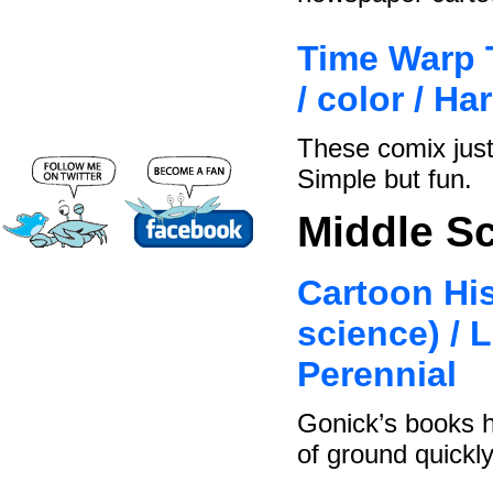
Time Warp T
/ color / H
These comix just
Simple but fun.
Middle S
Cartoon His
science) / 
Perennial
Gonick’s books h
of ground quickly