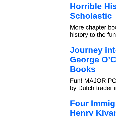
Horrible Hi
Scholastic
More chapter boo
history to the fu
Journey in
George O’Co
Books
Fun! MAJOR POINT
by Dutch trader i
Four Immigr
Henry Kiya