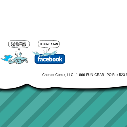
Chester Comix, LLC 1-866-FUN-CRAB PO Box 523 M