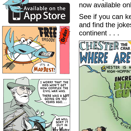
now available on
See if you can ke
and find the jok
continent . . .