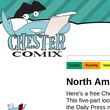
Search
for:
Comics
Teaching
Stat
North Am
Here’s a free Ch
This five-part lo
the Daily Press 