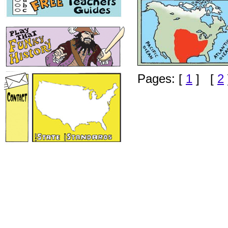
Pages: [
1
] [
2