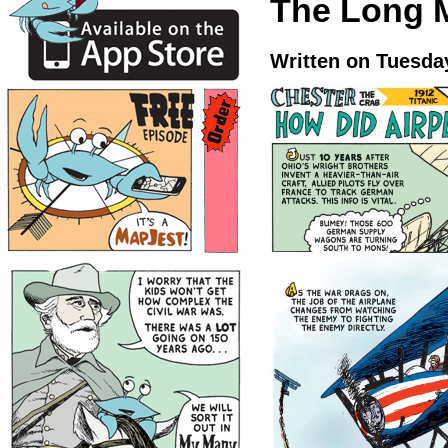
The Long 
Written on Tuesday