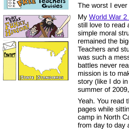
The worst I ever
My
World War 2 
still love to re
simple moral str
remained the big
Teachers and stu
was such a mess
battles never re
mission is to ma
story (like I do i
summer of 2009,
Yeah. You read 
pages while sitt
camp in North C
from day to day 