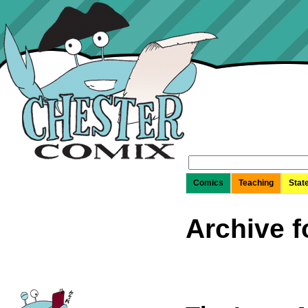
Search
for:
Comics
Teaching
Stat
Archive f