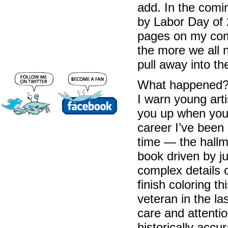
add. In the comi
by Labor Day of 2
pages on my comp
the more we all n
pull away into th
What happened? T
I warn young art
you up when you 
career I’ve been
time — the hallm
book driven by j
complex details o
finish coloring t
veteran in the la
care and attention
historically accur