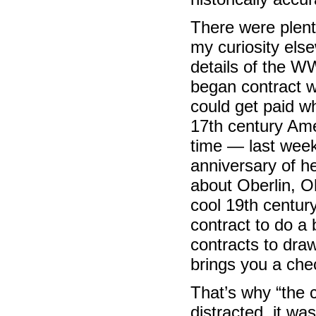
There were plenty
my curiosity els
details of the W
began contract 
could get paid whi
17th century Amer
time — last wee
anniversary of he
about Oberlin, O
cool 19th century
contract to do a
contracts to dra
brings you a che
That’s why “the 
distracted, it wa