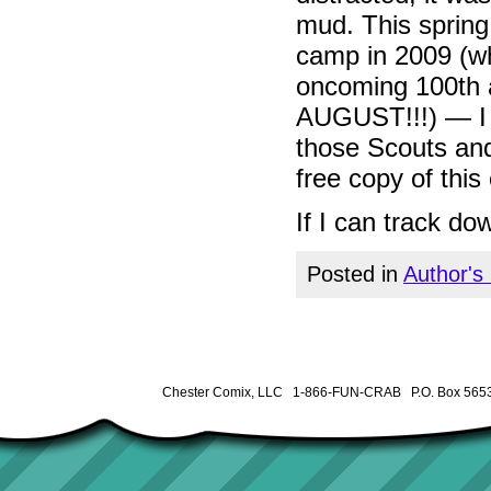
mud. This sprin
camp in 2009 (
oncoming 100th a
AUGUST!!!) — I p
those Scouts and
free copy of this
If I can track do
Posted in
Author's
Chester Comix, LLC 1-866-FUN-CRAB P.O. Box 5653 