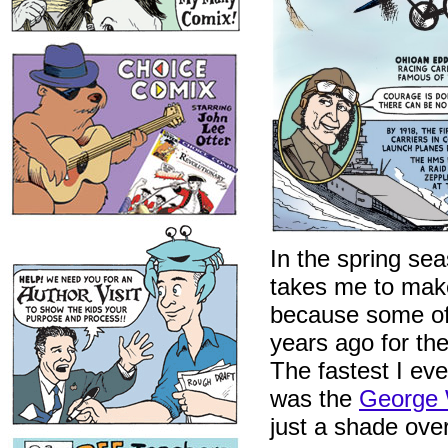
In the spring sea
takes me to mak
because some of t
years ago for th
The fastest I ev
was the
George 
just a shade over