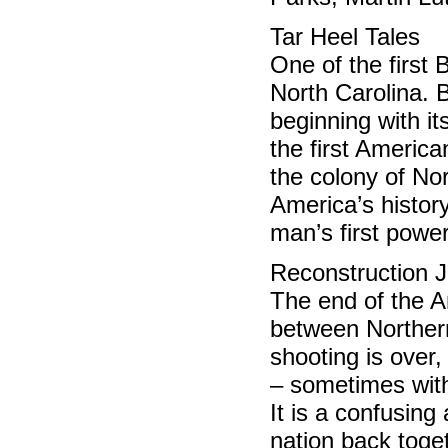
Tar Heel Tales 
One of the first 
North Carolina. 
beginning with its
the first America
the colony of Nor
America’s history
man’s first power
Reconstruction J
The end of the Am
between Northern
shooting is over,
– sometimes with
It is a confusing
nation back toge