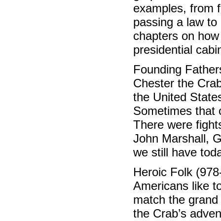
examples, from f
passing a law to
chapters on how 
presidential cabi
Founding Father
Chester the Cra
the United State
Sometimes that 
There were figh
John Marshall, 
we still have to
Heroic Folk (978
Americans like to
match the grand 
the Crab’s adven