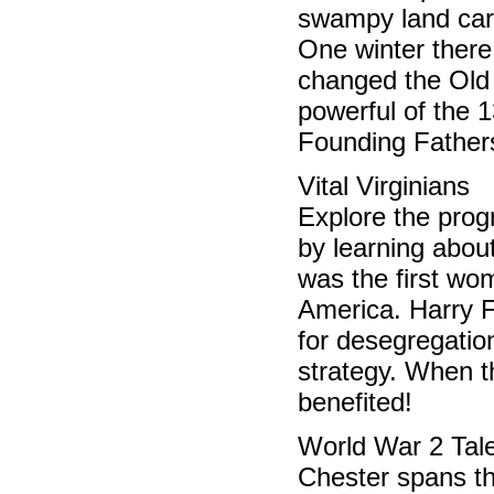
swampy land carr
One winter there
changed the Old 
powerful of the 
Founding Father
Vital Virginian
Explore the progr
by learning abo
was the first wo
America. Harry F
for desegregatio
strategy. When th
benefited!
World War 2 Tal
Chester spans th