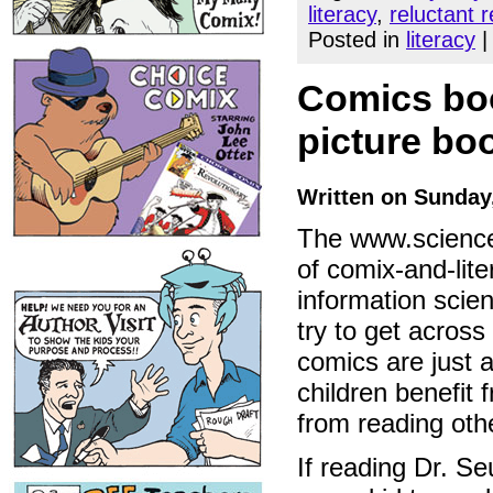
literacy
,
reluctant 
Posted in
literacy
Comics boos
picture bo
Written on Sunday
The www.science
of comix-and-lite
information scien
try to get across
comics are just a
children benefit
from reading oth
If reading Dr. Se