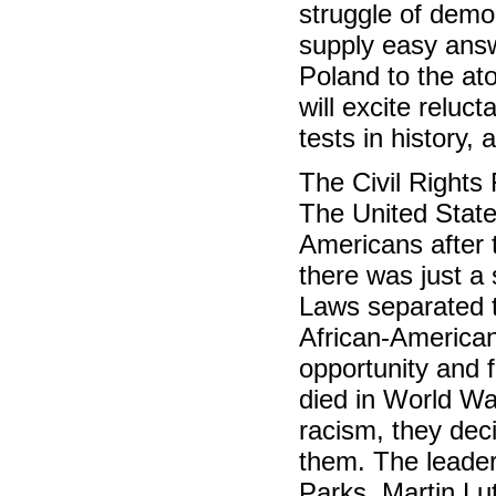
struggle of democ
supply easy answ
Poland to the at
will excite reluc
tests in history,
The Civil Right
The United State
Americans after 
there was just a
Laws separated t
African-Americans
opportunity and
died in World War
racism, they dec
them. The leader
Parks, Martin Lu