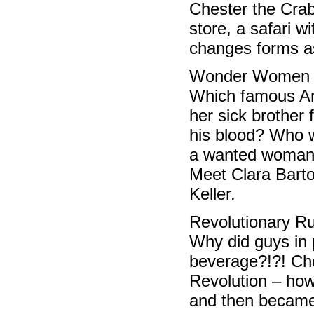
Chester the Crab
store, a safari w
changes forms as
Wonder Women 
Which famous Am
her sick brother 
his blood? Who w
a wanted woman 
Meet Clara Bart
Keller.
Revolutionary R
Why did guys in 
beverage?!?! Che
Revolution – ho
and then became 