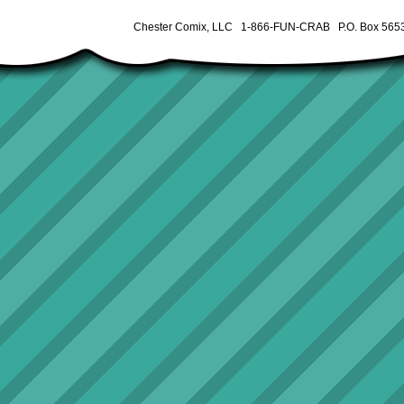
Chester Comix, LLC 1-866-FUN-CRAB P.O. Box 5653 