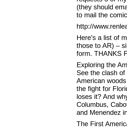
(they should ema
to mail the comic
http://www.renle
Here’s a list of 
those to AR) – s
form. THANKS 
Exploring the A
See the clash of
American woods 
the fight for Flo
loses it? And wh
Columbus, Cabot,
and Menendez in t
The First Ameri