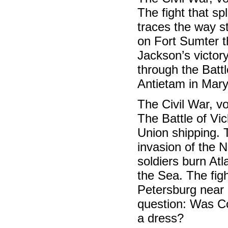
The fight that sp
traces the way s
on Fort Sumter t
Jackson’s victor
through the Battl
Antietam in Mary
The Civil War, 
The Battle of Vic
Union shipping. 
invasion of the N
soldiers burn At
the Sea. The figh
Petersburg near
question: Was Co
a dress?