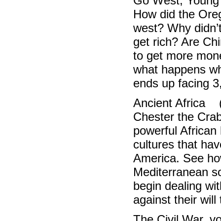
Go West, Young
How did the Oreg
west? Why didn’t
get rich? Are Ch
to get more mone
what happens wh
ends up facing 3
Ancient Africa 
Chester the Crab
powerful African 
cultures that hav
America. See how
Mediterranean so
begin dealing wit
against their wil
The Civil War, 