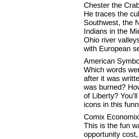
Chester the Crab 
He traces the cu
Southwest, the N
Indians in the M
Ohio river valley
with European se
American Symbo
Which words wer
after it was wri
was burned? How 
of Liberty? You’
icons in this funn
Comix Economix
This is the fun 
opportunity cost