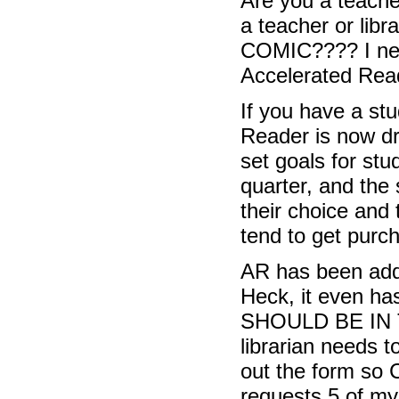
Are you a teache
a teacher or li
COMIC???? I need
Accelerated Rea
If you have a st
Reader is now dr
set goals for stu
quarter, and the
their choice and 
tend to get purc
AR has been addin
Heck, it even ha
SHOULD BE IN TH
librarian needs t
out the form so C
requests 5 of my 