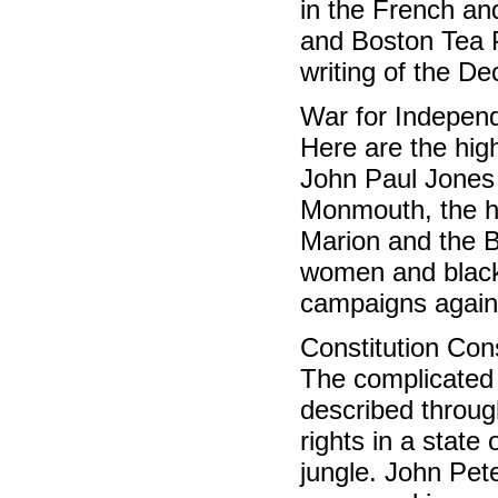
in the French an
and Boston Tea P
writing of the D
War for Indepe
Here are the high
John Paul Jones o
Monmouth, the hi
Marion and the Ba
women and black
campaigns agains
Constitution Co
The complicated 
described throug
rights in a state
jungle. John Pet