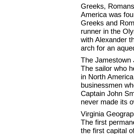
Greeks, Romans
America was foun
Greeks and Roma
runner in the Oly
with Alexander th
arch for an aque
The Jamestown 
The sailor who h
in North America
businessmen who 
Captain John Sm
never made its o
Virginia Geogra
The first perman
the first capital