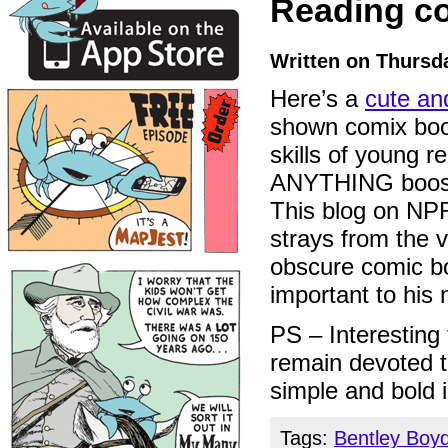
Reading c
Written on Thursda
Here’s a
cute an
shown comix boo
skills of young r
ANYTHING boosts
This blog on NPR’
strays from the 
obscure comic bo
important to his 
PS – Interesting 
remain devoted 
simple and bold 
Tags:
Bentley Boy