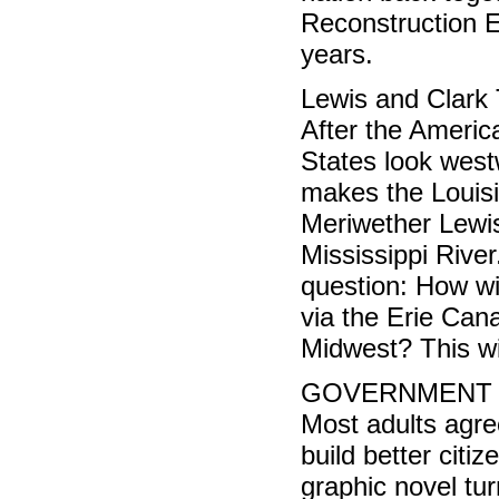
Reconstruction Er
years.
Lewis and Clark 
After the Americ
States look west
makes the Louis
Meriwether Lewis
Mississippi River
question: How wi
via the Erie Can
Midwest? This wi
GOVERNMENT (9
Most adults agree
build better citi
graphic novel tur