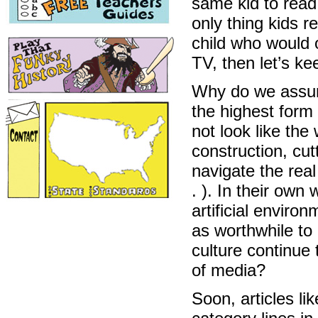
same kid to read
only thing kids re
child who would 
TV, then let’s k
Why do we assume
the highest form
not look like the 
construction, cut
navigate the real
. ). In their own
artificial envir
as worthwhile to
culture continue
of media?
Soon, articles li