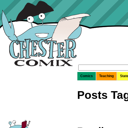
Search
for:
Comics
Teaching
Stat
Posts Tag