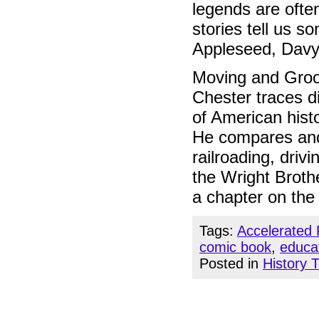
legends are ofte
stories tell us 
Appleseed, Davy
Moving and Groo
Chester traces di
of American hist
He compares and 
railroading, driv
the Wright Brothe
a chapter on the
Tags:
Accelerated
comic book
,
educa
Posted in
History 