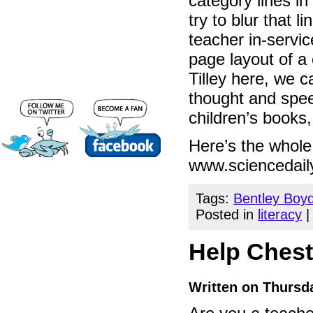
category lines in 
try to blur that 
teacher in-servi
page layout of a 
Tilley here, we 
thought and spee
children’s books,
Here’s the whole 
www.sciencedail
Tags:
Bentley Boy
Posted in
literacy
Help Cheste
Written on Thursda