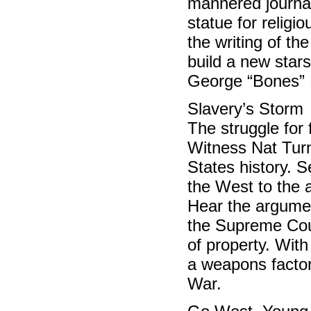
mannered journal
statue for religi
the writing of th
build a new star
George “Bones”
Slavery’s Storm
The struggle for
Witness Nat Turne
States history. 
the West to the 
Hear the argumen
the Supreme Cour
of property. Wit
a weapons factory
War.