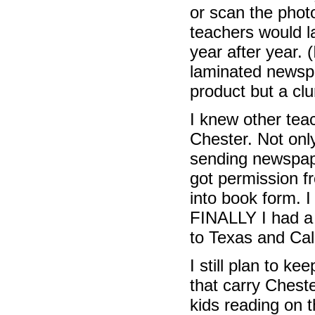
or scan the phot
teachers would l
year after year.
laminated newspa
product but a cl
I knew other teac
Chester. Not onl
sending newspape
got permission f
into book form. 
FINALLY I had a 
to Texas and Cal
I still plan to k
that carry Chest
kids reading on 