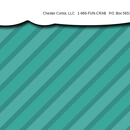
Chester Comix, LLC 1-866-FUN-CRAB P.O. Box 5653 