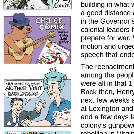
building in what 
a good distance 
in the Governor’
colonial leaders 
prepare for war.
motion and urged
speech that ende
The reenactment 
among the people
were all in that 
Back then, Henry
next few weeks a
at Lexington an
and a few days la
colony’s gunpowd
rebellion in Virgi