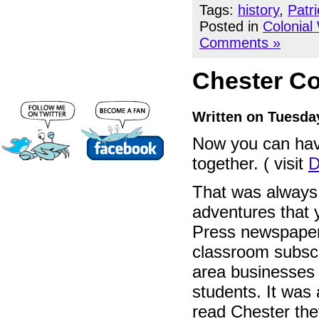
Tags:
history
,
Patr
Posted in
Colonial
Comments »
Chester Co
Written on Tuesda
Now you can hav
together. ( visit
D
That was always t
adventures that 
Press newspaper
classroom subscr
area businesses 
students. It was 
read Chester the