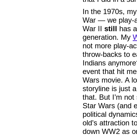
In the 1970s, my
War — we play-ac
War II
still
has a 
generation. My
W
not more play-ac
throw-backs to e
Indians anymore?
event that hit me
Wars movie. A lo
storyline is just 
that. But I’m not
Star Wars (and e
political dynamic
old’s attraction
down WW2 as one 