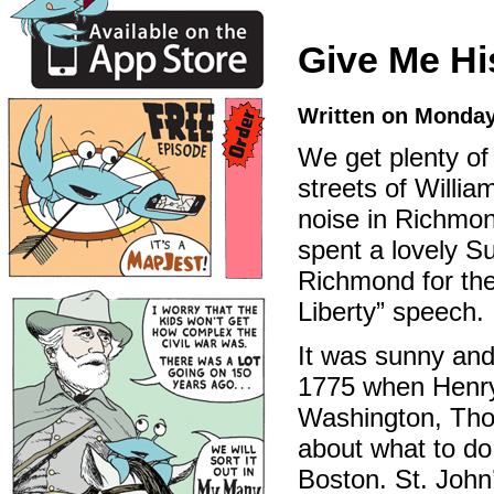
Give Me Hi
Written on Monday
We get plenty of
streets of Willia
noise in Richmon
spent a lovely S
Richmond for th
Liberty” speech.
It was sunny and
1775 when Henry
Washington, Thom
about what to do 
Boston. St. John