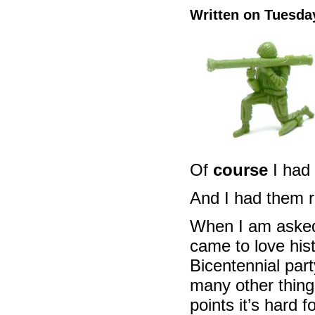
Written on Tuesday
Of
course
I had
And I had them ri
When I am asked 
came to love hist
Bicentennial par
many other thing
points it’s hard 