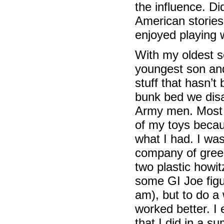
the influence. D
American stories
enjoyed playing
With my oldest s
youngest son and
stuff that hasn’
bunk bed we disa
Army men. Most o
of my toys becau
what I had. I was 
company of green
two plastic how
some GI Joe figur
am), but to do a
worked better. I
that I did in a 