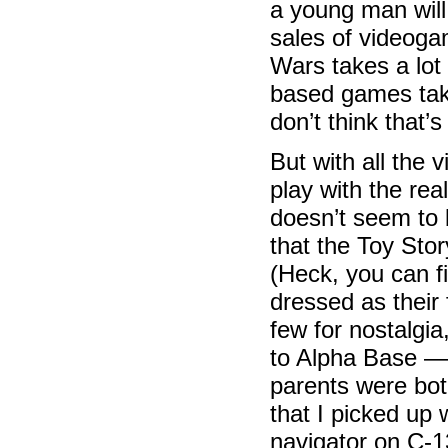
a young man will 
sales of videoga
Wars takes a lot
based games take
don’t think that’
But with all the 
play with the re
doesn’t seem to
that the Toy Stor
(Heck, you can fi
dressed as their
few for nostalgia
to Alpha Base —
parents were both
that I picked u
navigator on C-1