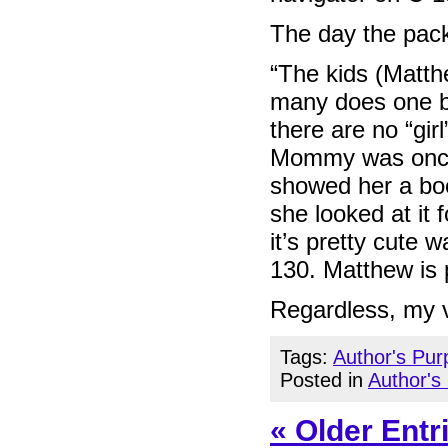
The day the pack
“The kids (Matthe
many does one bo
there are no “girl
Mommy was once a
showed her a boo
she looked at it 
it’s pretty cute 
130. Matthew is p
Regardless, my 
Tags:
Author's Pur
Posted in
Author's
« Older Entr