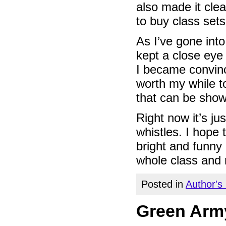
also made it cle
to buy class sets
As I’ve gone into
kept a close eye 
I became convin
worth my while to
that can be sho
Right now it’s ju
whistles. I hope
bright and funny 
whole class and 
Posted in
Author's
Green Army