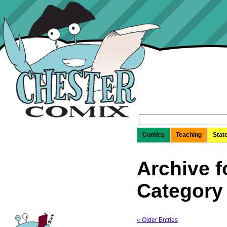
Search
for:
Comics
Teaching
Stat
Archive f
Category
« Older Entries