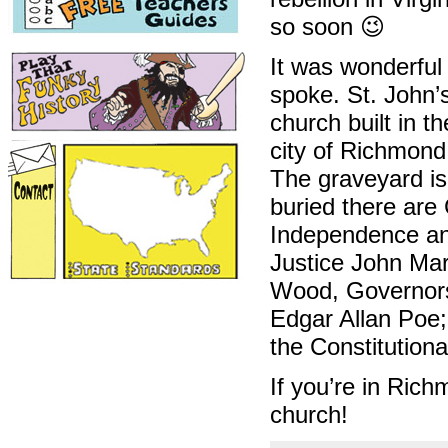
so soon 😉
It was wonderful
spoke. St. John’
church built in t
city of Richmond
The graveyard is 
buried there are
Independence and
Justice John Ma
Wood, Governors 
Edgar Allan Poe;
the Constitution
If you’re in Ric
church!