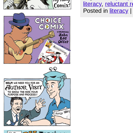
literacy
,
reluctant 
Posted in
literacy