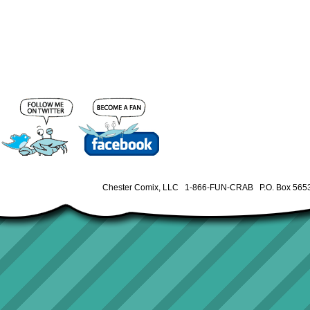
Chester Comix, LLC 1-866-FUN-CRAB P.O. Box 5653 