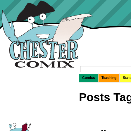
Search
for:
Comics
Teaching
Stat
Posts Ta