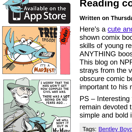
Reading c
Written on Thursda
Here’s a
cute an
shown comix boo
skills of young r
ANYTHING boosts
This blog on NPR’
strays from the 
obscure comic bo
important to his 
PS – Interesting 
remain devoted 
simple and bold 
Tags:
Bentley Boy