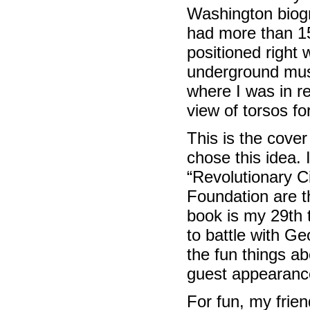
Washington biog
had more than 15
positioned right
underground muse
where I was in re
view of torsos fo
This is the cove
chose this idea. 
“Revolutionary Ci
Foundation are t
book is my 29th t
to battle with G
the fun things a
guest appearanc
For fun, my frien