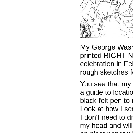
My George Washi
printed RIGHT NO
celebration in Fe
rough sketches f
You see that my 
a guide to locati
black felt pen to
Look at how I scr
I don’t need to d
my head and will