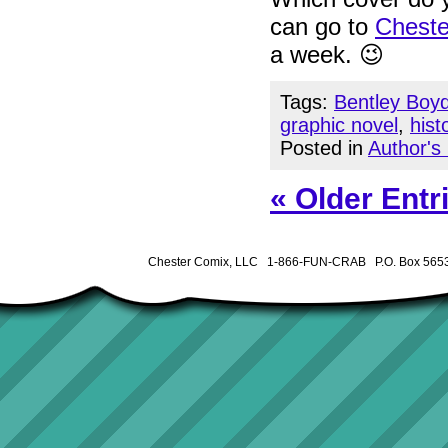
can go to
Cheste
a week. 😉
Tags:
Bentley Boy
graphic novel
,
hist
Posted in
Author's
« Older Entr
Chester Comix, LLC 1-866-FUN-CRAB P.O. Box 5653 