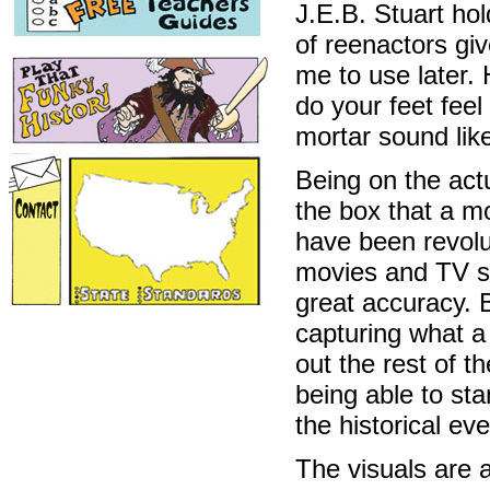
J.E.B. Stuart ho
of reenactors gi
me to use later. 
do your feet fee
mortar sound like
Being on the act
the box that a m
have been revolut
movies and TV sh
great accuracy. 
capturing what a
out the rest of th
being able to st
the historical ev
The visuals are a