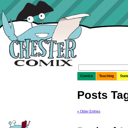
Search
for:
Comics
Teaching
Stat
Posts Tag
« Older Entries