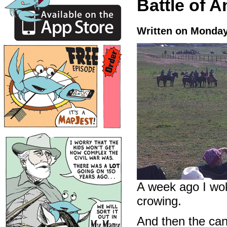
Battle of A
Written on Monday
A week ago I wok
crowing.
And then the can