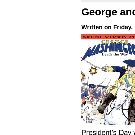
George an
Written on Friday,
President’s Day 