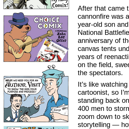
After that came t
cannonfire was 
year-old son and
National Battlefi
anniversary of th
canvas tents und
years of reenacti
on the field, swe
the spectators.
It’s like watching
cartoonist, so I’
standing back on a
400 men to storm
zoom down to ske
storytelling — h