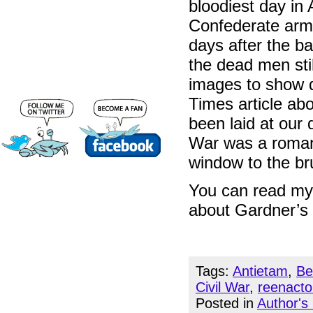
bloodiest day in
Confederate arm
days after the b
the dead men stil
images to show d
Times article abo
been laid at our d
War was a romant
window to the bru
You can read my 
about Gardner’s 
Tags:
Antietam
,
Be
Civil War
,
reenacto
Posted in
Author's