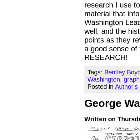
research I use t
material that in
Washington Leads
well, and the hi
points as they re
a good sense of 
RESEARCH!
Tags:
Bentley Boy
Washington
,
graph
Posted in
Author's
George Wa
Written on Thursda