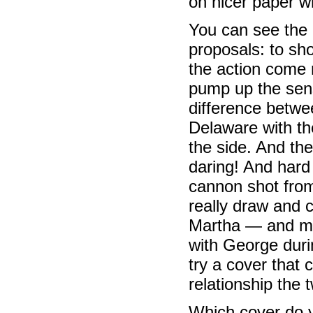
on nicer paper wh
You can see the 
proposals: to 
the action come r
pump up the sen
difference betw
Delaware with th
the side. And th
daring! And hard 
cannon shot fro
really draw and c
Martha — and mo
with George durin
try a cover that
relationship the 
Which cover do y