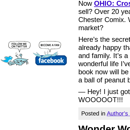
Now
OHIO: Cros
sell? Over 20 ye
Chester Comix. W
market?
Here’s the secret
already happy tha
and family. It’s a
wonderful life I’v
book now will be 
a ball of peanut b
— Hey! I just g
WOOOOOT!!!
Posted in
Author's
Wonder Wom