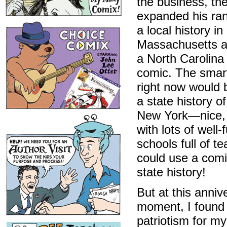
the business, th
expanded his ran
a local history in
Massachusetts a
a North Carolina 
comic. The smar
right now would 
a state history of
New York—nice, 
with lots of well
schools full of t
could use a comi
state history!
But at this anniv
moment, I found
patriotism for m