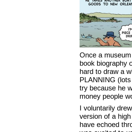
Once a museum 
book biography o
hard to draw a w
PLANNING (lots o
try because he w
money people woul
I voluntarily dr
version of a hig
have echoed throu