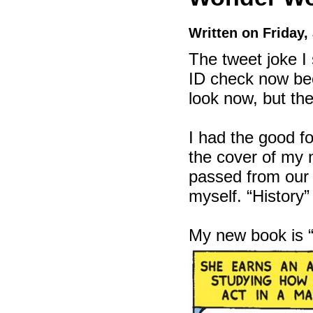
Written on Friday,
The tweet joke I 
ID check now bec
look now, but th
I had the good f
the cover of m
passed from our t
myself. “History”
My new book is 