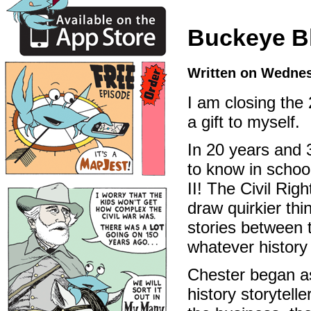
Buckeye Bl
Written on Wednes
I am closing the
a gift to myself.
In 20 years and 3
to know in schoo
II! The Civil Ri
draw quirkier thi
stories between t
whatever history
Chester began as
history storytelle