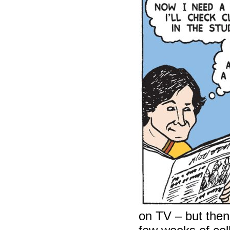
on TV – but then