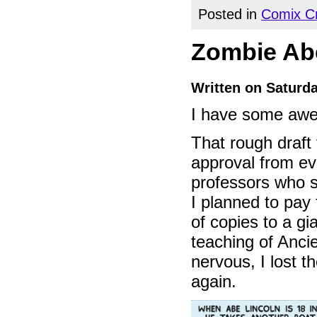
Posted in
Comix Cr
Zombie Abe
Written on Saturda
I have some awe
That rough draft
approval from eve
professors who s
I planned to pay
of copies to a gi
teaching of Ancien
nervous, I lost t
again.