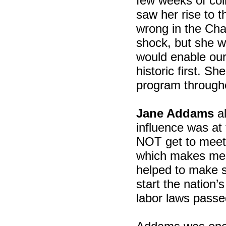
few weeks of col
saw her rise to t
wrong in the Cha
shock, but she w
would enable our
historic first. S
program through
Jane Addams
al
influence was at 
NOT get to meet
which makes me 
helped to make s
start the nation’
labor laws passed