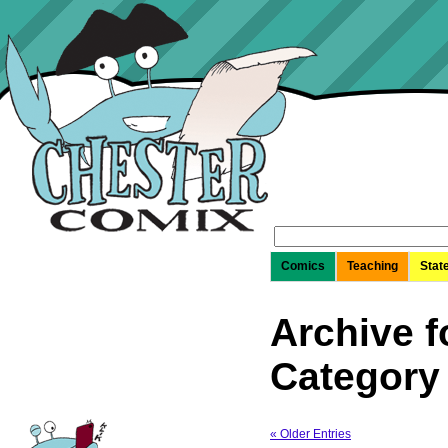
Search
for:
Comics
Teaching
Stat
Archive f
Category
« Older Entries