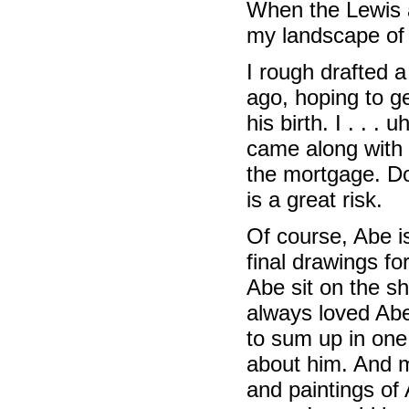
When the Lewis a
my landscape of 
I rough drafted 
ago, hoping to ge
his birth. I . . 
came along with 
the mortgage. Do
is a great risk.
Of course, Abe is
final drawings for
Abe sit on the sh
always loved Abe
to sum up in on
about him. And m
and paintings of