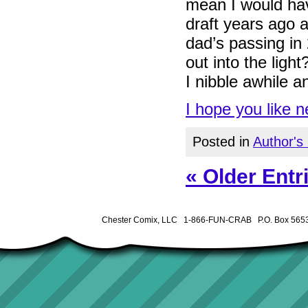
mean I would hav
draft years ago an
dad’s passing in 
out into the ligh
I nibble awhile a
I hope you like 
Posted in
Author's
« Older Entr
Chester Comix, LLC 1-866-FUN-CRAB P.O. Box 5653 