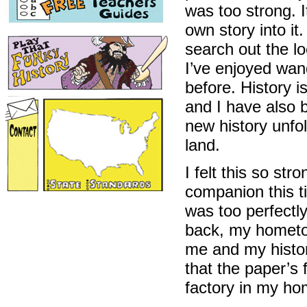
was too strong. I
own story into it
search out the lo
I’ve enjoyed wan
before. History 
and I have also 
new history unfo
land.
I felt this so st
companion this ti
was too perfectl
back, my hometo
me and my histor
that the paper’s
factory in my ho