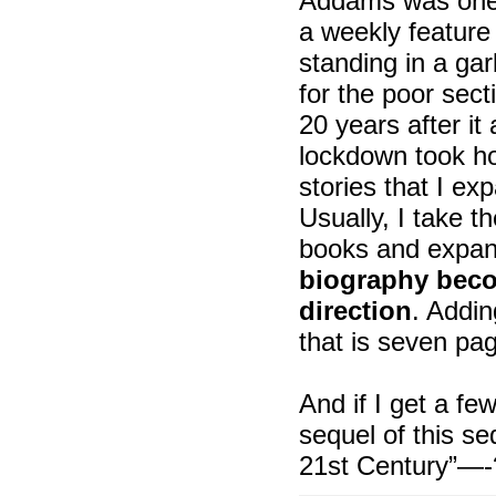
Addams was one o
a weekly feature 
standing in a ga
for the poor secti
20 years after i
lockdown took ho
stories that I e
Usually, I take t
books and expan
biography becom
direction
. Addin
that is seven pa
And if I get a fe
sequel of this s
21st Century”—