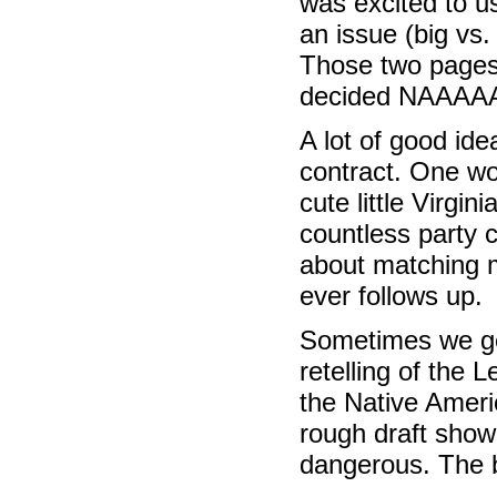
was excited to u
an issue (big vs.
Those two pages 
decided NAAAA
A lot of good ide
contract. One wom
cute little Virgi
countless party 
about matching my
ever follows up.
Sometimes we get
retelling of the 
the Native Ameri
rough draft sho
dangerous. The b