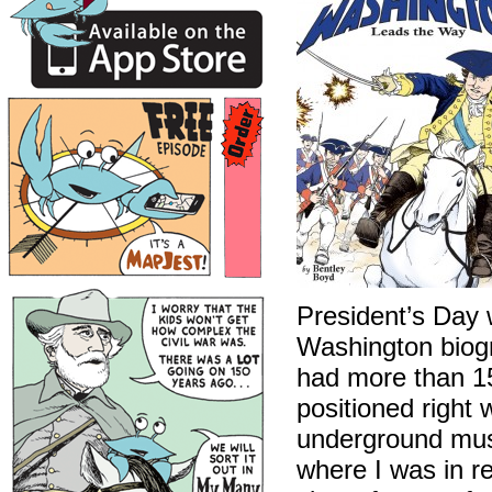
President’s Day 
Washington biog
had more than 15
positioned right
underground muse
where I was in re