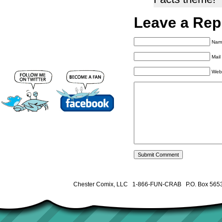
Leave a Rep
Name
Mail
Web
Chester Comix, LLC 1-866-FUN-CRAB P.O. Box 5653 