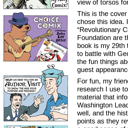
view of torsos fo
This is the cove
chose this idea. 
“Revolutionary Ci
Foundation are t
book is my 29th t
to battle with G
the fun things a
guest appearanc
For fun, my frien
research I use t
material that in
Washington Leads
well, and the hi
points as they re