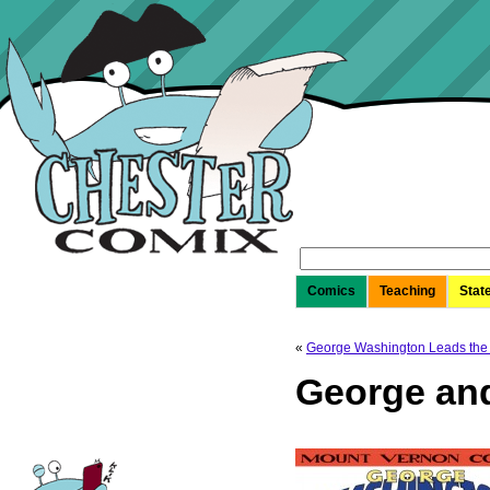
Search
for:
Comics
Teaching
Stat
«
George Washington Leads the
George an