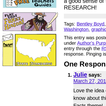
a good sense of 
RESEARCH!
Tags:
Bentley Boyd
Washington
,
graphi
This entry was post
under
Author's Pur
entry through the
R
response. Pinging is
One Respons
Julie
says:
March 27, 201
Love the idea o
know about thi
Facts theme!