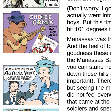
(Don’t worry, I
actually went in
boys. But this ti
hit 101 degrees to
Manassas was the 
And the feel of to
goodness these r
the Manassas Batt
you can stand he
down these hills
important). Ther
but seeing the m
did not feel over
that came at the
soldiers and spe