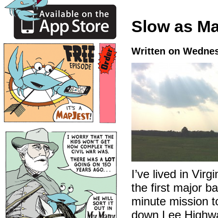
Slow as M
Written on Wednes
I’ve lived in Virg
the first major b
minute mission t
down Lee Highway