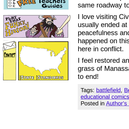
same roadway to 
I love visiting Ci
usually ended at
peacefulness and 
happened on this
here in conflict.
I feel restored a
grass of Manassa
to end!
Tags:
battlefield
,
B
educational comic
Posted in
Author's