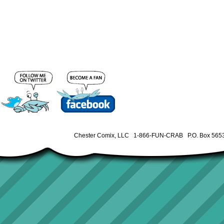
Chester Comix, LLC 1-866-FUN-CRAB P.O. Box 5653 