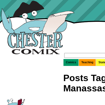
Search
for:
Comics
Teaching
Stat
Posts Tag
Manassas