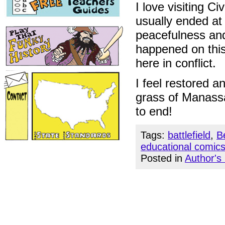
I love visiting Ci
usually ended at
peacefulness and 
happened on this
here in conflict.
I feel restored a
grass of Manassa
to end!
Tags:
battlefield
,
B
educational comic
Posted in
Author's