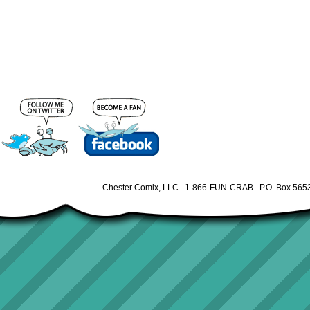
Chester Comix, LLC 1-866-FUN-CRAB P.O. Box 5653 