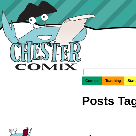
Search
for:
Comics
Teaching
Stat
Posts Tag