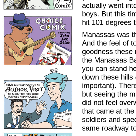
actually went in
boys. But this ti
hit 101 degrees to
Manassas was the 
And the feel of to
goodness these r
the Manassas Batt
you can stand he
down these hills
important). Ther
but seeing the m
did not feel over
that came at the
soldiers and spe
same roadway to 