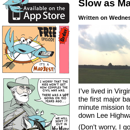
Slow as M
Written on Wednes
I’ve lived in Virg
the first major b
minute mission t
down Lee Highway
(Don’t worry, I