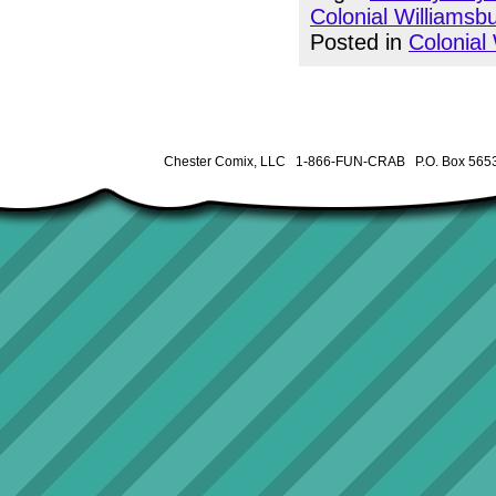
Colonial Williamsb
Posted in
Colonial
Chester Comix, LLC 1-866-FUN-CRAB P.O. Box 5653 