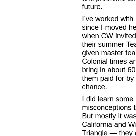
future.
I’ve worked with
since I moved her
when CW invited
their summer Tea
given master tea
Colonial times an
bring in about 6
them paid for by 
chance.
I did learn some
misconceptions 
But mostly it was
California and W
Triangle — they 