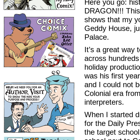
Here you go: his
DRAGON!!! This i
shows that my yo
Geddy House, jus
Palace.
It’s a great way 
across hundreds 
holiday productio
was his first yea
and I could not b
Colonial era fro
interpreters.
When I started dr
for the Daily Pr
the target schoo