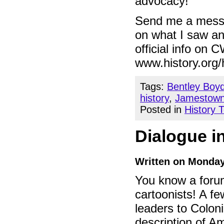
advocacy!
Send me a messag
on what I saw and
official info on 
www.history.org/h
Tags:
Bentley Boy
history
,
Jamestow
Posted in
History 
Dialogue 
Written on Monday
You know a forum
cartoonists! A 
leaders to Colon
description of Am