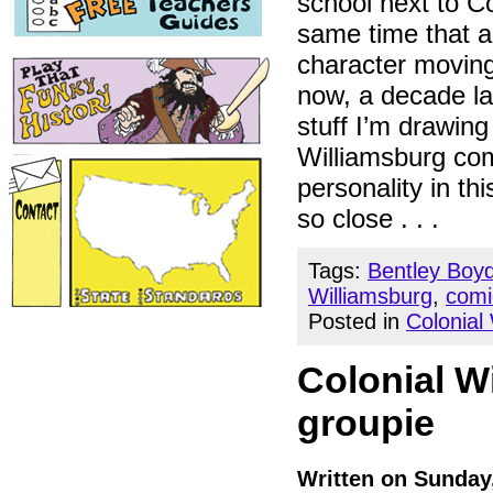
school next to Co
same time that 
character moving
now, a decade la
stuff I’m drawing
Williamsburg com
personality in thi
so close . . .
Tags:
Bentley Boy
Williamsburg
,
comi
Posted in
Colonial
Colonial W
groupie
Written on Sunday,