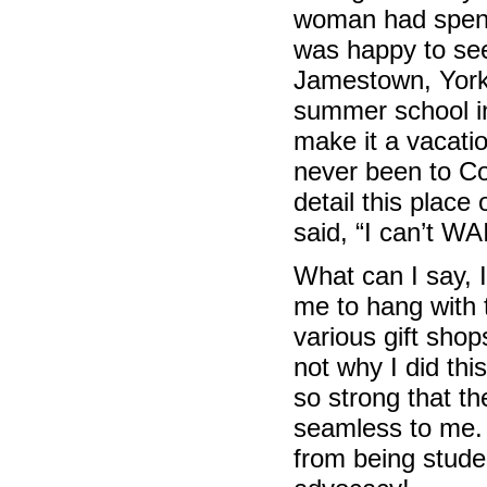
woman had spent 
was happy to see 
Jamestown, Yor
summer school in 
make it a vacati
never been to Co
detail this place
said, “I can’t W
What can I say, I
me to hang with
various gift sho
not why I did thi
so strong that th
seamless to me. 
from being studen