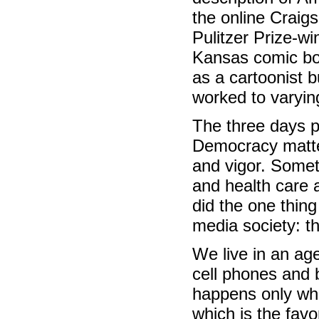
the online Craig
Pulitzer Prize-wi
Kansas comic boo
as a cartoonist b
worked to varyin
The three days p
Democracy matter
and vigor. Somet
and health care 
did the one thing
media society: th
We live in an age
cell phones and 
happens only whe
which is the fav