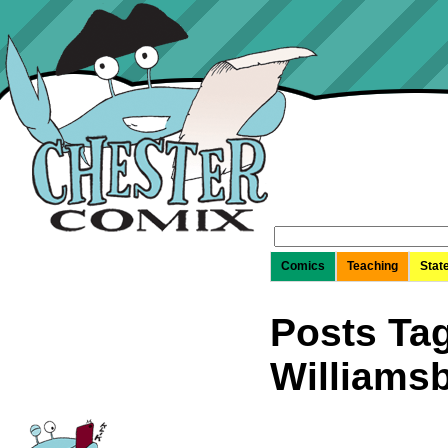
Search
for:
Comics
Teaching
Stat
Posts Tag
Williams