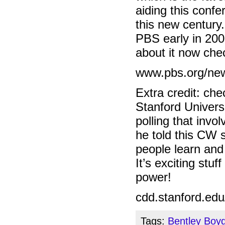
aiding this conf
this new century.
PBS early in 2008
about it now che
www.pbs.org/new
Extra credit: ch
Stanford Universi
polling that inv
he told this CW 
people learn and
It’s exciting stu
power!
cdd.stanford.edu
Tags:
Bentley Boy