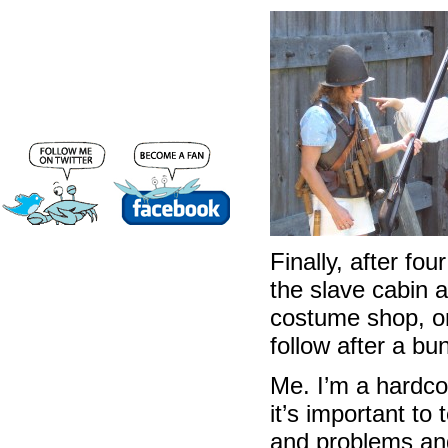
Finally, after fo
the slave cabin a
costume shop, on
follow after a bu
Me. I’m a hardco
it’s important to
and problems and v