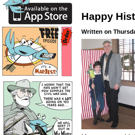
Happy Hist
Written on Thursd