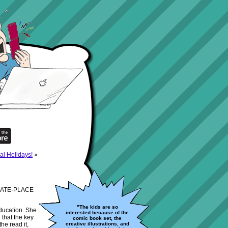
al Holidays!
»
E-DATE-PLACE
"The kids are so
education. She
interested because of the
 that the key
comic book set, the
the read it,
creative illustrations, and