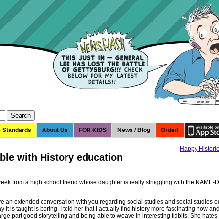
e Standards
About Us
FOR KIDS
News / Blog
Order!
Happy Historic
ble with History education
 week from a high school friend whose daughter is really struggling with the NAM
ve an extended conversation with you regarding social studies and social studies 
 it is taught is boring. I told her that I actually find history more fascinating now and
 large part good storytelling and being able to weave in interesting tidbits. She hates 