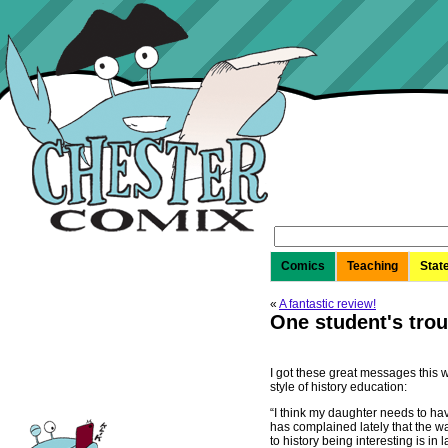
Search
for:
Comics
Teaching
Stat
«
A fantastic review!
One student's trou
I got these great messages this
style of history education:
“I think my daughter needs to ha
has complained lately that the way
to history being interesting is in