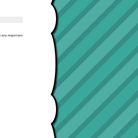
ow any responses