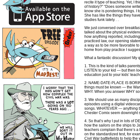
recite it type of teaching. Yet, 
of history?” “Does someone write 
know she is pondering things. I t
She has like the things they have
studies funk lately. . .
We just conversed over breakfast
talked about the physical evidenc
how anything reported, including 
practiced law, our opening statem
a way as to be more favorable to 
home from play practice I sugges
What a fantastic discussion! My q
1. This is the kind of talks parent
LISTEN to your kid — but then lo
education just to your kids’ teach
2. NAME-DATE-PLACE IS BORING! I
things must be known — the War o
WHY. When you answer WHY someth
3. We should use as many disciplin
episodes using a digital videocam
songs. WHATEVER — anything but f
Chester Comix seem downright stu
4. So that’s why I put in lots of
how the sailors on the ships to J
teachers complain that there’s a l
on the standardized test, for ex
Civil War battlefields to help th