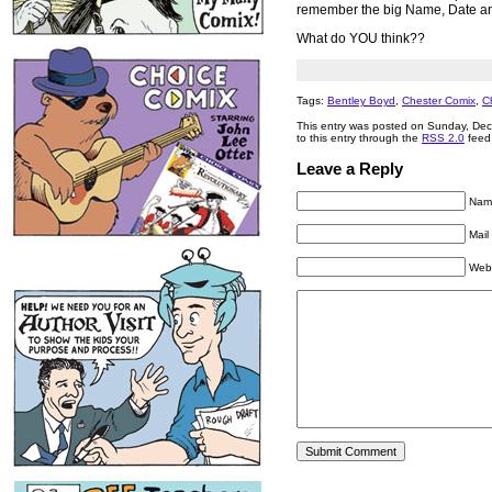
remember the big Name, Date and
What do YOU think??
Tags:
Bentley Boyd
,
Chester Comix
,
C
This entry was posted on Sunday, Dec
to this entry through the
RSS 2.0
feed
Leave a Reply
Name
Mail
Web