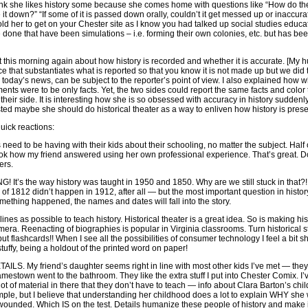
I think she likes history some because she comes home with questions like “How do th
it down?” “If some of it is passed down orally, couldn’t it get messed up or inaccura
old her to get on your Chester site as I know you had talked up social studies educa
 done that have been simulations – i.e. forming their own colonies, etc. but has bee
 this morning again about how history is recorded and whether it is accurate. [My 
e that substantiates what is reported so that you know it is not made up but we did 
today’s news, can be subject to the reporter’s point of view. I also explained how w
ents were to be only facts. Yet, the two sides could report the same facts and color
their side. It is interesting how she is so obsessed with accuracy in history suddenl
ted maybe she should do historical theater as a way to enliven how history is prese
uick reactions:
s need to be having with their kids about their schooling, no matter the subject. Half o
ok how my friend answered using her own professional experience. That’s great. D
ers.
t’s the way history was taught in 1950 and 1850. Why are we still stuck in that?!
f 1812 didn’t happen in 1912, after all — but the most important question in histor
ing happened, the names and dates will fall into the story.
es as possible to teach history. Historical theater is a great idea. So is making his
era. Reenacting of biographies is popular in Virginia classrooms. Turn historical st
lashcards!! When I see all the possibilities of consumer technology I feel a bit 
ffy, being a holdout of the printed word on paper!
 DETAILS. My friend’s daughter seems right in line with most other kids I’ve met — th
amestown went to the bathroom. They like the extra stuff I put into Chester Comix. I
ot of material in there that they don’t have to teach — info about Clara Barton’s chi
ample, but I believe that understanding her childhood does a lot to explain WHY she
e wounded. Which IS on the test. Details humanize these people of history and make i