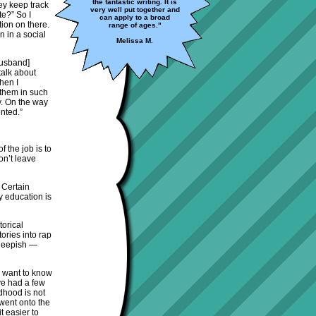
the fantastic writing. It is
ey keep track
very well put together and
te?” So I
can apply to a broad
tion on there.
range of ages."
n in a social
Melissa M.
husband]
talk about
hen I
 them in such
y. On the way
nted.”
f the job is to
on’t leave
 Certain
y education is
torical
ories into rap
sheepish —
ey want to know
’ve had a few
ldhood is not
 went onto the
t easier to