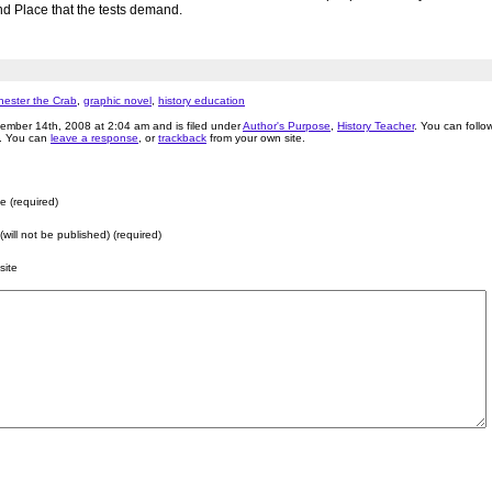
 Place that the tests demand.
hester the Crab
,
graphic novel
,
history education
ember 14th, 2008 at 2:04 am and is filed under
Author's Purpose
,
History Teacher
. You can foll
. You can
leave a response
, or
trackback
from your own site.
 (required)
 (will not be published) (required)
site