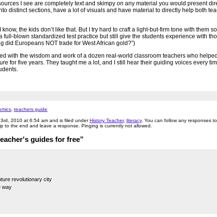
sources I see are completely text and skimpy on any material you would present dire
to distinct sections, have a lot of visuals and have material to directly help both t
 know, the kids don’t like that. But I try hard to craft a light-but-firm tone with them s
full-blown standardized test practice but still give the students experience with tho
ing did Europeans NOT trade for West African gold?”)
ked with the wisdom and work of a dozen real-world classroom teachers who help
 for five years. They taught me a lot, and I still hear their guiding voices every tim
udents.
omics
,
teachers guide
23rd, 2010 at 6:54 am and is filed under
History Teacher
,
literacy
. You can follow any responses to 
p to the end and leave a response. Pinging is currently not allowed.
acher's guides for free”
ture revolutionary city
e way