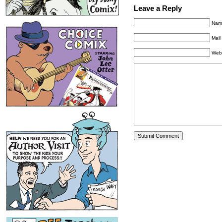
Leave a Reply
Name
Mail
Web