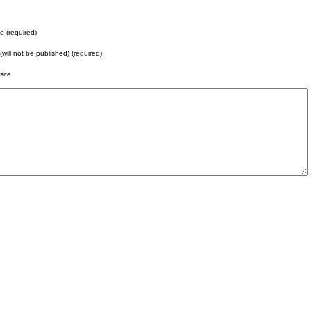
 (required)
 (will not be published) (required)
site