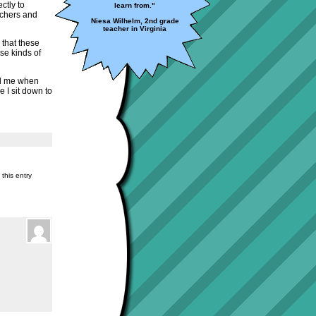
ctly to
learn from."
eachers and
Niesa Wilhelm, 2nd grade
teacher in Virginia
o that these
se kinds of
ed me when
e I sit down to
this entry