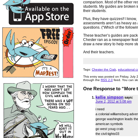
comparison. Most of the other re
students. My guides are broken in
their students.
Plus, they have quizzes!! I know, I
assessments aren’t as heavy as a 
questions. (“Which of the follow
These teacher’s guides are pac
Chester ran as a newspaper feature
draw a new story to help more st
And their teachers.
Tags:
Chester the Crab
,
educational c
This entry was posted on Friday, July 
through the
RSS 2.0
feed. You can ski
One Response to “More te
kellie simpson
says:
June 2, 2012 at 5:08 pm
i need
a colonial williamsburg adven
george washington leads th
american symbols
go west youg crab
the civil tights03