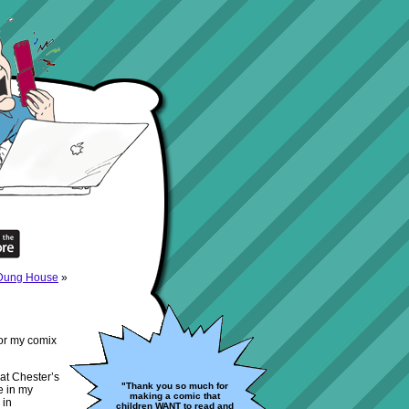
 Dung House
»
for my comix
at Chester’s
"Thank you so much for
e in my
making a comic that
 in
children WANT to read and