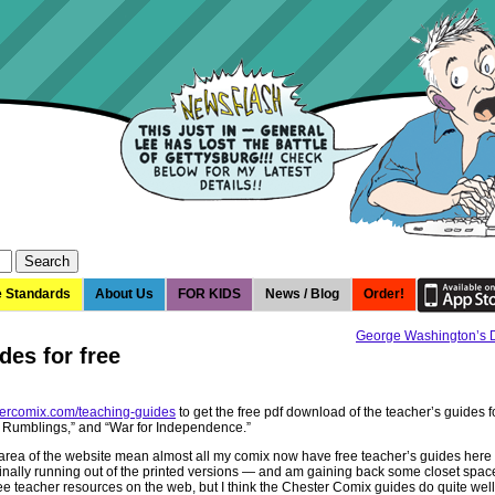
e Standards
About Us
FOR KIDS
News / Blog
Order!
George Washington’s
des for free
tercomix.com/teaching-guides
to get the free pdf download of the teacher’s guides 
y Rumblings,” and “War for Independence.”
 area of the website mean almost all my comix now have free teacher’s guides here 
inally running out of the printed versions — and am gaining back some closet spac
ee teacher resources on the web, but I think the Chester Comix guides do quite well