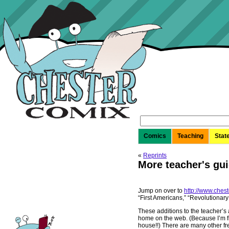
Search
for:
Comics
Teaching
Stat
«
Reprints
More teacher's gui
Jump on over to
http://www.ches
“First Americans,” “Revolutionar
These additions to the teacher’s
home on the web. (Because I’m f
house!!) There are many other fr