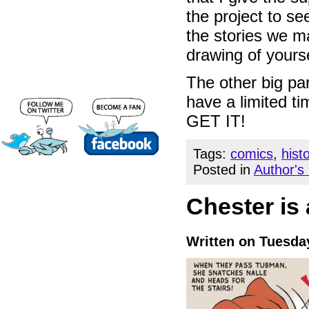
the project to se
the stories we m
drawing of yourse
The other big par
have a limited t
GET IT!
Tags:
comics
,
hist
Posted in
Author's
Chester is
Written on Tuesda