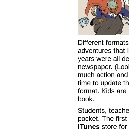
Different formats
adventures that 
years were all d
newspaper. (Look
much action and i
time to update t
format. Kids are 
book.
Students, teache
pocket. The first
iTunes
store for