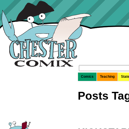
Search
for:
Comics
Teaching
Stat
Posts Ta