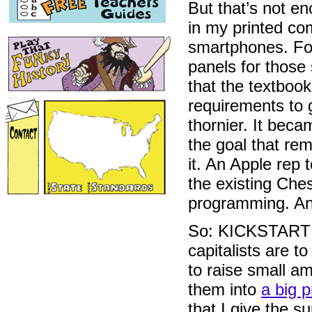
But that’s not 
in my printed com
smartphones. For
panels for those
that the textbook
requirements to 
thornier. It bec
the goal that rem
it. An Apple rep 
the existing Ches
programming. An
So: KICKSTARTER.
capitalists are t
to raise small a
them into
a big p
that I give the s