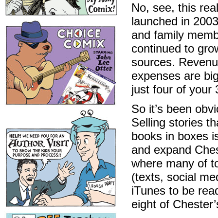
No, see, this re
launched in 2003
and family membe
continued to gro
sources. Revenue
expenses are bi
just four of your
So it’s been obv
Selling stories t
books in boxes i
and expand Ches
where many of to
(texts, social me
iTunes to be rea
eight of Chester’