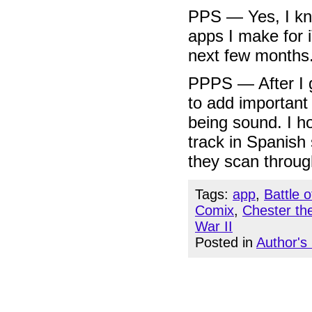
PPS — Yes, I k
apps I make for 
next few months
PPPS — After I g
to add important 
being sound. I h
track in Spanish
they scan through
Tags:
app
,
Battle 
Comix
,
Chester th
War II
Posted in
Author's