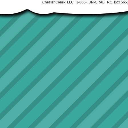
Chester Comix, LLC 1-866-FUN-CRAB P.O. Box 5653 