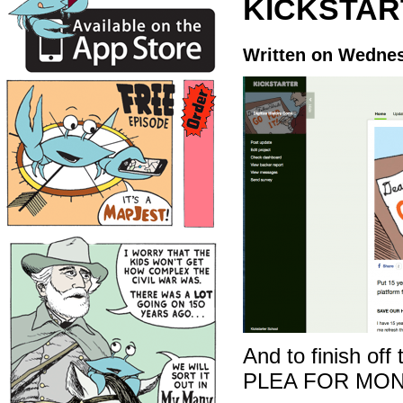
KICKSTAR
Written on Wednes
And to finish off
PLEA FOR MON