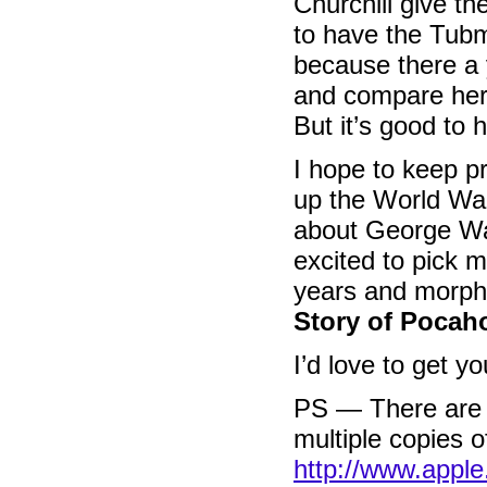
Churchill give th
to have the Tub
because there a 
and compare her
But it’s good to 
I hope to keep pr
up the World War
about George Wa
excited to pick 
years and morph
Story of Pocah
I’d love to get 
PS — There are d
multiple copies 
http://www.appl