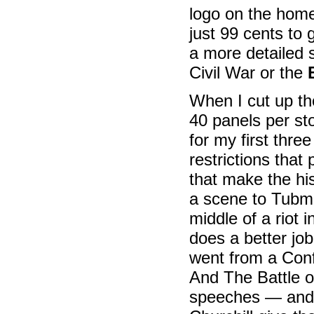
logo on the homep
just 99 cents to
a more detailed 
Civil War or the
When I cut up th
40 panels per sto
for my first thr
restrictions that 
that make the hi
a scene to Tubma
middle of a riot 
does a better jo
went from a Conf
And The Battle of
speeches — and