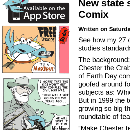
New state 
Comix
Written on Saturd
See how my 27 co
studies standard
The background:
Chester the Crab
of Earth Day com
goofed around for
subjects as: Whi
But in 1999 the t
growing so big t
roundtable of te
“Make Chester tel