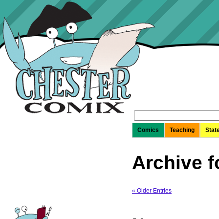
Search
for:
Comics
Teaching
Stat
Archive f
« Older Entries