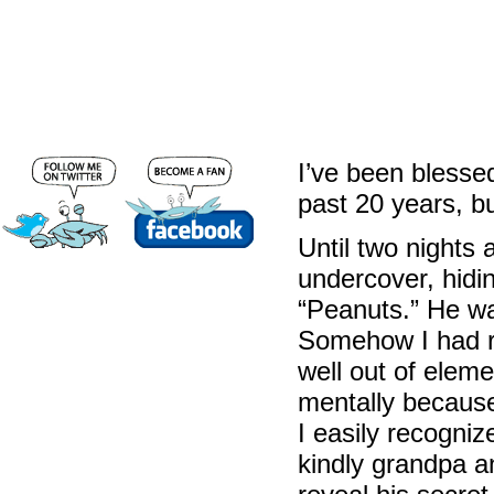
I’ve been blesse
past 20 years, b
Until two nights
undercover, hidi
“Peanuts.” He wa
Somehow I had r
well out of elem
mentally because
I easily recogniz
kindly grandpa a