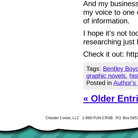
And my business 
my voice to one 
of information.
I hope it’s not t
researching just
Check it out: ht
Tags:
Bentley Boy
graphic novels
,
his
Posted in
Author's
« Older Entr
Chester Comix, LLC 1-866-FUN-CRAB P.O. Box 5653 