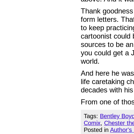
Thank goodness S
form letters. Tha
to keep practicin
cartoonist could 
sources to be an
you could get 
world.
And here he was 
life caretaking c
decades with his
From one of thos
Tags:
Bentley Boy
Comix
,
Chester th
Posted in
Author's