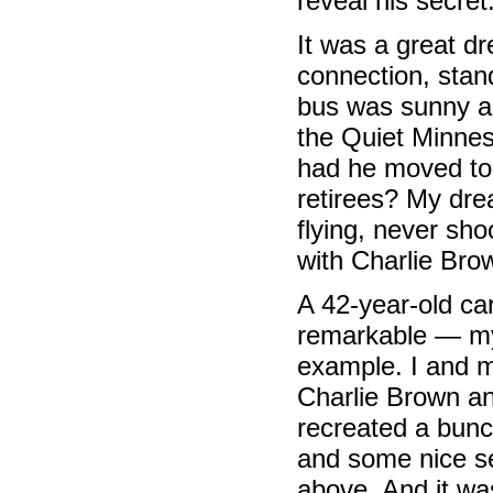
reveal his secret
It was a great d
connection, stan
bus was sunny a
the Quiet Minnes
had he moved to 
retirees? My dre
flying, never sho
with Charlie Bro
A 42-year-old ca
remarkable — my 
example. I and m
Charlie Brown an
recreated a bunc
and some nice se
above. And it wa