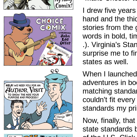
I drew five years
hand and the thic
stories from the
words in bold, ti
.). Virginia’s Sta
surprise me to fi
states as well.
When I launched 
adventures in boo
matching standar
couldn’t fit ever
standards my prin
Now, finally, tha
state standards 