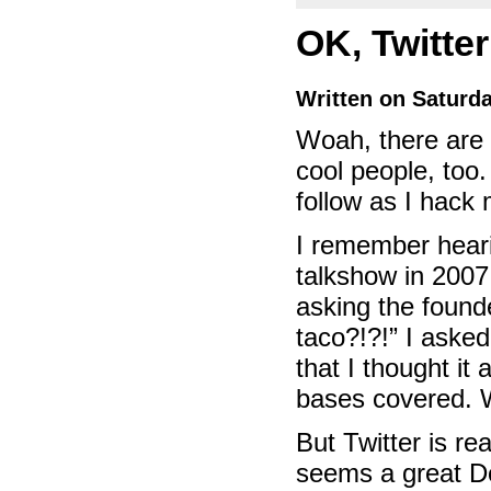
OK, Twitter
Written on Saturd
Woah, there are a
cool people, too
follow as I hack
I remember heari
talkshow in 2007
asking the found
taco?!?!” I aske
that I thought it
bases covered. W
But Twitter is rea
seems a great Do