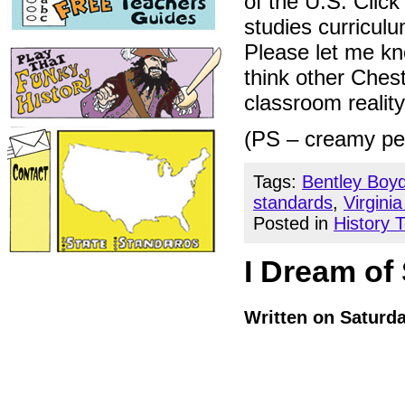
of the U.S. Click
studies curricul
Please let me kno
think other Chest
classroom realit
(PS – creamy pea
Tags:
Bentley Boy
standards
,
Virgini
Posted in
History 
I Dream of
Written on Saturd