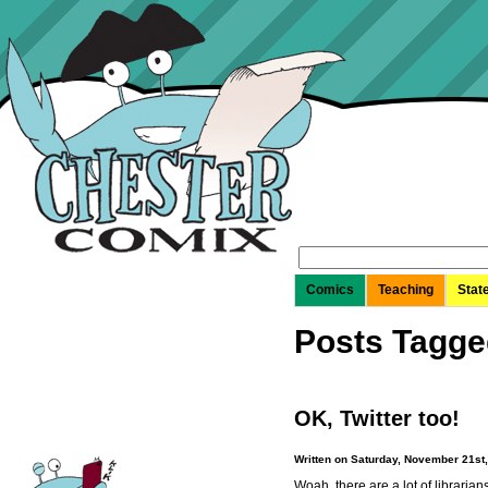
Search
for:
Comics
Teaching
Stat
Posts Tagge
OK, Twitter too!
Written on Saturday, November 21st
Woah, there are a lot of libraria