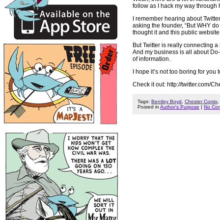
follow as I hack my way through h
I remember hearing about Twitter
asking the founder, “But WHY do I
thought it and this public websi
But Twitter is really connecting a
And my business is all about Do-I
of information.
I hope it’s not too boring for yo
Check it out: http://twitter.com/
Tags:
Bentley Boyd
,
Chester Comix
Posted in
Author's Purpose
|
No Co