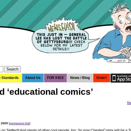
e Standards
About Us
FOR KIDS
News / Blog
Order!
d ‘educational comics’
Ne
, 2009
[
permanent link
]
ns on Twitter!!! And plenty of other cool people, too. So now ChesterComix will be a