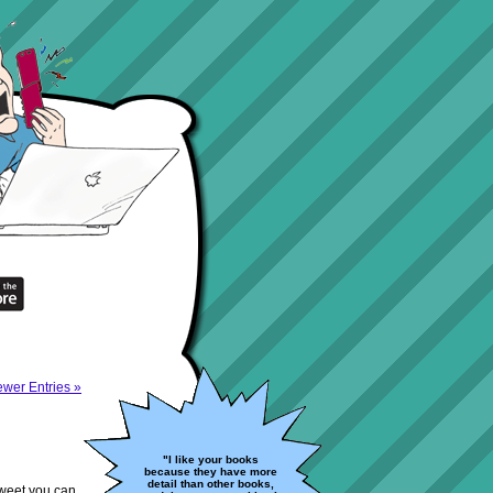
wer Entries »
"I like your books
because they have more
detail than other books,
 Tweet you can