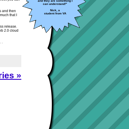
and they are something I
can understand!"
Nick, a
ts and then
student from VA
 much that I
ess release.
eb 2.0 cloud
 .
ies »