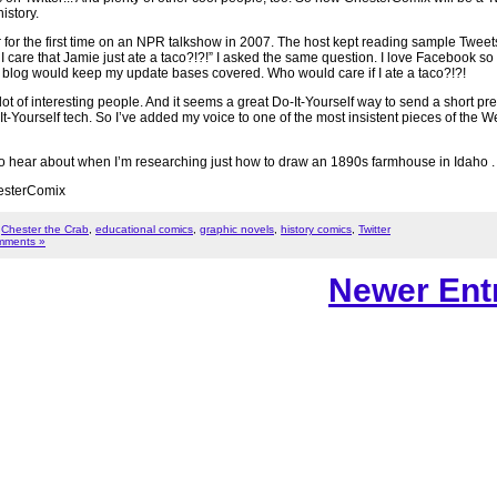
istory.
 for the first time on an NPR talkshow in 2007. The host kept reading sample Twee
 care that Jamie just ate a taco?!?!” I asked the same question. I love Facebook so
te blog would keep my update bases covered. Who would care if I ate a taco?!?!
 lot of interesting people. And it seems a great Do-It-Yourself way to send a short pr
t-Yourself tech. So I’ve added my voice to one of the most insistent pieces of the W
u to hear about when I’m researching just how to draw an 1890s farmhouse in Idaho . .
ChesterComix
,
Chester the Crab
,
educational comics
,
graphic novels
,
history comics
,
Twitter
mments »
Newer Entr